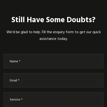
Still Have Some Doubts?
We’d be glad to help. Fill the enquiry form to get our quick
assistance today.