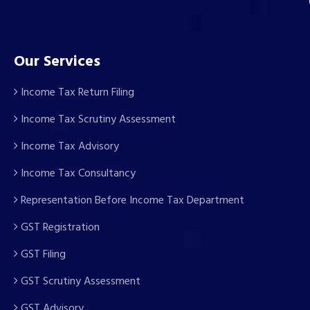
Our Services
Income Tax Return Filing
Income Tax Scrutiny Assessment
Income Tax Advisory
Income Tax Consultancy
Representation Before Income Tax Department
GST Registration
GST Filing
GST Scrutiny Assessment
GST Advisory