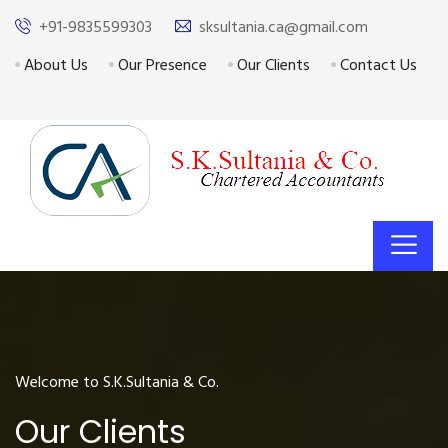
+91-9835599303
sksultania.ca@gmail.com
About Us
Our Presence
Our Clients
Contact Us
Welcome to S.K.Sultania & Co.
Our Clients