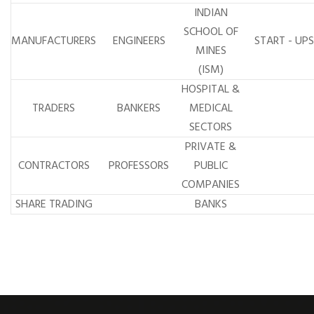
INDIAN
SCHOOL OF
MANUFACTURERS
ENGINEERS
START - UPS
MINES
(ISM)
HOSPITAL &
TRADERS
BANKERS
MEDICAL
SECTORS
PRIVATE &
CONTRACTORS
PROFESSORS
PUBLIC
COMPANIES
SHARE TRADING
BANKS