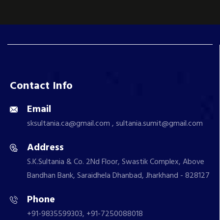
Contact Info
Email
sksultania.ca@gmail.com , sultania.sumit@gmail.com
Address
S.K.Sultania & Co. 2Nd Floor, Swastik Complex, Above
Bandhan Bank, Saraidhela Dhanbad, Jharkhand - 828127
Phone
+91-9835599303, +91-7250088018