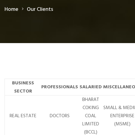
Home
Our Clients
BUSINESS
PROFESSIONALS
SALARIED
MISCELLANE
SECTOR
BHARAT
COKING
SMALL & MED
REAL ESTATE
DOCTORS
COAL
ENTERPRISE
LIMITED
(MSME)
(BCCL)