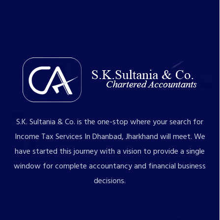
S.K. Sultania & Co. is the one-stop where your search for
Income Tax Services In Dhanbad, Jharkhand will meet. We
have started this journey with a vision to provide a single
window for complete accountancy and financial business
decisions.