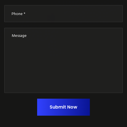
Submit Now