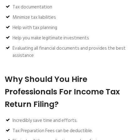
Tax documentation
Minimize tax liabilities
Help with tax planning
Help you make legitimate investments
Evaluating all financial documents and provides the best
assistance
Why Should You Hire
Professionals For Income Tax
Return Filing?
Incredibly save time and efforts.
Tax Preparation Fees can be deductible.