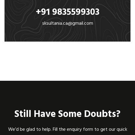
+91 9835599303
sksultania.ca@gmail.com
Still Have Some Doubts?
We’d be glad to help. Fill the enquiry form to get our quick