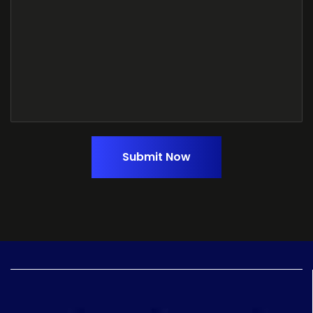
Submit Now