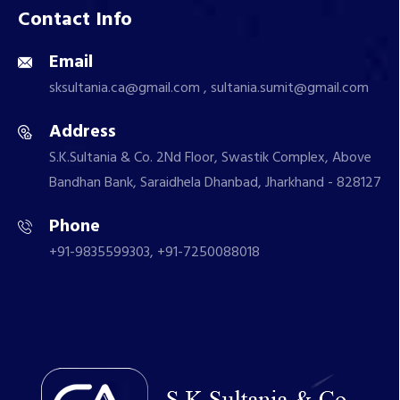
Contact Info
Email
sksultania.ca@gmail.com , sultania.sumit@gmail.com
Address
S.K.Sultania & Co. 2Nd Floor, Swastik Complex, Above
Bandhan Bank, Saraidhela Dhanbad, Jharkhand - 828127
Phone
+91-9835599303, +91-7250088018