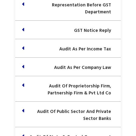
Representation Before GST
Department
GST Notice Reply
Audit As Per Income Tax
Audit As Per Company Law
Audit Of Proprietorship Firm,
Partnership Firm & Pvt Ltd Co
Audit Of Public Sector And Private
Sector Banks