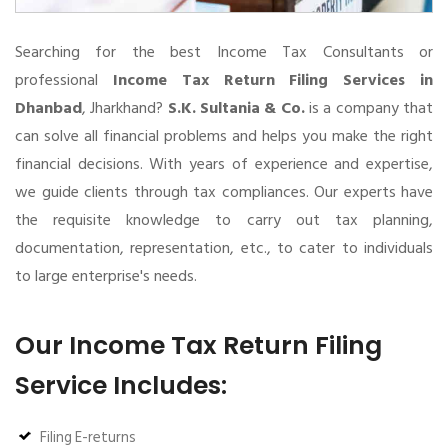
Searching for the best Income Tax Consultants or
professional
Income Tax Return Filing Services in
Dhanbad
, Jharkhand?
S.K. Sultania & Co.
is a company that
can solve all financial problems and helps you make the right
financial decisions. With years of experience and expertise,
we guide clients through tax compliances. Our experts have
the requisite knowledge to carry out tax planning,
documentation, representation, etc., to cater to individuals
to large enterprise's needs.
Our Income Tax Return Filing
Service Includes:
Filing E-returns