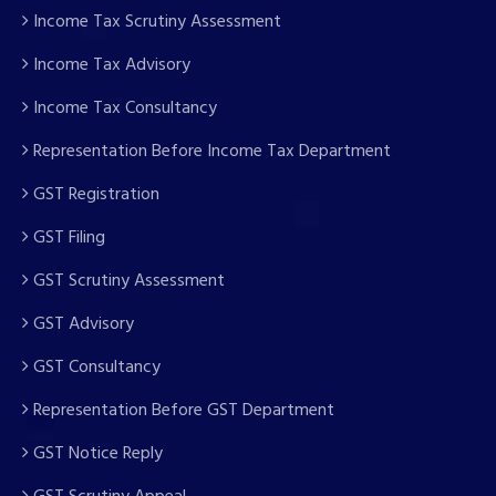
Income Tax Scrutiny Assessment
Income Tax Advisory
Income Tax Consultancy
Representation Before Income Tax Department
GST Registration
GST Filing
GST Scrutiny Assessment
GST Advisory
GST Consultancy
Representation Before GST Department
GST Notice Reply