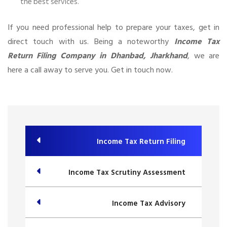
the best services.
If you need professional help to prepare your taxes, get in
direct touch with us. Being a noteworthy
Income Tax
Return Filing Company in Dhanbad, Jharkhand
, we are
here a call away to serve you. Get in touch now.
Income Tax Return Filing
Income Tax Scrutiny Assessment
Income Tax Advisory