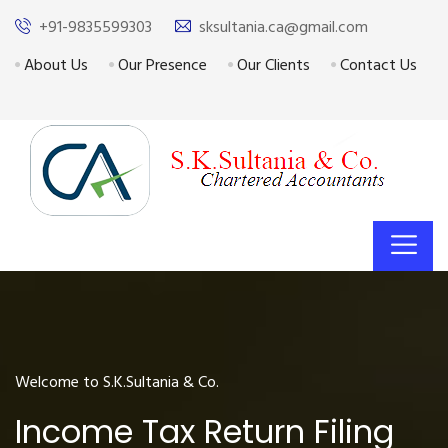
+91-9835599303
sksultania.ca@gmail.com
About Us
Our Presence
Our Clients
Contact Us
Welcome to S.K.Sultania & Co.
Income Tax Return Filing