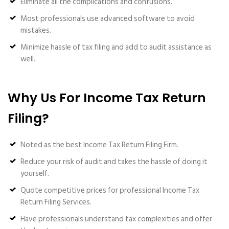
Eliminate all the complications and confusions.
Most professionals use advanced software to avoid
mistakes.
Minimize hassle of tax filing and add to audit assistance as
well.
Why Us For Income Tax Return
Filing?
Noted as the best Income Tax Return Filing Firm.
Reduce your risk of audit and takes the hassle of doing it
yourself.
Quote competitive prices for professional Income Tax
Return Filing Services.
Have professionals understand tax complexities and offer