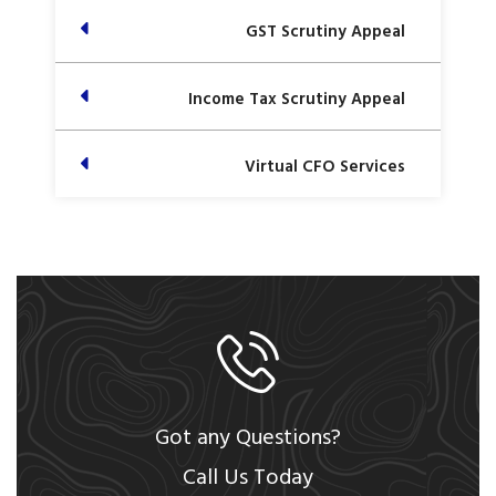
GST Scrutiny Appeal
Income Tax Scrutiny Appeal
Virtual CFO Services
Got any Questions?
Call Us Today