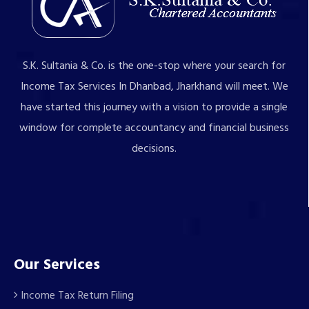
S.K. Sultania & Co. is the one-stop where your search for
Income Tax Services In Dhanbad, Jharkhand will meet. We
have started this journey with a vision to provide a single
window for complete accountancy and financial business
decisions.
Our Services
Income Tax Return Filing