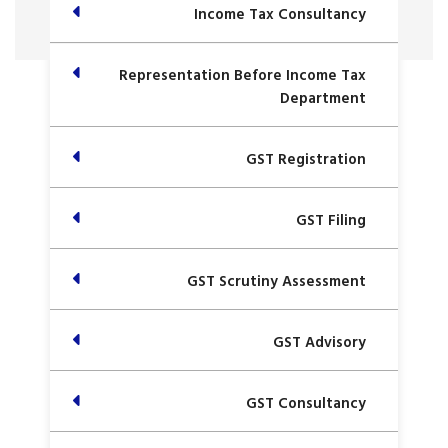
Income Tax Consultancy
Representation Before Income Tax
Department
GST Registration
GST Filing
GST Scrutiny Assessment
GST Advisory
GST Consultancy