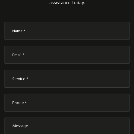
assistance today.