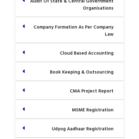
Audit Of State & Central Government
Organisations
Company Formation As Per Company
Law
Cloud Based Accounting
Book Keeping & Outsourcing
CMA Project Report
MSME Registration
Udyog Aadhaar Registration