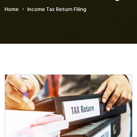
Home
Income Tax Return Filing