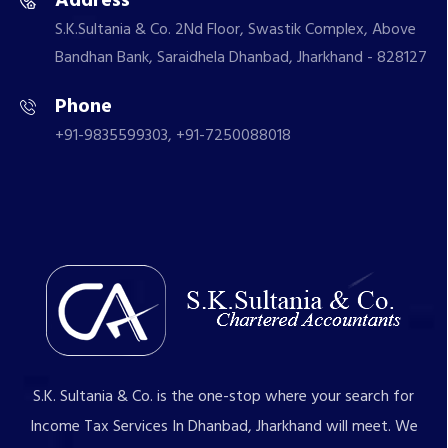
Address
S.K.Sultania & Co. 2Nd Floor, Swastik Complex, Above
Bandhan Bank, Saraidhela Dhanbad, Jharkhand - 828127
Phone
+91-9835599303, +91-7250088018
S.K. Sultania & Co. is the one-stop where your search for
Income Tax Services In Dhanbad, Jharkhand will meet. We