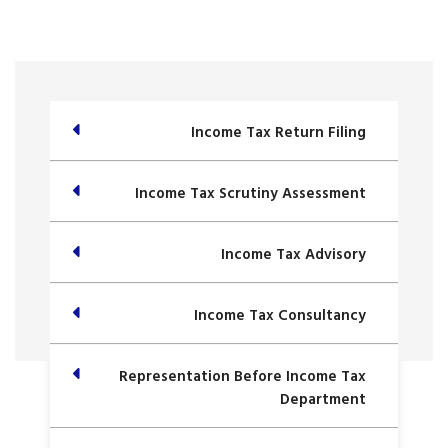
Income Tax Return Filing
Income Tax Scrutiny Assessment
Income Tax Advisory
Income Tax Consultancy
Representation Before Income Tax
Department