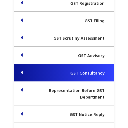
GST Registration
GST Filing
GST Scrutiny Assessment
GST Advisory
GST Consultancy
Representation Before GST
Department
GST Notice Reply