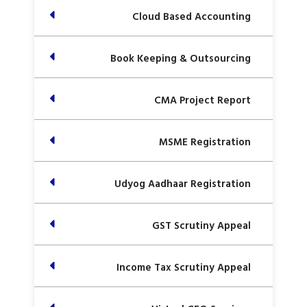
Cloud Based Accounting
Book Keeping & Outsourcing
CMA Project Report
MSME Registration
Udyog Aadhaar Registration
GST Scrutiny Appeal
Income Tax Scrutiny Appeal