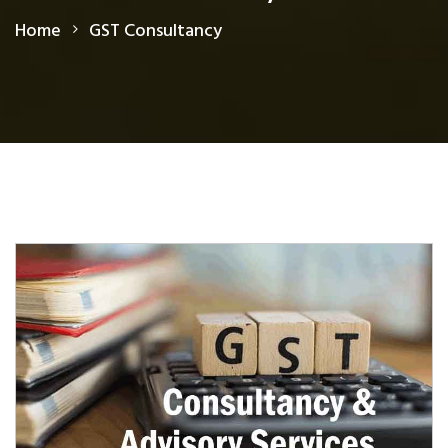
Home
GST Consultancy