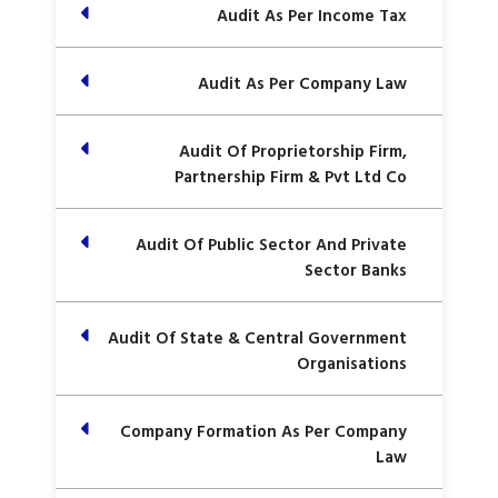
Audit As Per Income Tax
Audit As Per Company Law
Audit Of Proprietorship Firm,
Partnership Firm & Pvt Ltd Co
Audit Of Public Sector And Private
Sector Banks
Audit Of State & Central Government
Organisations
Company Formation As Per Company
Law