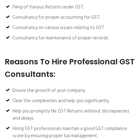
Filing of Various Returns under GST.
Consultancy for proper accounting for GST.
Consultancy on various issues relating to GST.
Consultancy for maintenance of proper records.
Reasons To Hire Professional GST
Consultants:
Ensure the growth of your company.
Clear the complexities and help you significantly.
Help you promptly file GST Returns without discrepancies
and delays.
Hiring GST professionals maintain a good GST compliance
score by ensuring proper tax management.