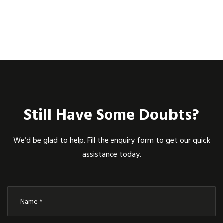
Still Have Some Doubts?
We’d be glad to help. Fill the enquiry form to get our quick
assistance today.