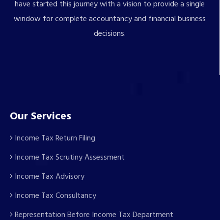
have started this journey with a vision to provide a single
window for complete accountancy and financial business
decisions.
Our Services
Income Tax Return Filing
Income Tax Scrutiny Assessment
Income Tax Advisory
Income Tax Consultancy
Representation Before Income Tax Department