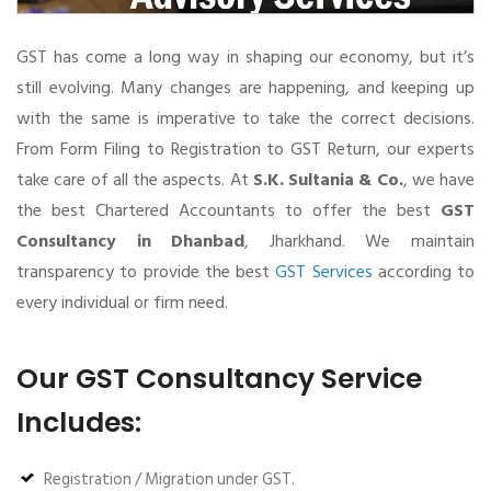
GST has come a long way in shaping our economy, but it’s
still evolving. Many changes are happening, and keeping up
with the same is imperative to take the correct decisions.
From Form Filing to Registration to GST Return, our experts
take care of all the aspects. At
S.K. Sultania & Co.
, we have
the best Chartered Accountants to offer the best
GST
Consultancy in Dhanbad
, Jharkhand. We maintain
transparency to provide the best
GST Services
according to
every individual or firm need.
Our GST Consultancy Service
Includes:
Registration / Migration under GST.