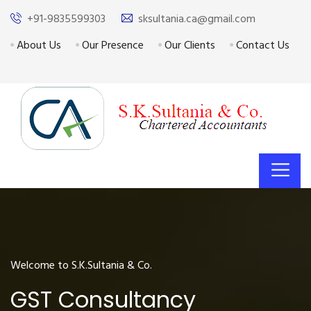
+91-9835599303
sksultania.ca@gmail.com
About Us
Our Presence
Our Clients
Contact Us
Welcome to S.K.Sultania & Co.
GST Consultancy