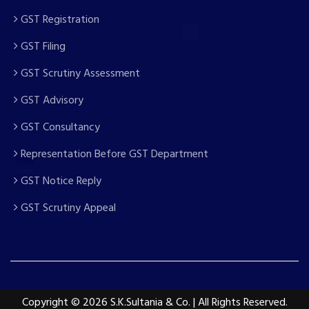
GST Registration
GST Filing
GST Scrutiny Assessment
GST Advisory
GST Consultancy
Representation Before GST Department
GST Notice Reply
GST Scrutiny Appeal
Copyright
© 2026 S.K.Sultania & Co. | All Rights Reserved.