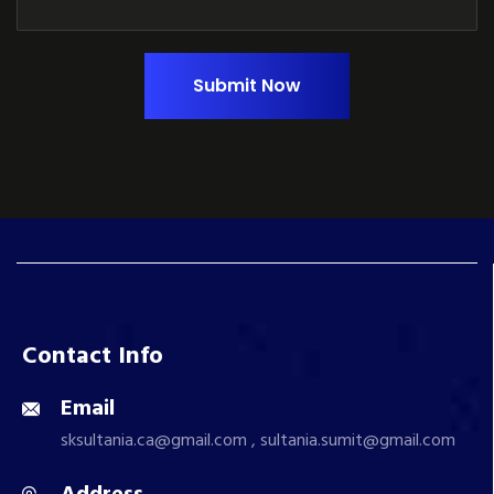
Submit Now
Contact Info
Email
sksultania.ca@gmail.com , sultania.sumit@gmail.com