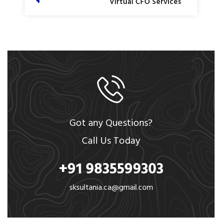
Virtual CFO Services
Got any Questions?
Call Us Today
+91 9835599303
sksultania.ca@gmail.com