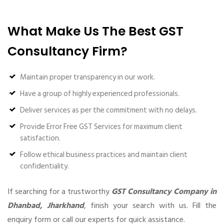
What Make Us The Best GST
Consultancy Firm?
Maintain proper transparency in our work.
Have a group of highly experienced professionals.
Deliver services as per the commitment with no delays.
Provide Error Free GST Services for maximum client
satisfaction.
Follow ethical business practices and maintain client
confidentiality.
If searching for a trustworthy
GST Consultancy Company in
Dhanbad, Jharkhand
, finish your search with us. Fill the
enquiry form or call our experts for quick assistance.