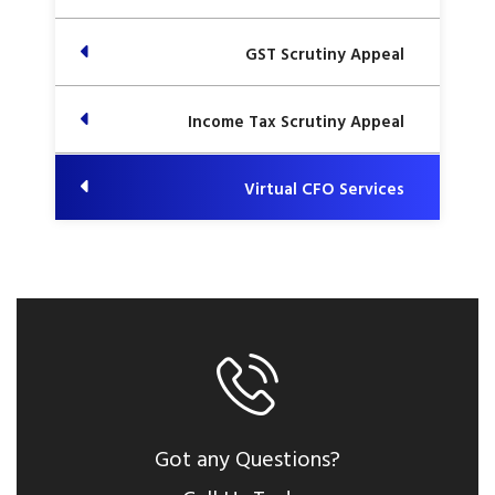
GST Scrutiny Appeal
Income Tax Scrutiny Appeal
Virtual CFO Services
Got any Questions?