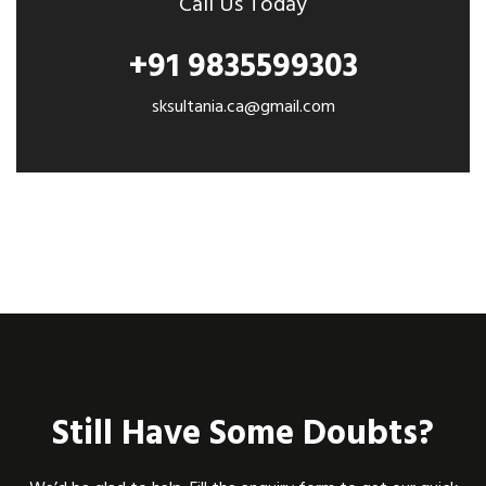
Call Us Today
+91 9835599303
sksultania.ca@gmail.com
Still Have Some Doubts?