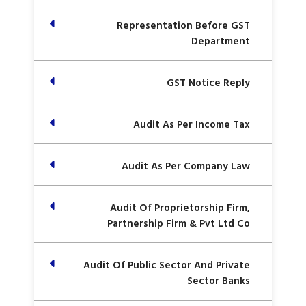
Representation Before GST
Department
GST Notice Reply
Audit As Per Income Tax
Audit As Per Company Law
Audit Of Proprietorship Firm,
Partnership Firm & Pvt Ltd Co
Audit Of Public Sector And Private
Sector Banks