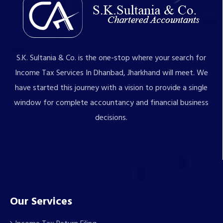
S.K. Sultania & Co. is the one-stop where your search for
Income Tax Services In Dhanbad, Jharkhand will meet. We
have started this journey with a vision to provide a single
window for complete accountancy and financial business
decisions.
Our Services