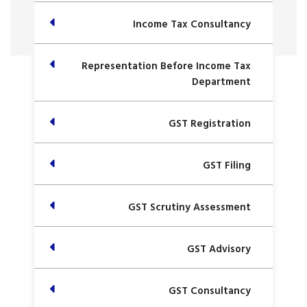
Income Tax Consultancy
Representation Before Income Tax
Department
GST Registration
GST Filing
GST Scrutiny Assessment
GST Advisory
GST Consultancy