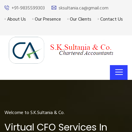
+91-9835599303
sksultania.ca@gmail.com
About Us
Our Presence
Our Clients
Contact Us
Welcome to S.K.Sultania & Co.
Virtual CFO Services In