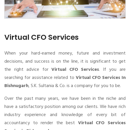
Virtual CFO Services
When your hard-earned money, future and investment
decisions, and success is on the line, it is significant to get
the right advice for
Virtual CFO Services
. If you are
searching for assistance related to
Virtual CFO Services In
Bishnugarh
, S.K. Sultania & Co. is a company for you to be.
Over the past many years, we have been in the niche and
have a satisfactory position among our clients. We have rich
industry experience and knowledge of every bit of
accountancy to render the best
Virtual CFO Services