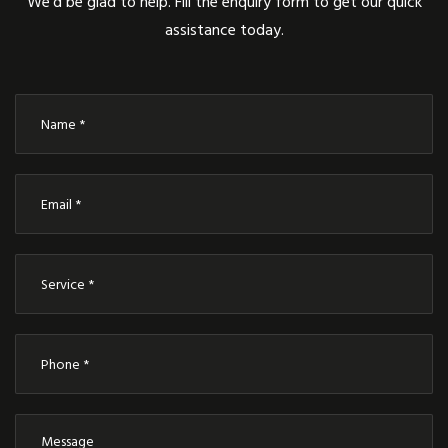
We’d be glad to help. Fill the enquiry form to get our quick
assistance today.