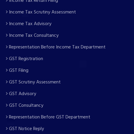
Income Tax Return Filing
Income Tax Scrutiny Assessment
Income Tax Advisory
Income Tax Consultancy
Representation Before Income Tax Department
GST Registration
GST Filing
GST Scrutiny Assessment
GST Advisory
GST Consultancy
Representation Before GST Department
GST Notice Reply