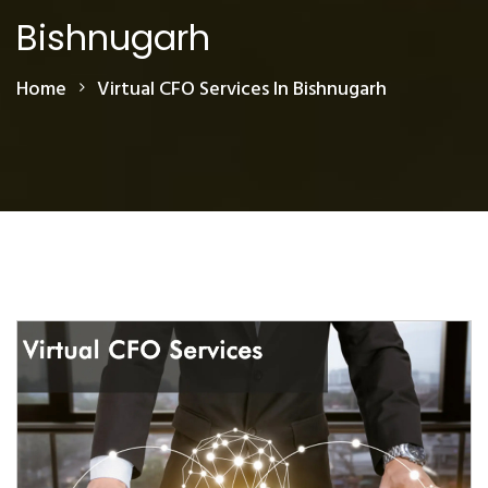
Bishnugarh
Home
Virtual CFO Services In Bishnugarh