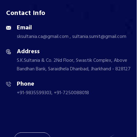
Contact Info
Email
sksultania.ca@gmail.com , sultania.sumit@gmail.com
Address
S.K.Sultania & Co. 2Nd Floor, Swastik Complex, Above
Bandhan Bank, Saraidhela Dhanbad, Jharkhand - 828127
Phone
+91-9835599303, +91-7250088018