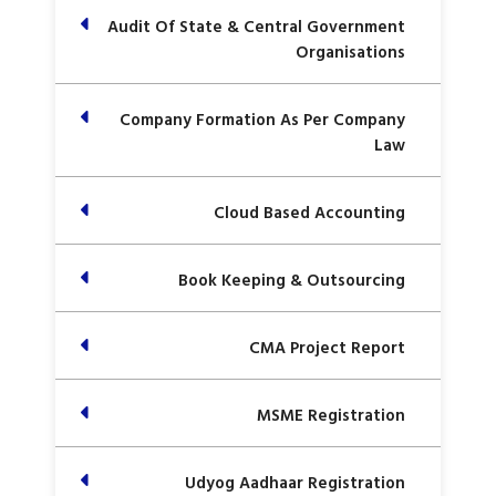
Audit Of State & Central Government
Organisations
Company Formation As Per Company
Law
Cloud Based Accounting
Book Keeping & Outsourcing
CMA Project Report
MSME Registration
Udyog Aadhaar Registration