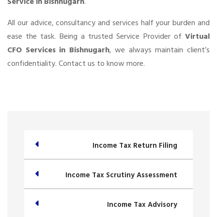
Service in Bishnugarh
.
All our advice, consultancy and services half your burden and
ease the task. Being a trusted Service Provider of
Virtual
CFO Services in Bishnugarh
, we always maintain client’s
confidentiality. Contact us to know more.
Income Tax Return Filing
Income Tax Scrutiny Assessment
Income Tax Advisory