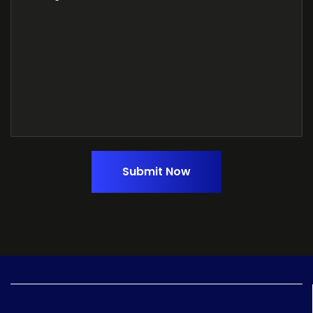
Submit Now