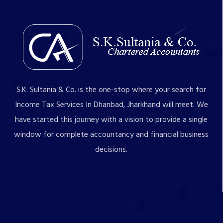
S.K. Sultania & Co. is the one-stop where your search for
Income Tax Services In Dhanbad, Jharkhand will meet. We
have started this journey with a vision to provide a single
window for complete accountancy and financial business
decisions.