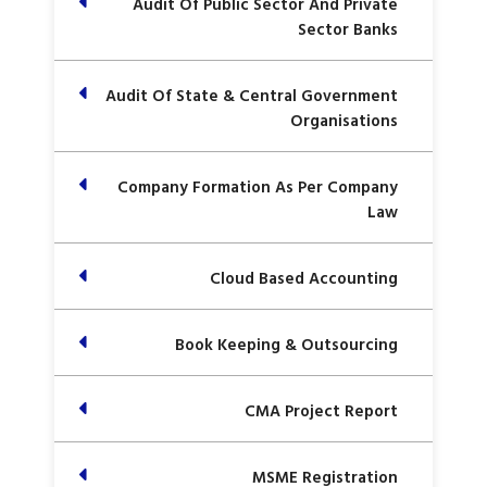
Audit Of Public Sector And Private
Sector Banks
Audit Of State & Central Government
Organisations
Company Formation As Per Company
Law
Cloud Based Accounting
Book Keeping & Outsourcing
CMA Project Report
MSME Registration