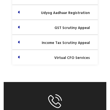
Udyog Aadhaar Registration
GST Scrutiny Appeal
Income Tax Scrutiny Appeal
Virtual CFO Services