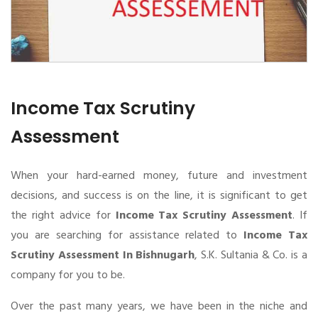
Income Tax Scrutiny
Assessment
When your hard-earned money, future and investment
decisions, and success is on the line, it is significant to get
the right advice for
Income Tax Scrutiny Assessment
. If
you are searching for assistance related to
Income Tax
Scrutiny Assessment In Bishnugarh
, S.K. Sultania & Co. is a
company for you to be.
Over the past many years, we have been in the niche and