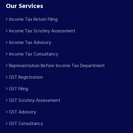
Our Services
Income Tax Return Filing
Income Tax Scrutiny Assessment
Income Tax Advisory
Income Tax Consultancy
Representation Before Income Tax Department
GST Registration
GST Filing
GST Scrutiny Assessment
GST Advisory
GST Consultancy