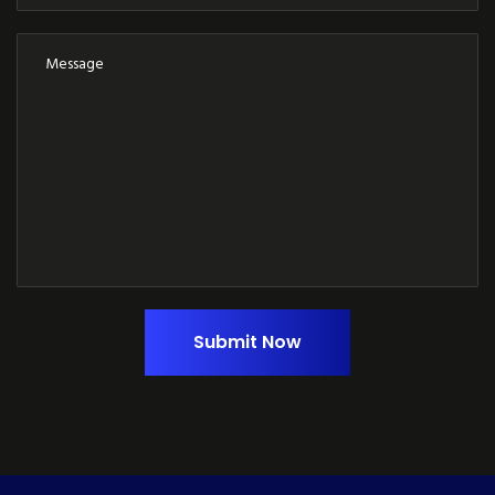
Submit Now