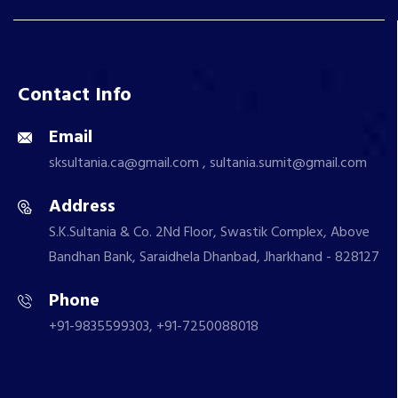
Contact Info
Email
sksultania.ca@gmail.com , sultania.sumit@gmail.com
Address
S.K.Sultania & Co. 2Nd Floor, Swastik Complex, Above
Bandhan Bank, Saraidhela Dhanbad, Jharkhand - 828127
Phone
+91-9835599303, +91-7250088018