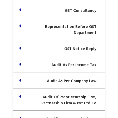
GST Consultancy
Representation Before GST
Department
GST Notice Reply
Audit As Per Income Tax
Audit As Per Company Law
Audit Of Proprietorship Firm,
Partnership Firm & Pvt Ltd Co