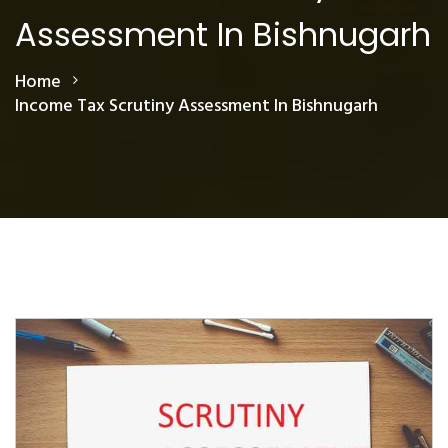
Assessment In Bishnugarh
Home
Income Tax Scrutiny Assessment In Bishnugarh