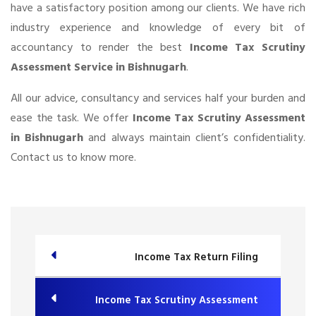
have a satisfactory position among our clients. We have rich
industry experience and knowledge of every bit of
accountancy to render the best
Income Tax Scrutiny
Assessment Service in Bishnugarh
.
All our advice, consultancy and services half your burden and
ease the task. We offer
Income Tax Scrutiny Assessment
in Bishnugarh
and always maintain client’s confidentiality.
Contact us to know more.
Income Tax Return Filing
Income Tax Scrutiny Assessment