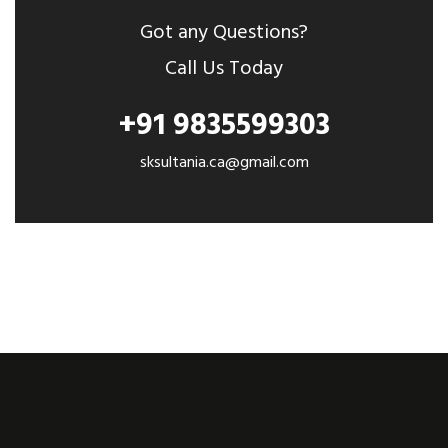
Got any Questions?
Call Us Today
+91 9835599303
sksultania.ca@gmail.com