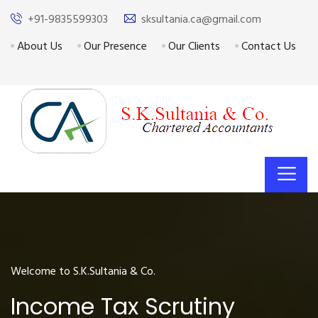
+91-9835599303
sksultania.ca@gmail.com
About Us
Our Presence
Our Clients
Contact Us
Welcome to S.K.Sultania & Co.
Income Tax Scrutiny