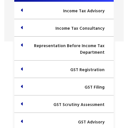
Income Tax Advisory
Income Tax Consultancy
Representation Before Income Tax
Department
GST Registration
GST Filing
GST Scrutiny Assessment
GST Advisory