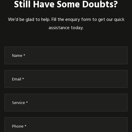
Still Have Some Doubts?
We’d be glad to help. Fill the enquiry form to get our quick
assistance today.