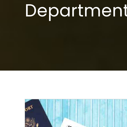
Department