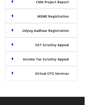
CMA Project Report
MSME Registration
Udyog Aadhaar Registration
GST Scrutiny Appeal
Income Tax Scrutiny Appeal
Virtual CFO Services