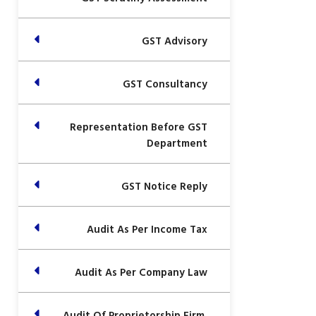
GST Advisory
GST Consultancy
Representation Before GST
Department
GST Notice Reply
Audit As Per Income Tax
Audit As Per Company Law
Audit Of Proprietorship Firm,