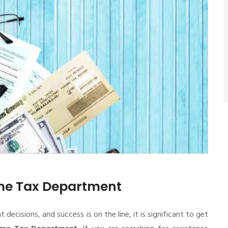
ome Tax Department
cisions, and success is on the line, it is significant to get