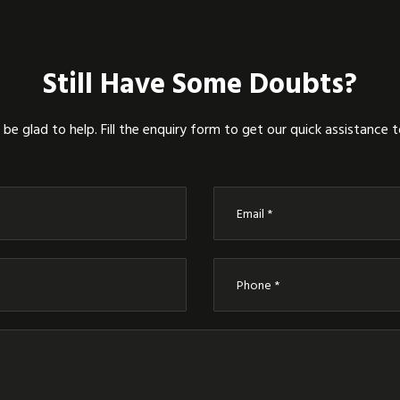
Still Have Some Doubts?
be glad to help. Fill the enquiry form to get our quick assistance 