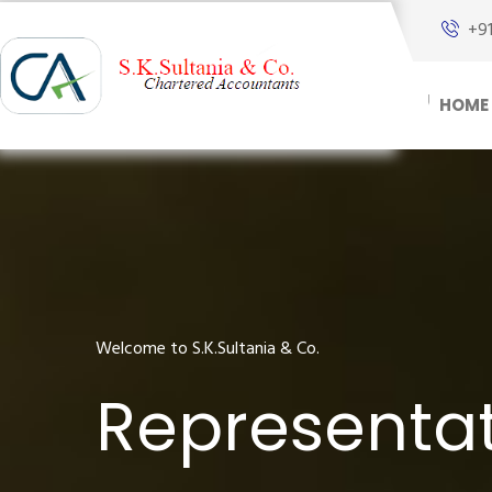
+9
HOME
Welcome to S.K.Sultania & Co.
Representat