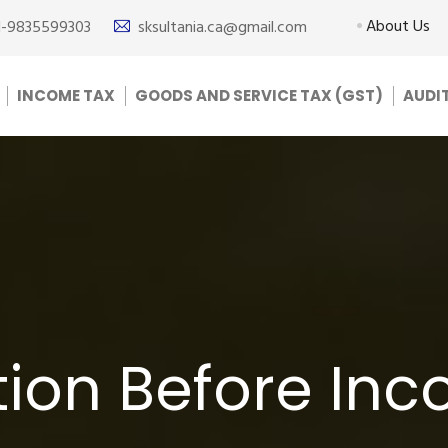
About Us
1-9835599303
sksultania.ca@gmail.com
INCOME TAX
GOODS AND SERVICE TAX (GST)
AUDI
ion Before In