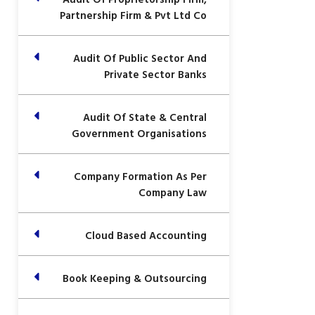
Partnership Firm & Pvt Ltd Co
Audit Of Public Sector And
Private Sector Banks
Audit Of State & Central
Government Organisations
Company Formation As Per
Company Law
Cloud Based Accounting
Book Keeping & Outsourcing