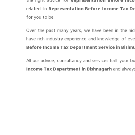
the right advice for
Representation Before Inc
related to
Representation Before Income Tax De
for you to be.
Over the past many years, we have been in the nic
have rich industry experience and knowledge of ev
Before Income Tax Department Service in Bishn
All our advice, consultancy and services half your 
Income Tax Department in Bishnugarh
and always 