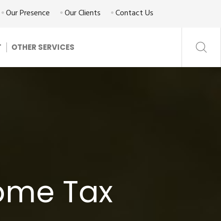
Our Presence
Our Clients
Contact Us
T
OTHER SERVICES
come Tax