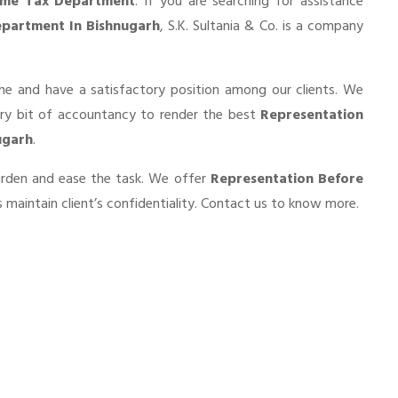
ome Tax Department
. If you are searching for assistance
partment In Bishnugarh
, S.K. Sultania & Co. is a company
he and have a satisfactory position among our clients. We
ery bit of accountancy to render the best
Representation
ugarh
.
burden and ease the task. We offer
Representation Before
maintain client’s confidentiality. Contact us to know more.