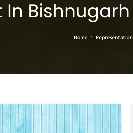
 In Bishnugarh
Home
Representation