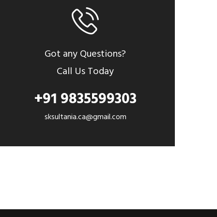
Got any Questions?
Call Us Today
+91 9835599303
sksultania.ca@gmail.com