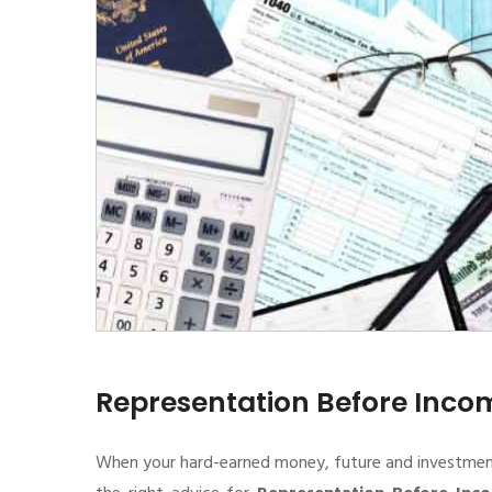
Representation Before Inc
When your hard-earned money, future and investment de