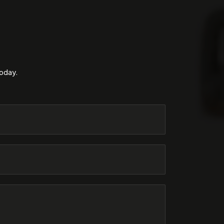
today.