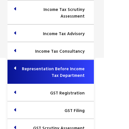
Income Tax Scrutiny
Assessment
Income Tax Advisory
Income Tax Consultancy
Representation Before Income
Tax Department
GST Registration
GST Filing
GST Scrutiny Assessment