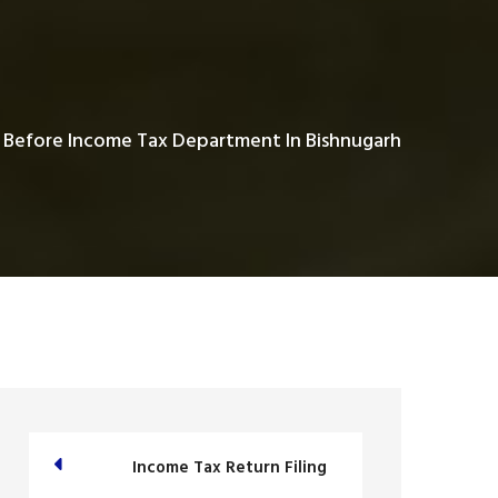
 Before Income Tax Department In Bishnugarh
Income Tax Return Filing