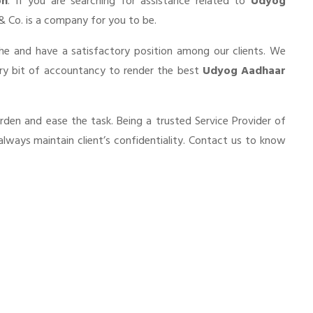
on
. If you are searching for assistance related to
Udyog
a & Co. is a company for you to be.
he and have a satisfactory position among our clients. We
ery bit of accountancy to render the best
Udyog Aadhaar
urden and ease the task. Being a trusted Service Provider of
always maintain client’s confidentiality. Contact us to know