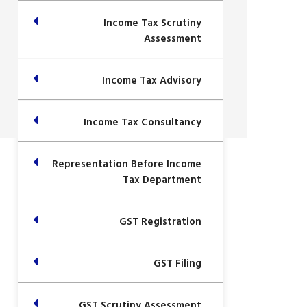
Income Tax Scrutiny
Assessment
Income Tax Advisory
Income Tax Consultancy
Representation Before Income
Tax Department
GST Registration
GST Filing
GST Scrutiny Assessment