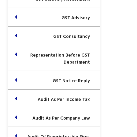
GST Advisory
GST Consultancy
Representation Before GST
Department
GST Notice Reply
Audit As Per Income Tax
Audit As Per Company Law
Audit Of Proprietorship Firm,