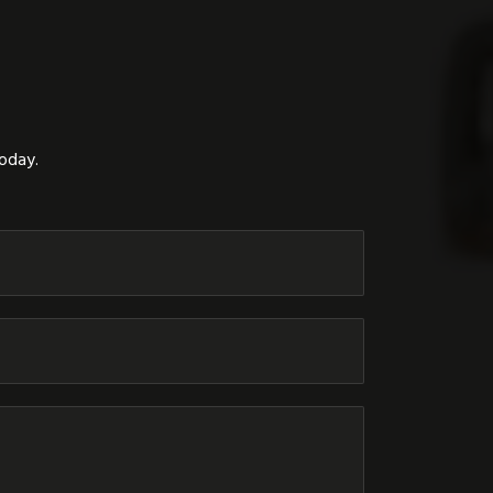
today.