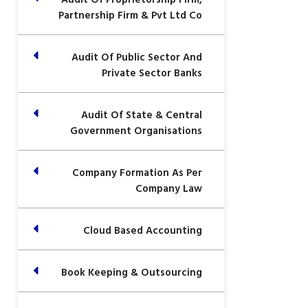
Partnership Firm & Pvt Ltd Co
Audit Of Public Sector And
Private Sector Banks
Audit Of State & Central
Government Organisations
Company Formation As Per
Company Law
Cloud Based Accounting
Book Keeping & Outsourcing