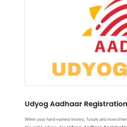
Udyog Aadhaar Registratio
When your hard-earned money, future and investment de