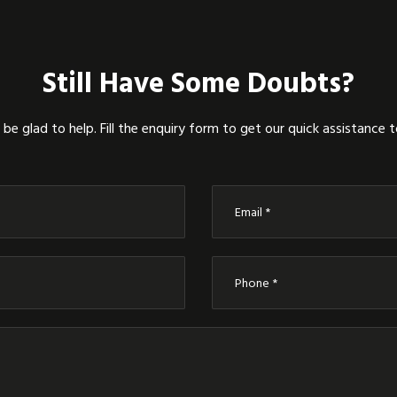
Still Have Some Doubts?
be glad to help. Fill the enquiry form to get our quick assistance 