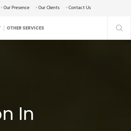
Our Presence
Our Clients
Contact Us
T
OTHER SERVICES
n In