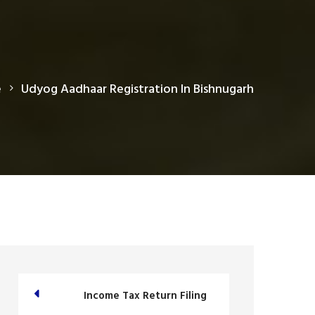
e
Udyog Aadhaar Registration In Bishnugarh
Income Tax Return Filing