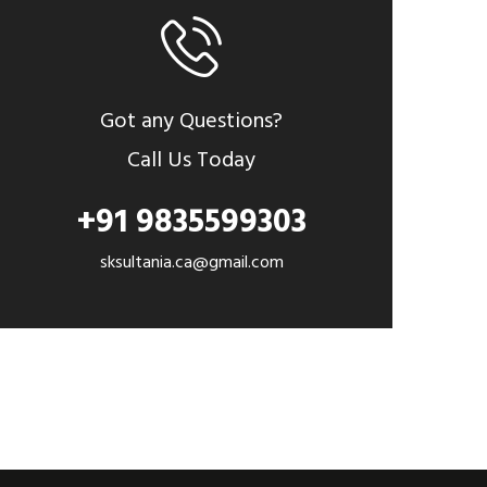
Got any Questions?
Call Us Today
+91 9835599303
sksultania.ca@gmail.com