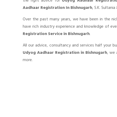
the right advice for
Udyog Aadhaar Registrati
Aadhaar Registration In Bishnugarh
, S.K. Sultani
Over the past many years, we have been in the nic
have rich industry experience and knowledge of ev
Registration Service in Bishnugarh
.
All our advice, consultancy and services half your b
Udyog Aadhaar Registration in Bishnugarh
, we 
more.