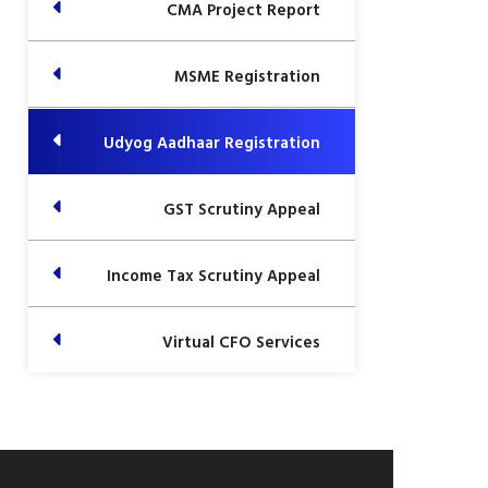
CMA Project Report
MSME Registration
Udyog Aadhaar Registration
GST Scrutiny Appeal
Income Tax Scrutiny Appeal
Virtual CFO Services