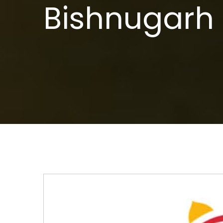
Bishnugarh