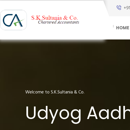
+9
HOME
Welcome to S.K.Sultania & Co.
Udyog Aadha