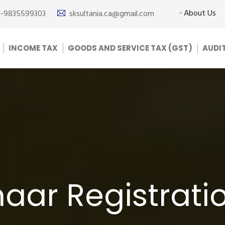
About Us
1-9835599303
sksultania.ca@gmail.com
INCOME TAX
GOODS AND SERVICE TAX (GST)
AUDI
ar Registratio