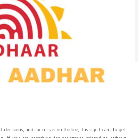
n
cisions, and success is on the line, it is significant to get