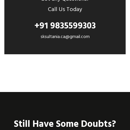
Call Us Today
+91 9835599303
sksultania.ca@gmail.com
Still Have Some Doubts?