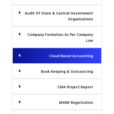
Audit Of State & Central Government
Organisations
Company Formation As Per Company
Law
Cloud Based Accounting
Book Keeping & Outsourcing
CMA Project Report
MSME Registration