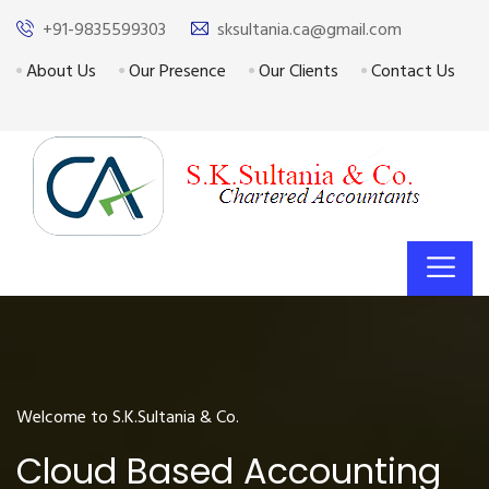
+91-9835599303
sksultania.ca@gmail.com
About Us
Our Presence
Our Clients
Contact Us
Welcome to S.K.Sultania & Co.
Cloud Based Accounting