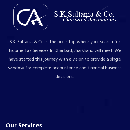
S.K. Sultania & Co. is the one-stop where your search for
Income Tax Services In Dhanbad, Jharkhand will meet. We
have started this journey with a vision to provide a single
window for complete accountancy and financial business
decisions.
Our Services