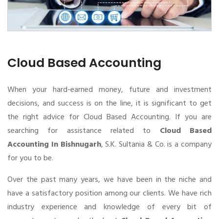
Cloud Based Accounting
When your hard-earned money, future and investment
decisions, and success is on the line, it is significant to get
the right advice for Cloud Based Accounting. If you are
searching for assistance related to
Cloud Based
Accounting In Bishnugarh
, S.K. Sultania & Co. is a company
for you to be.
Over the past many years, we have been in the niche and
have a satisfactory position among our clients. We have rich
industry experience and knowledge of every bit of