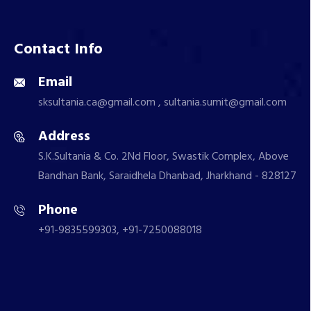
Contact Info
Email
sksultania.ca@gmail.com , sultania.sumit@gmail.com
Address
S.K.Sultania & Co. 2Nd Floor, Swastik Complex, Above
Bandhan Bank, Saraidhela Dhanbad, Jharkhand - 828127
Phone
+91-9835599303, +91-7250088018