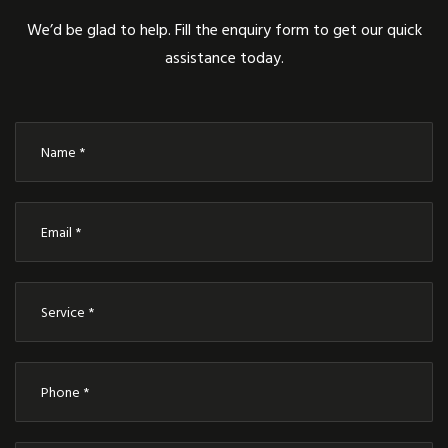
We’d be glad to help. Fill the enquiry form to get our quick
assistance today.