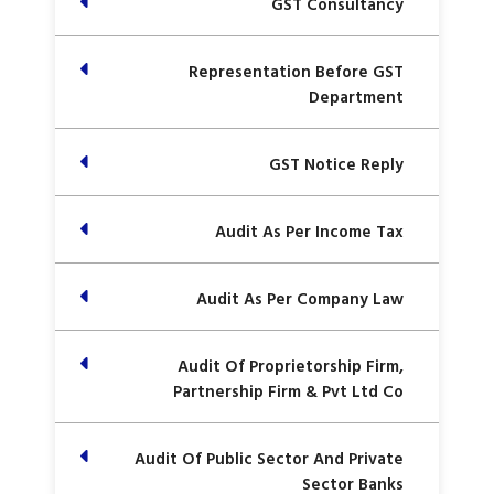
GST Consultancy
Representation Before GST
Department
GST Notice Reply
Audit As Per Income Tax
Audit As Per Company Law
Audit Of Proprietorship Firm,
Partnership Firm & Pvt Ltd Co
Audit Of Public Sector And Private
Sector Banks