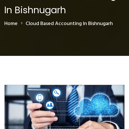
In Bishnugarh
Home
Cloud Based Accounting In Bishnugarh