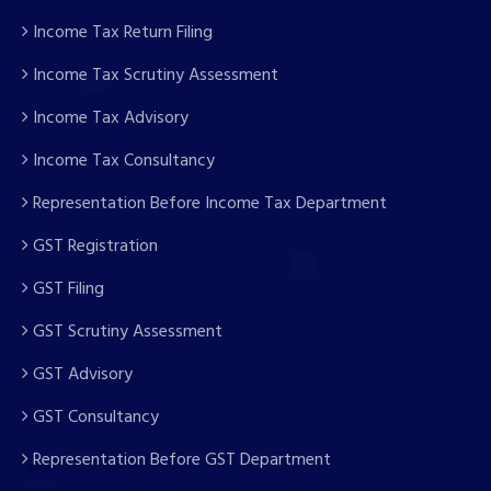
Income Tax Return Filing
Income Tax Scrutiny Assessment
Income Tax Advisory
Income Tax Consultancy
Representation Before Income Tax Department
GST Registration
GST Filing
GST Scrutiny Assessment
GST Advisory
GST Consultancy
Representation Before GST Department