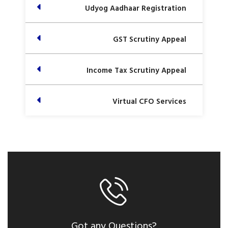
Udyog Aadhaar Registration
GST Scrutiny Appeal
Income Tax Scrutiny Appeal
Virtual CFO Services
Got any Questions?