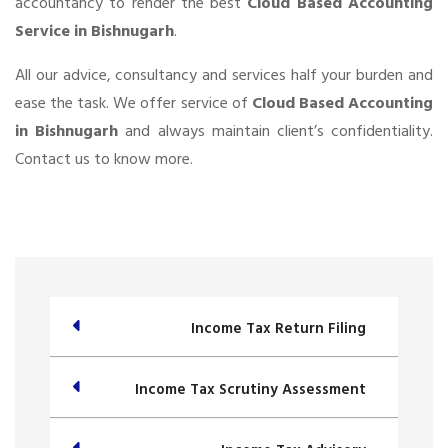
accountancy to render the best
Cloud Based Accounting
Service in Bishnugarh
.
All our advice, consultancy and services half your burden and
ease the task. We offer service of
Cloud Based Accounting
in Bishnugarh
and always maintain client’s confidentiality.
Contact us to know more.
Income Tax Return Filing
Income Tax Scrutiny Assessment