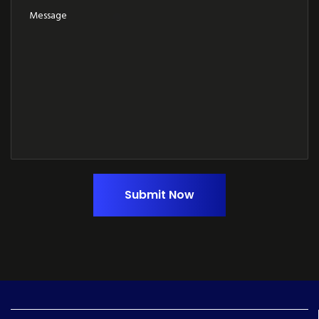
Submit Now