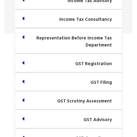
Income Tax Advisory
Income Tax Consultancy
Representation Before Income Tax
Department
GST Registration
GST Filing
GST Scrutiny Assessment
GST Advisory