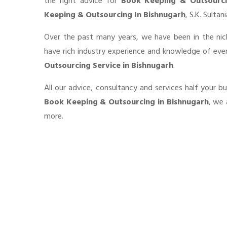
the right advice for
Book Keeping & Outsourc
Keeping & Outsourcing In Bishnugarh
, S.K. Sulta
Over the past many years, we have been in the nic
have rich industry experience and knowledge of eve
Outsourcing Service in Bishnugarh
.
All our advice, consultancy and services half your b
Book Keeping & Outsourcing in Bishnugarh
, we 
more.