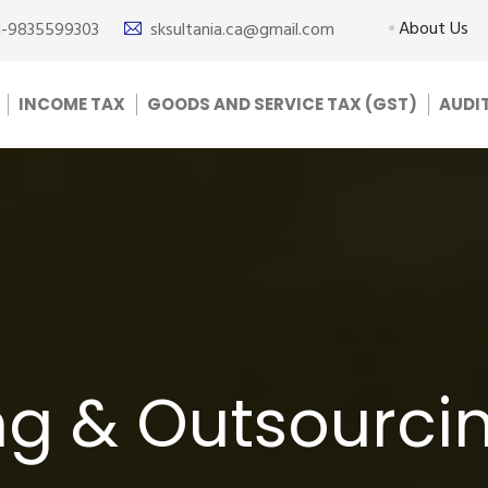
About Us
1-9835599303
sksultania.ca@gmail.com
INCOME TAX
GOODS AND SERVICE TAX (GST)
AUDI
g & Outsourcin