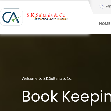
+9
HOME
Welcome to S.K.Sultania & Co.
Book Keepin