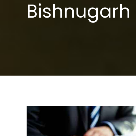
Bishnugarh