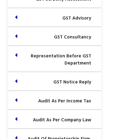
GST Advisory
GST Consultancy
Representation Before GST
Department
GST Notice Reply
Audit As Per Income Tax
Audit As Per Company Law
Audit Of Proprietorship Firm,