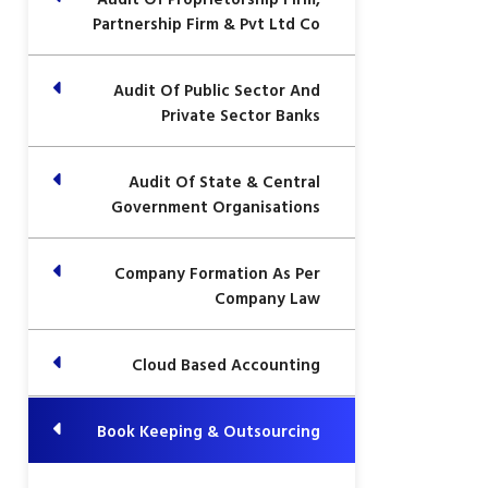
Partnership Firm & Pvt Ltd Co
Audit Of Public Sector And
Private Sector Banks
Audit Of State & Central
Government Organisations
Company Formation As Per
Company Law
Cloud Based Accounting
Book Keeping & Outsourcing