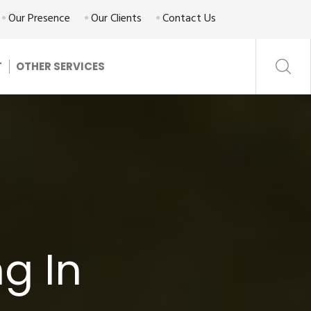
Our Presence
Our Clients
Contact Us
T
OTHER SERVICES
g In