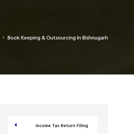
Book Keeping & Outsourcing In Bishnugarh
Income Tax Return Filing