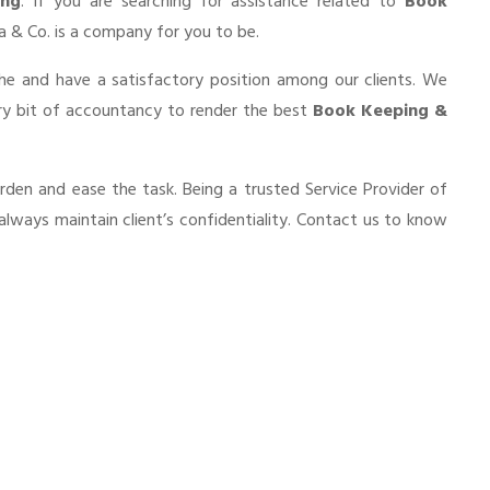
ing
. If you are searching for assistance related to
Book
nia & Co. is a company for you to be.
he and have a satisfactory position among our clients. We
ry bit of accountancy to render the best
Book Keeping &
urden and ease the task. Being a trusted Service Provider of
always maintain client’s confidentiality. Contact us to know