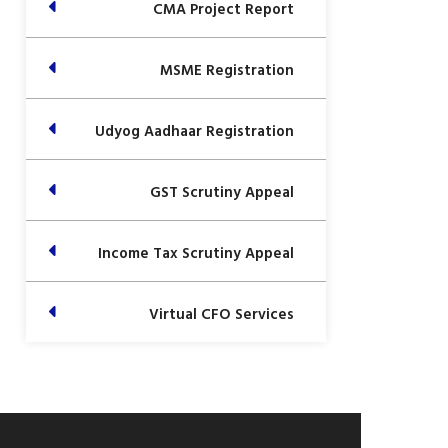
CMA Project Report
MSME Registration
Udyog Aadhaar Registration
GST Scrutiny Appeal
Income Tax Scrutiny Appeal
Virtual CFO Services