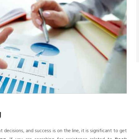
g
cisions, and success is on the line, it is significant to get