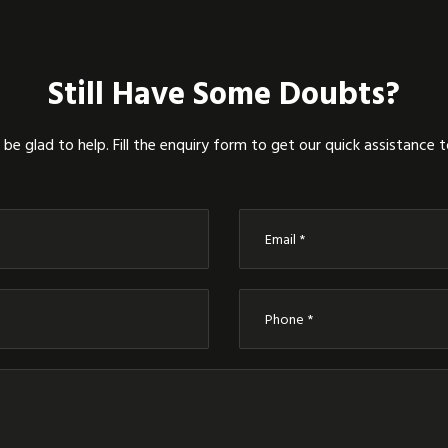
Still Have Some Doubts?
be glad to help. Fill the enquiry form to get our quick assistance 