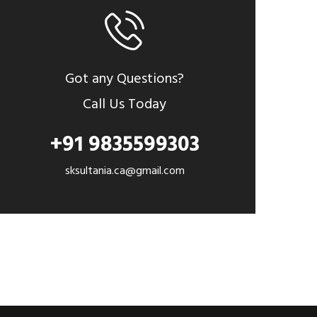
Got any Questions?
Call Us Today
+91 9835599303
sksultania.ca@gmail.com