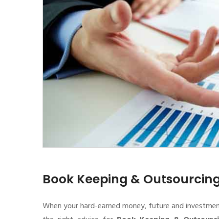
Book Keeping & Outsourcin
When your hard-earned money, future and investment de