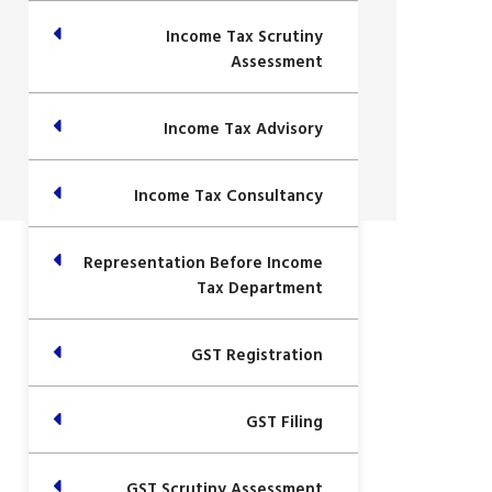
Income Tax Scrutiny
Assessment
Income Tax Advisory
Income Tax Consultancy
Representation Before Income
Tax Department
GST Registration
GST Filing
GST Scrutiny Assessment