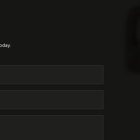
today.