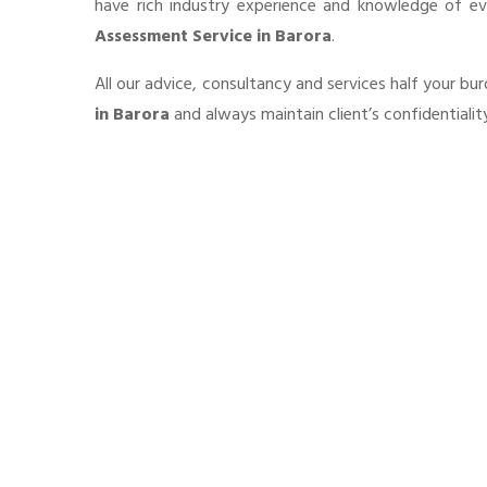
have rich industry experience and knowledge of e
Assessment Service in Barora
.
All our advice, consultancy and services half your b
in Barora
and always maintain client’s confidentiali