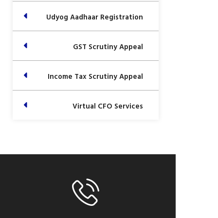
Udyog Aadhaar Registration
GST Scrutiny Appeal
Income Tax Scrutiny Appeal
Virtual CFO Services