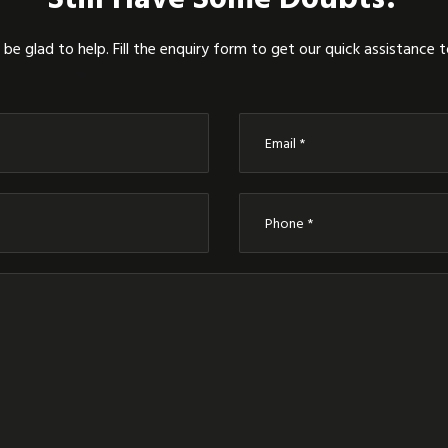
be glad to help. Fill the enquiry form to get our quick assistance 