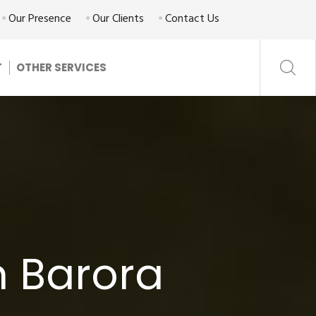
Our Presence
Our Clients
Contact Us
T
OTHER SERVICES
n Barora