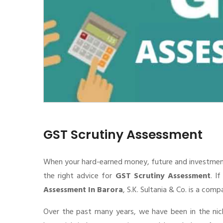
GST Scrutiny Assessment
When your hard-earned money, future and investment de
the right advice for
GST Scrutiny Assessment
. I
Assessment In Barora
, S.K. Sultania & Co. is a com
Over the past many years, we have been in the nic