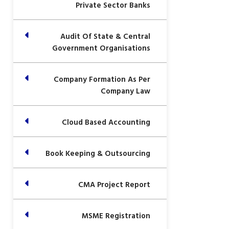
Private Sector Banks
Audit Of State & Central
Government Organisations
Company Formation As Per
Company Law
Cloud Based Accounting
Book Keeping & Outsourcing
CMA Project Report
MSME Registration