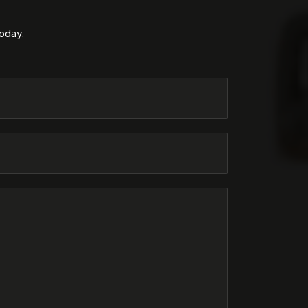
today.