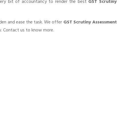
very bit of accountancy to render the best
GST Scrutiny
urden and ease the task. We offer
GST Scrutiny Assessment
ty. Contact us to know more.