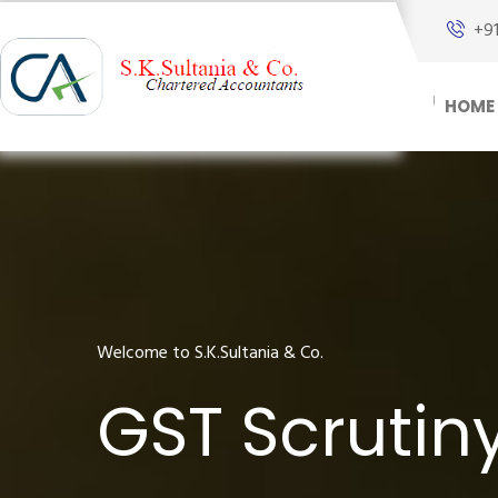
+9
HOME
Welcome to S.K.Sultania & Co.
GST Scrutin