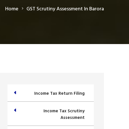
Home
GST Scrutiny Assessment In Barora
Income Tax Return Filing
Income Tax Scrutiny
Assessment