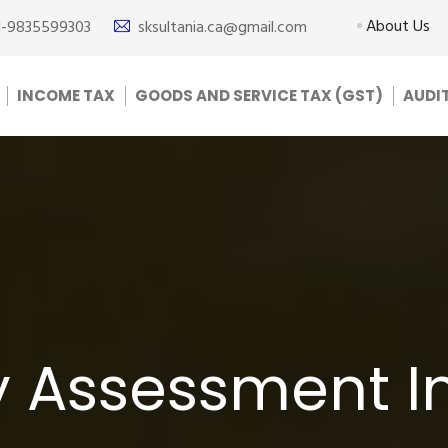
About Us
1-9835599303
sksultania.ca@gmail.com
INCOME TAX
GOODS AND SERVICE TAX (GST)
AUDI
y Assessment I