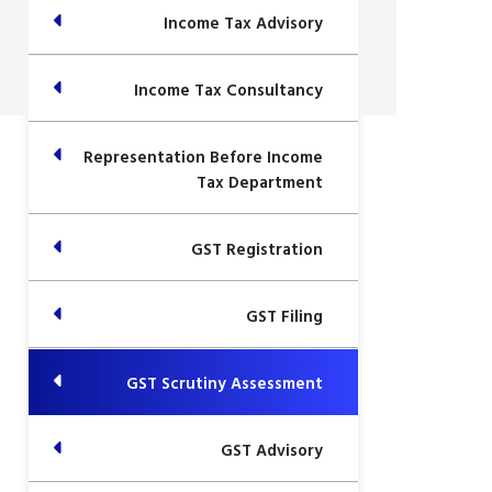
Income Tax Advisory
Income Tax Consultancy
Representation Before Income
Tax Department
GST Registration
GST Filing
GST Scrutiny Assessment
GST Advisory