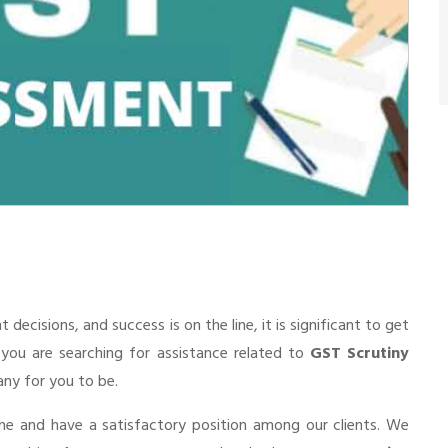
cisions, and success is on the line, it is significant to get
f you are searching for assistance related to
GST Scrutiny
pany for you to be.
he and have a satisfactory position among our clients. We