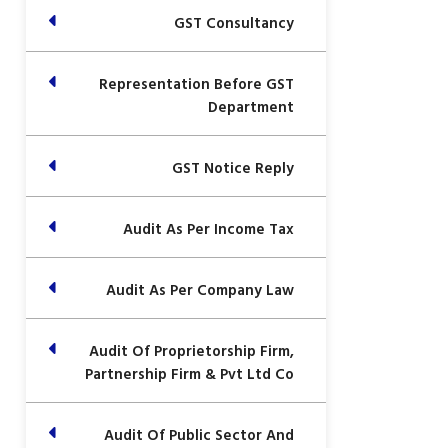
GST Consultancy
Representation Before GST
Department
GST Notice Reply
Audit As Per Income Tax
Audit As Per Company Law
Audit Of Proprietorship Firm,
Partnership Firm & Pvt Ltd Co
Audit Of Public Sector And