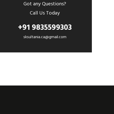
Got any Questions?
Call Us Today
+91 9835599303
sksultania.ca@gmail.com