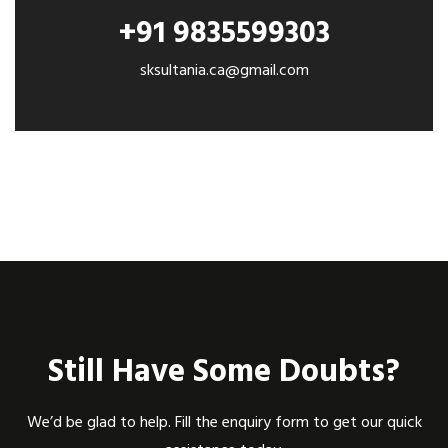
+91 9835599303
sksultania.ca@gmail.com
Still Have Some Doubts?
We’d be glad to help. Fill the enquiry form to get our quick