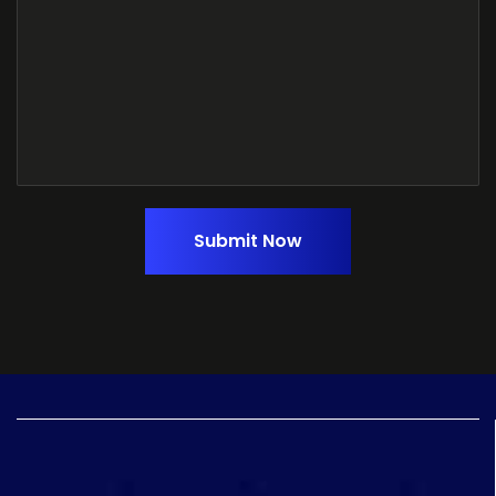
Submit Now