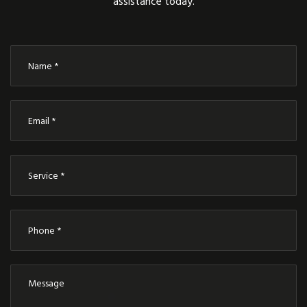
assistance today.