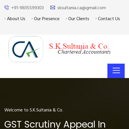
+91-9835599303
sksultania.ca@gmail.com
About Us
Our Presence
Our Clients
Contact Us
Welcome to S.K.Sultania & Co.
GST Scrutiny Appeal In