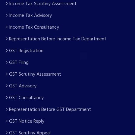
Income Tax Scrutiny Assessment
Income Tax Advisory
Income Tax Consultancy
Representation Before Income Tax Department
GST Registration
GST Filing
GST Scrutiny Assessment
GST Advisory
GST Consultancy
Representation Before GST Department
GST Notice Reply
GST Scrutiny Appeal