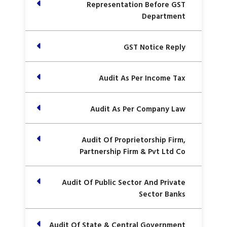
Representation Before GST
Department
GST Notice Reply
Audit As Per Income Tax
Audit As Per Company Law
Audit Of Proprietorship Firm,
Partnership Firm & Pvt Ltd Co
Audit Of Public Sector And Private
Sector Banks
Audit Of State & Central Government