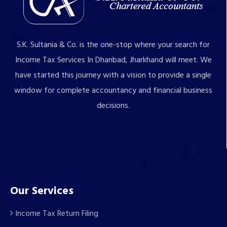
S.K. Sultania & Co. is the one-stop where your search for
Income Tax Services In Dhanbad, Jharkhand will meet. We
have started this journey with a vision to provide a single
window for complete accountancy and financial business
decisions.
Our Services
Income Tax Return Filing