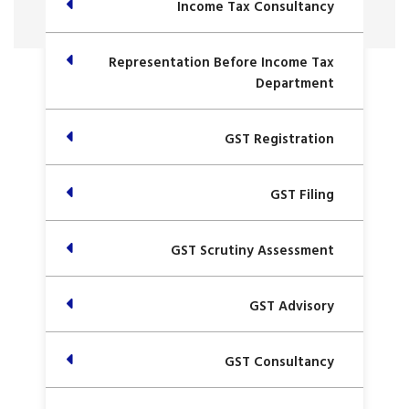
Income Tax Consultancy
Representation Before Income Tax
Department
GST Registration
GST Filing
GST Scrutiny Assessment
GST Advisory
GST Consultancy