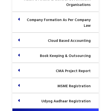
Organisations
Company Formation As Per Company
Law
Cloud Based Accounting
Book Keeping & Outsourcing
CMA Project Report
MSME Registration
Udyog Aadhaar Registration