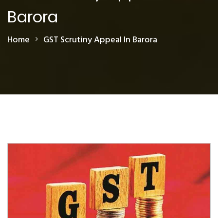
Barora
Home
GST Scrutiny Appeal In Barora