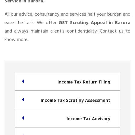
Service in Barora
.
All our advice, consultancy and services half your burden and
ease the task. We offer
GST Scrutiny Appeal in Barora
and always maintain client’s confidentiality. Contact us to
know more.
Income Tax Return Filing
Income Tax Scrutiny Assessment
Income Tax Advisory