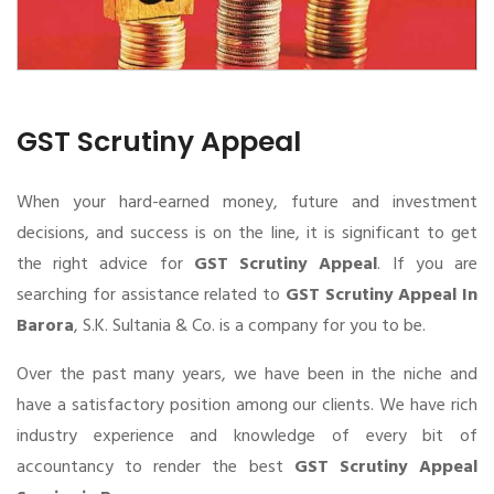
GST Scrutiny Appeal
When your hard-earned money, future and investment
decisions, and success is on the line, it is significant to get
the right advice for
GST Scrutiny Appeal
. If you are
searching for assistance related to
GST Scrutiny Appeal In
Barora
, S.K. Sultania & Co. is a company for you to be.
Over the past many years, we have been in the niche and
have a satisfactory position among our clients. We have rich
industry experience and knowledge of every bit of
accountancy to render the best
GST Scrutiny Appeal