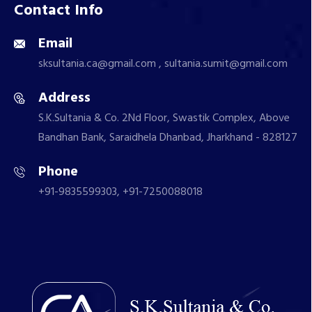
Contact Info
Email
sksultania.ca@gmail.com , sultania.sumit@gmail.com
Address
S.K.Sultania & Co. 2Nd Floor, Swastik Complex, Above
Bandhan Bank, Saraidhela Dhanbad, Jharkhand - 828127
Phone
+91-9835599303, +91-7250088018