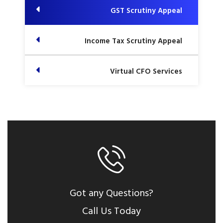
GST Scrutiny Appeal
Income Tax Scrutiny Appeal
Virtual CFO Services
Got any Questions?
Call Us Today