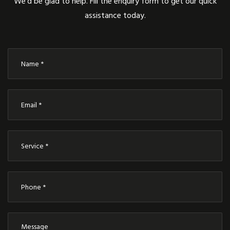
We’d be glad to help. Fill the enquiry form to get our quick
assistance today.