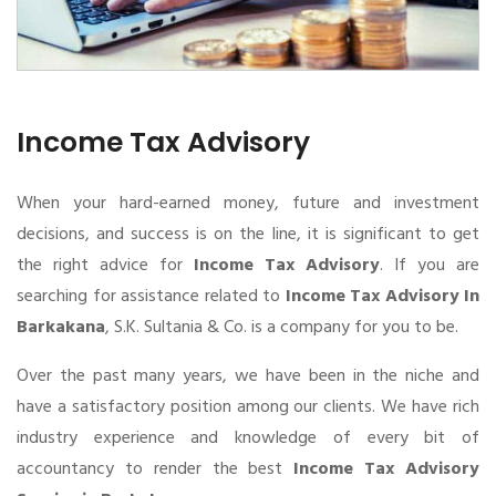
Income Tax Advisory
When your hard-earned money, future and investment
decisions, and success is on the line, it is significant to get
the right advice for
Income Tax Advisory
. If you are
searching for assistance related to
Income Tax Advisory In
Barkakana
, S.K. Sultania & Co. is a company for you to be.
Over the past many years, we have been in the niche and
have a satisfactory position among our clients. We have rich
industry experience and knowledge of every bit of
accountancy to render the best
Income Tax Advisory