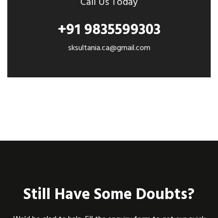
Call Us Today
+91 9835599303
sksultania.ca@gmail.com
Still Have Some Doubts?