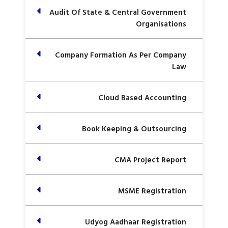
Audit Of State & Central Government
Organisations
Company Formation As Per Company
Law
Cloud Based Accounting
Book Keeping & Outsourcing
CMA Project Report
MSME Registration
Udyog Aadhaar Registration