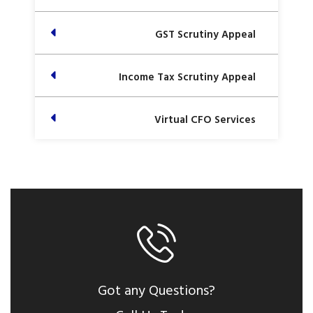
GST Scrutiny Appeal
Income Tax Scrutiny Appeal
Virtual CFO Services
Got any Questions?