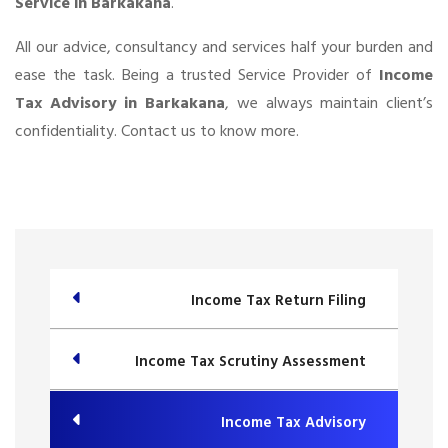
Service in Barkakana
.
All our advice, consultancy and services half your burden and
ease the task. Being a trusted Service Provider of
Income
Tax Advisory in Barkakana
, we always maintain client’s
confidentiality. Contact us to know more.
Income Tax Return Filing
Income Tax Scrutiny Assessment
Income Tax Advisory