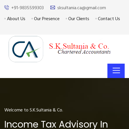
+91-9835599303
sksultania.ca@gmail.com
About Us
Our Presence
Our Clients
Contact Us
Welcome to S.K.Sultania & Co.
Income Tax Advisory In