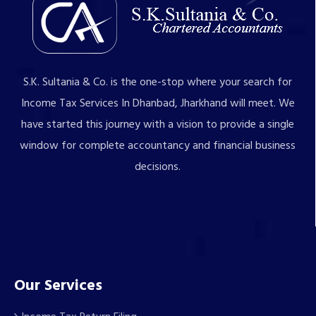
S.K. Sultania & Co. is the one-stop where your search for
Income Tax Services In Dhanbad, Jharkhand will meet. We
have started this journey with a vision to provide a single
window for complete accountancy and financial business
decisions.
Our Services