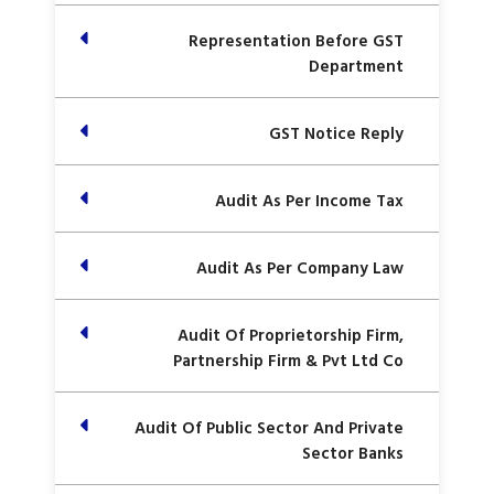
Representation Before GST
Department
GST Notice Reply
Audit As Per Income Tax
Audit As Per Company Law
Audit Of Proprietorship Firm,
Partnership Firm & Pvt Ltd Co
Audit Of Public Sector And Private
Sector Banks