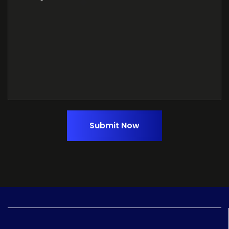
Submit Now