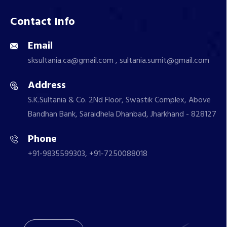
Contact Info
Email
sksultania.ca@gmail.com , sultania.sumit@gmail.com
Address
S.K.Sultania & Co. 2Nd Floor, Swastik Complex, Above
Bandhan Bank, Saraidhela Dhanbad, Jharkhand - 828127
Phone
+91-9835599303, +91-7250088018