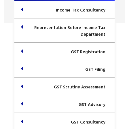
Income Tax Consultancy
Representation Before Income Tax
Department
GST Registration
GST Filing
GST Scrutiny Assessment
GST Advisory
GST Consultancy