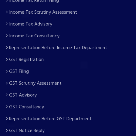
Income Tax Return Filing
Income Tax Scrutiny Assessment
Income Tax Advisory
Income Tax Consultancy
Representation Before Income Tax Department
GST Registration
GST Filing
GST Scrutiny Assessment
GST Advisory
GST Consultancy
Representation Before GST Department
GST Notice Reply