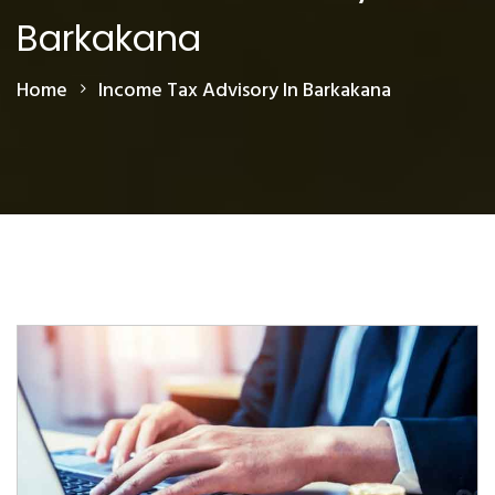
Barkakana
Home
Income Tax Advisory In Barkakana