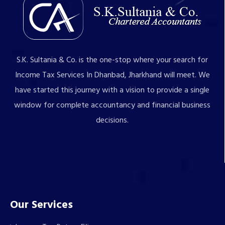
S.K. Sultania & Co. is the one-stop where your search for
Income Tax Services In Dhanbad, Jharkhand will meet. We
have started this journey with a vision to provide a single
window for complete accountancy and financial business
decisions.
Our Services