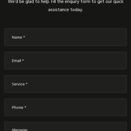
We’d be glad to help. Fill the enquiry form to get our quick
assistance today.