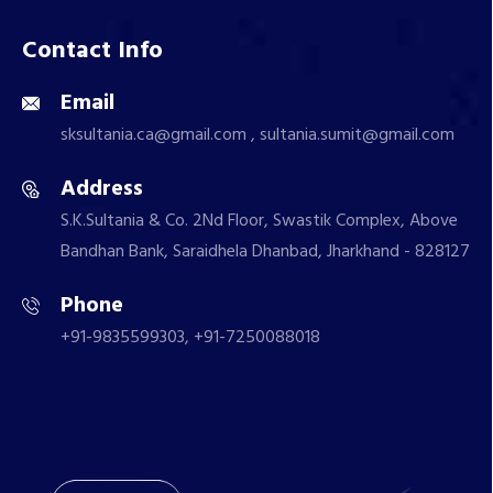
Contact Info
Email
sksultania.ca@gmail.com , sultania.sumit@gmail.com
Address
S.K.Sultania & Co. 2Nd Floor, Swastik Complex, Above
Bandhan Bank, Saraidhela Dhanbad, Jharkhand - 828127
Phone
+91-9835599303, +91-7250088018