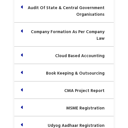
Audit Of State & Central Government
Organisations
Company Formation As Per Company
Law
Cloud Based Accounting
Book Keeping & Outsourcing
CMA Project Report
MSME Registration
Udyog Aadhaar Registration