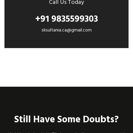
Call Us Today
+91 9835599303
sksultania.ca@gmail.com
Still Have Some Doubts?