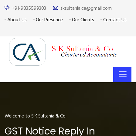
+91-9835599303
sksultania.ca@gmail.com
About Us
Our Presence
Our Clients
Contact Us
Welcome to S.K.Sultania & Co.
GST Notice Reply In