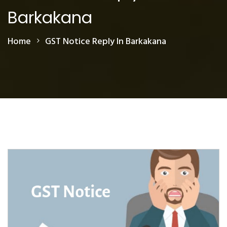
Barkakana
Home
GST Notice Reply In Barkakana