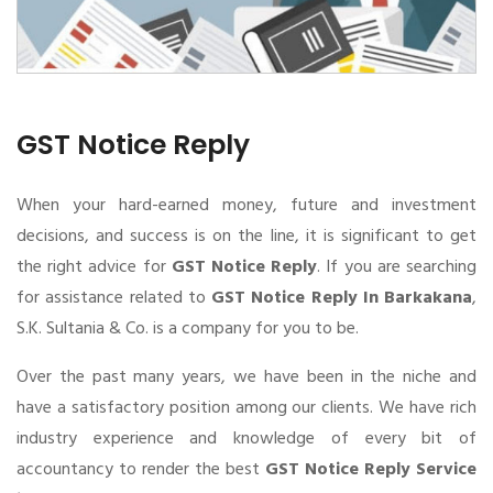
GST Notice Reply
When your hard-earned money, future and investment
decisions, and success is on the line, it is significant to get
the right advice for
GST Notice Reply
. If you are searching
for assistance related to
GST Notice Reply In Barkakana
,
S.K. Sultania & Co. is a company for you to be.
Over the past many years, we have been in the niche and
have a satisfactory position among our clients. We have rich
industry experience and knowledge of every bit of
accountancy to render the best
GST Notice Reply Service