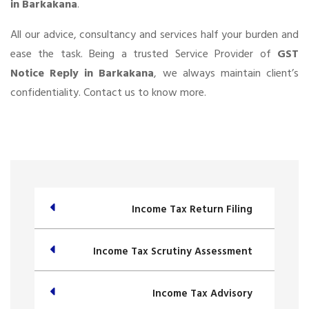
in Barkakana
.
All our advice, consultancy and services half your burden and
ease the task. Being a trusted Service Provider of
GST
Notice Reply in Barkakana
, we always maintain client’s
confidentiality. Contact us to know more.
Income Tax Return Filing
Income Tax Scrutiny Assessment
Income Tax Advisory