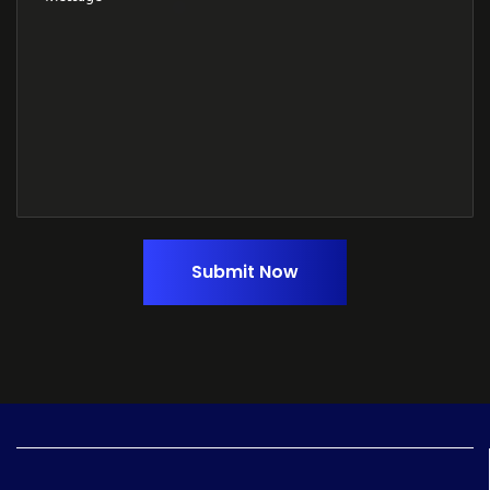
Submit Now