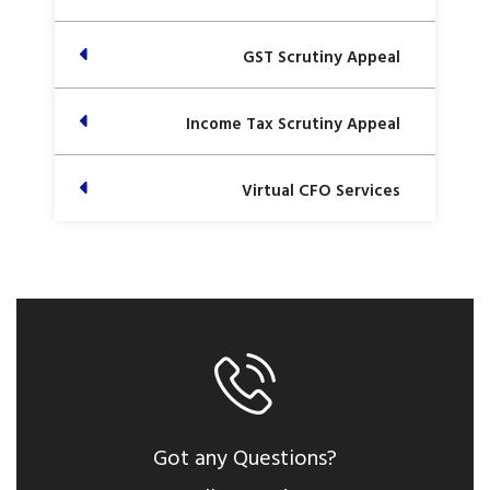
GST Scrutiny Appeal
Income Tax Scrutiny Appeal
Virtual CFO Services
Got any Questions?