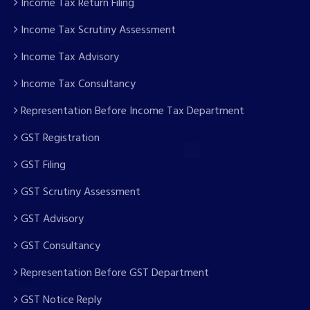
Income Tax Return Filing
Income Tax Scrutiny Assessment
Income Tax Advisory
Income Tax Consultancy
Representation Before Income Tax Department
GST Registration
GST Filing
GST Scrutiny Assessment
GST Advisory
GST Consultancy
Representation Before GST Department
GST Notice Reply