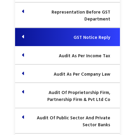
Representation Before GST
Department
GST Notice Reply
Audit As Per Income Tax
Audit As Per Company Law
Audit Of Proprietorship Firm,
Partnership Firm & Pvt Ltd Co
Audit Of Public Sector And Private
Sector Banks