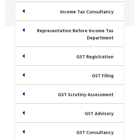
Income Tax Consultancy
Representation Before Income Tax
Department
GST Registration
GST Filing
GST Scrutiny Assessment
GST Advisory
GST Consultancy