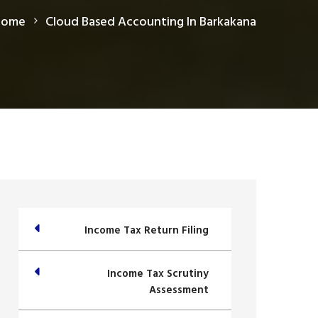
Home
Cloud Based Accounting In Barkakana
Income Tax Return Filing
Income Tax Scrutiny
Assessment