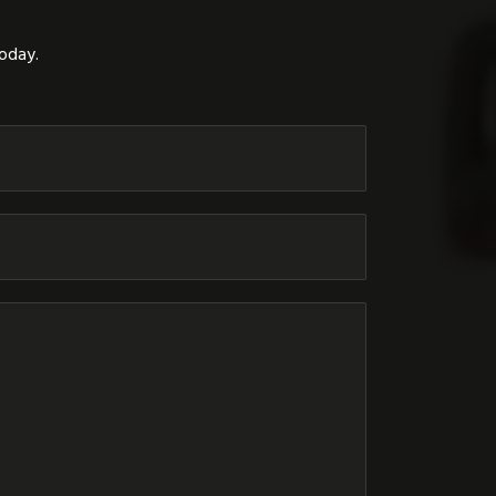
today.