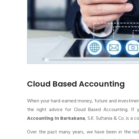
Cloud Based Accounting
When your hard-earned money, future and investment de
the right advice for Cloud Based Accounting. If 
Accounting In Barkakana
, S.K. Sultania & Co. is a
Over the past many years, we have been in the nic