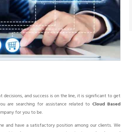
cisions, and success is on the line, it is significant to get
you are searching for assistance related to
Cloud Based
 company for you to be.
he and have a satisfactory position among our clients. We