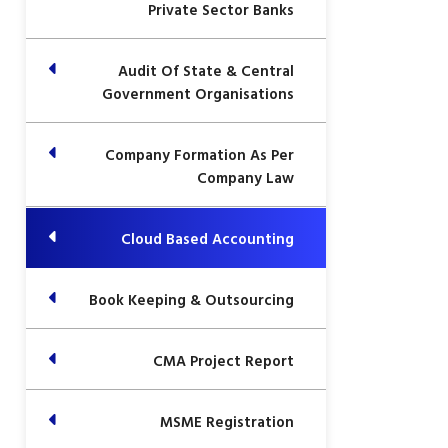
Private Sector Banks
Audit Of State & Central
Government Organisations
Company Formation As Per
Company Law
Cloud Based Accounting
Book Keeping & Outsourcing
CMA Project Report
MSME Registration