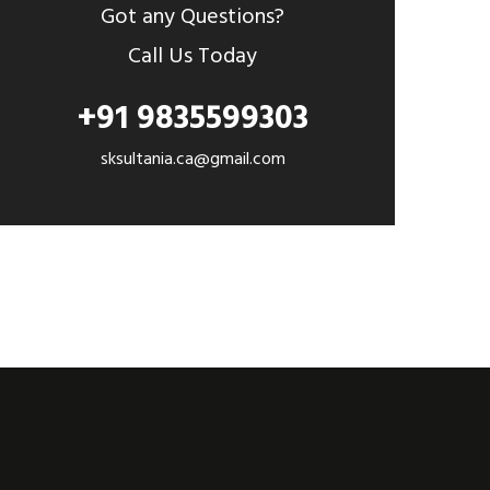
Got any Questions?
Call Us Today
+91 9835599303
sksultania.ca@gmail.com