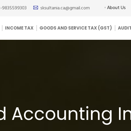
About Us
1-9835599303
sksultania.ca@gmail.com
INCOME TAX
GOODS AND SERVICE TAX (GST)
AUDI
d Accounting I