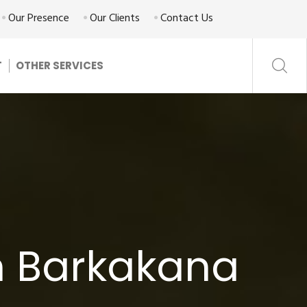
Our Presence
Our Clients
Contact Us
T
OTHER SERVICES
n Barkakana