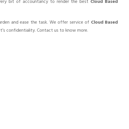
very bit of accountancy to render the best
Cloud Based
burden and ease the task. We offer service of
Cloud Based
t’s confidentiality. Contact us to know more.