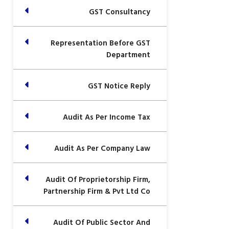
GST Consultancy
Representation Before GST
Department
GST Notice Reply
Audit As Per Income Tax
Audit As Per Company Law
Audit Of Proprietorship Firm,
Partnership Firm & Pvt Ltd Co
Audit Of Public Sector And