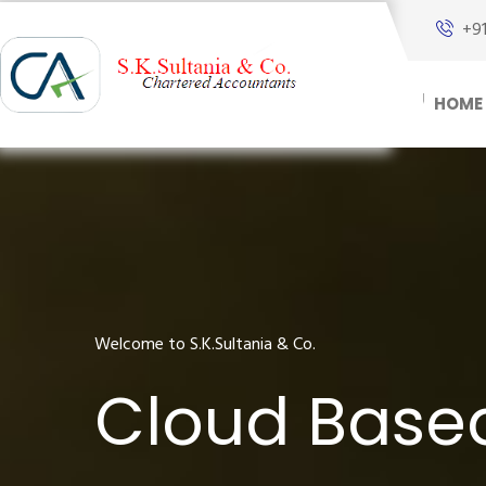
+9
HOME
Welcome to S.K.Sultania & Co.
Cloud Base