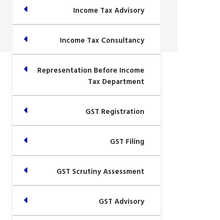
Income Tax Advisory
Income Tax Consultancy
Representation Before Income
Tax Department
GST Registration
GST Filing
GST Scrutiny Assessment
GST Advisory