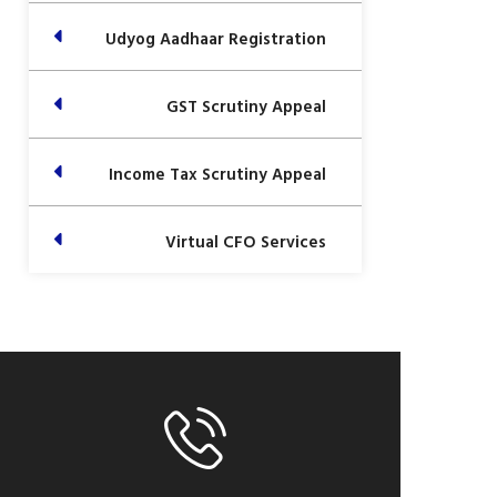
Udyog Aadhaar Registration
GST Scrutiny Appeal
Income Tax Scrutiny Appeal
Virtual CFO Services