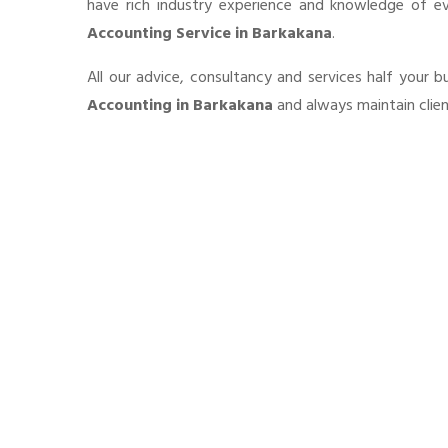
have rich industry experience and knowledge of e
Accounting Service in Barkakana
.
All our advice, consultancy and services half your 
Accounting in Barkakana
and always maintain clien