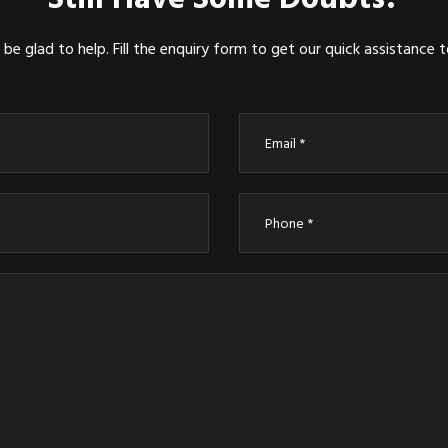
be glad to help. Fill the enquiry form to get our quick assistance 