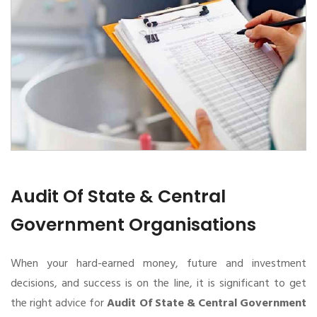
Audit Of State & Central
Government Organisations
When your hard-earned money, future and investment
decisions, and success is on the line, it is significant to get
the right advice for
Audit Of State & Central Government