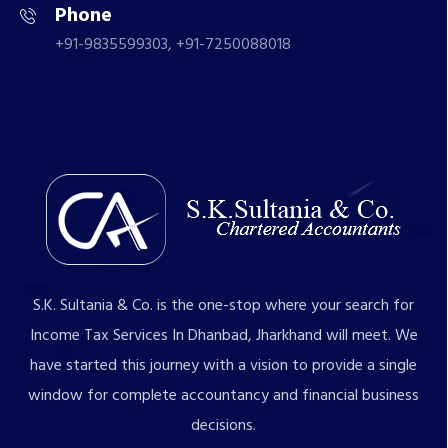
Phone
+91-9835599303, +91-7250088018
S.K. Sultania & Co. is the one-stop where your search for
Income Tax Services In Dhanbad, Jharkhand will meet. We
have started this journey with a vision to provide a single
window for complete accountancy and financial business
decisions.