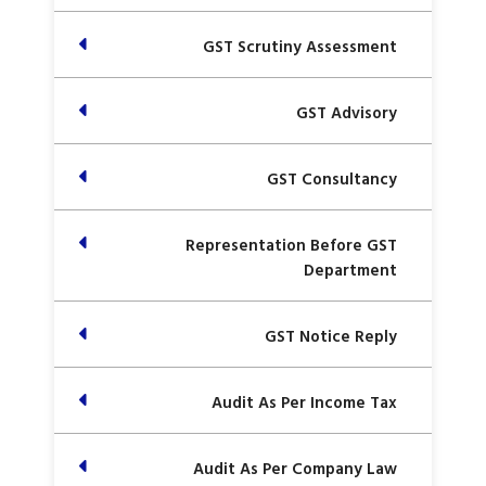
GST Scrutiny Assessment
GST Advisory
GST Consultancy
Representation Before GST
Department
GST Notice Reply
Audit As Per Income Tax
Audit As Per Company Law