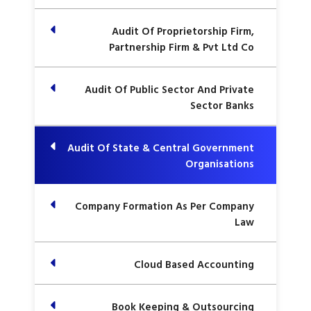
Audit Of Proprietorship Firm,
Partnership Firm & Pvt Ltd Co
Audit Of Public Sector And Private
Sector Banks
Audit Of State & Central Government
Organisations
Company Formation As Per Company
Law
Cloud Based Accounting
Book Keeping & Outsourcing