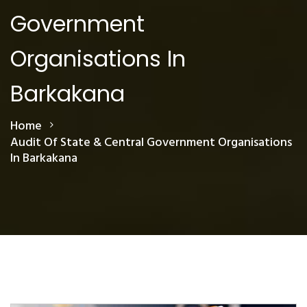
Government
Organisations In
Barkakana
Home
Audit Of State & Central Government Organisations
In Barkakana