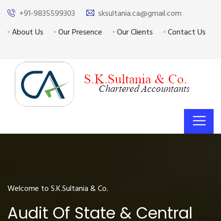
+91-9835599303
sksultania.ca@gmail.com
About Us
Our Presence
Our Clients
Contact Us
Welcome to S.K.Sultania & Co.
Audit Of State & Central