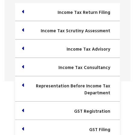
Income Tax Return Filing
Income Tax Scrutiny Assessment
Income Tax Advisory
Income Tax Consultancy
Representation Before Income Tax
Department
GST Registration
GST Filing