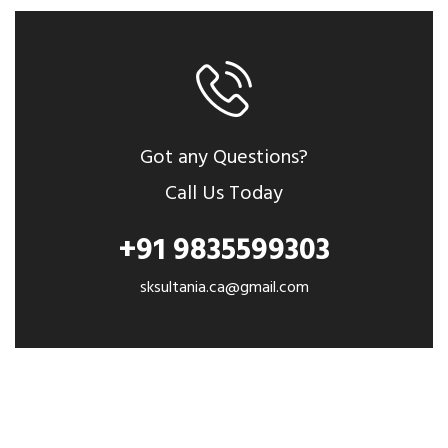
Got any Questions?
Call Us Today
+91 9835599303
sksultania.ca@gmail.com