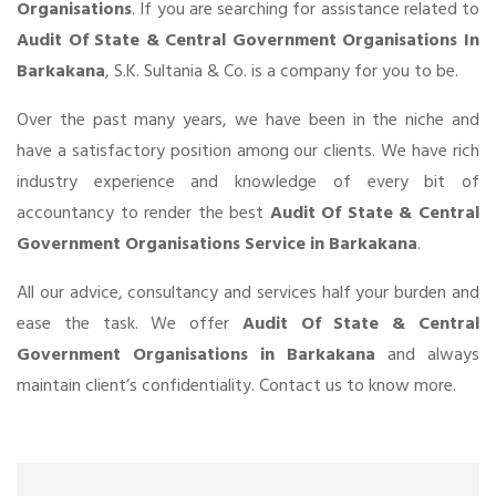
Organisations
. If you are searching for assistance related to
Audit Of State & Central Government Organisations In
Barkakana
, S.K. Sultania & Co. is a company for you to be.
Over the past many years, we have been in the niche and
have a satisfactory position among our clients. We have rich
industry experience and knowledge of every bit of
accountancy to render the best
Audit Of State & Central
Government Organisations Service in Barkakana
.
All our advice, consultancy and services half your burden and
ease the task. We offer
Audit Of State & Central
Government Organisations in Barkakana
and always
maintain client’s confidentiality. Contact us to know more.