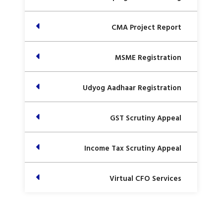
CMA Project Report
MSME Registration
Udyog Aadhaar Registration
GST Scrutiny Appeal
Income Tax Scrutiny Appeal
Virtual CFO Services