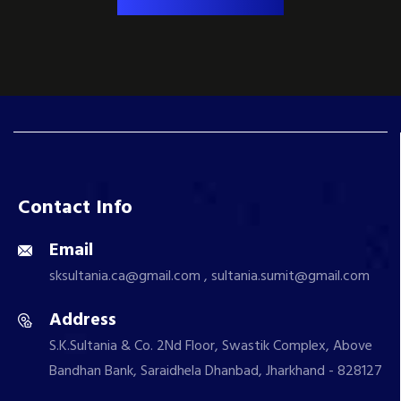
Contact Info
Email
sksultania.ca@gmail.com , sultania.sumit@gmail.com
Address
S.K.Sultania & Co. 2Nd Floor, Swastik Complex, Above
Bandhan Bank, Saraidhela Dhanbad, Jharkhand - 828127