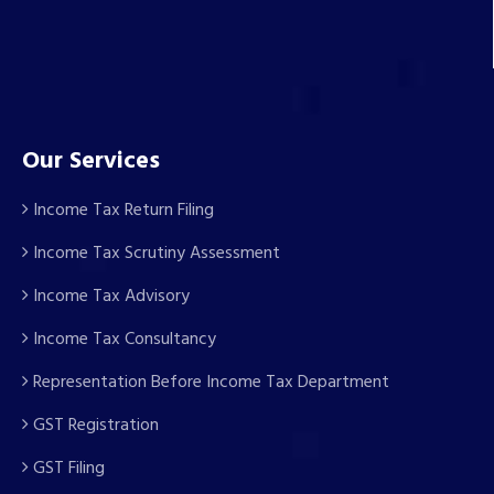
Our Services
Income Tax Return Filing
Income Tax Scrutiny Assessment
Income Tax Advisory
Income Tax Consultancy
Representation Before Income Tax Department
GST Registration
GST Filing