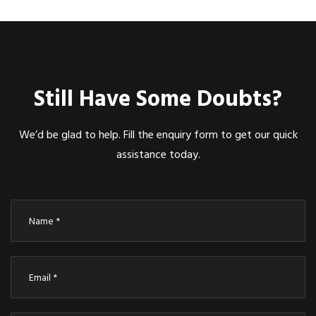
Still Have Some Doubts?
We’d be glad to help. Fill the enquiry form to get our quick
assistance today.