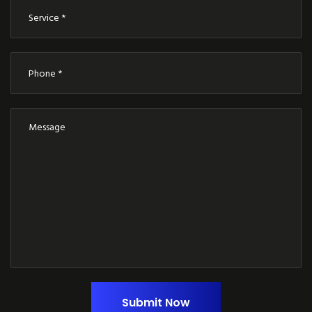
Submit Now