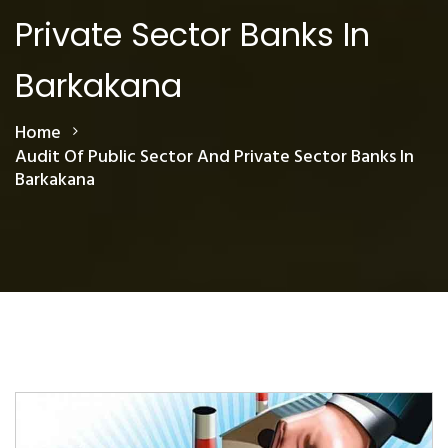
Private Sector Banks In
Barkakana
Home
Audit Of Public Sector And Private Sector Banks In
Barkakana