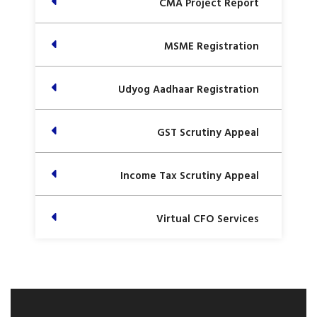
CMA Project Report
MSME Registration
Udyog Aadhaar Registration
GST Scrutiny Appeal
Income Tax Scrutiny Appeal
Virtual CFO Services