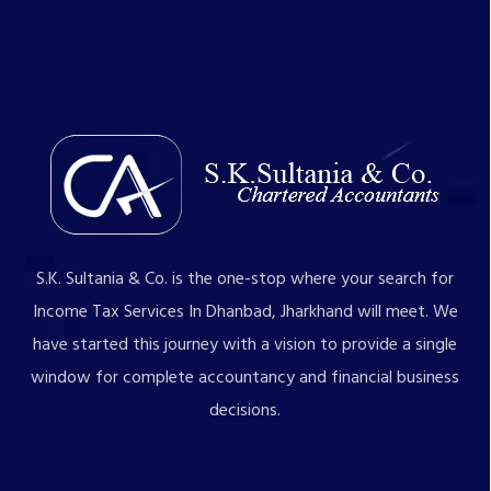
S.K. Sultania & Co. is the one-stop where your search for
Income Tax Services In Dhanbad, Jharkhand will meet. We
have started this journey with a vision to provide a single
window for complete accountancy and financial business
decisions.