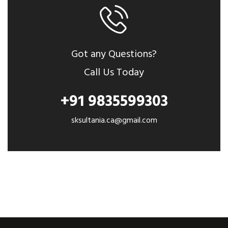
Got any Questions?
Call Us Today
+91 9835599303
sksultania.ca@gmail.com