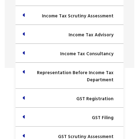
Income Tax Scrutiny Assessment
Income Tax Advisory
Income Tax Consultancy
Representation Before Income Tax
Department
GST Registration
GST Filing
GST Scrutiny Assessment