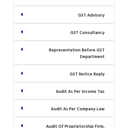
GST Advisory
GST Consultancy
Representation Before GST
Department
GST Notice Reply
Audit As Per Income Tax
Audit As Per Company Law
Audit Of Proprietorship Firm,