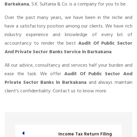
Barkakana
, S.K. Sultania & Co. is a company for you to be.
Over the past many years, we have been in the niche and
have a satisfactory position among our clients. We have rich
industry experience and knowledge of every bit of
accountancy to render the best
Audit Of Public Sector
And Private Sector Banks Service in Barkakana
.
All our advice, consultancy and services half your burden and
ease the task. We offer
Audit Of Public Sector And
Private Sector Banks in Barkakana
and always maintain
client’s confidentiality. Contact us to know more.
Income Tax Return Filing