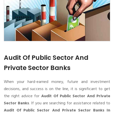
Audit Of Public Sector And
Private Sector Banks
When your hard-earned money, future and investment
decisions, and success is on the line, it is significant to get
the right advice for
Audit Of Public Sector And Private
Sector Banks
. If you are searching for assistance related to
Audit Of Public Sector And Private Sector Banks In