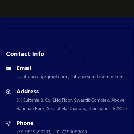
Contact Info
Email
sksultania.ca@gmail.com , sultania.sumit@gmail.com
Address
S.K.Sultania & Co. 2Nd Floor, Swastik Complex, Above
Bandhan Bank, Saraidhela Dhanbad, Jharkhand - 828127
Phone
+91-9835599303, +91-7250088018