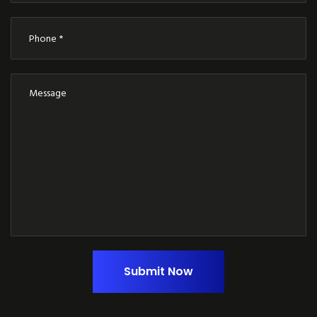
Submit Now