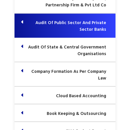
Partnership Firm & Pvt Ltd Co
Audit Of Public Sector And Private
Sector Banks
Audit Of State & Central Government
Organisations
Company Formation As Per Company
Law
Cloud Based Accounting
Book Keeping & Outsourcing