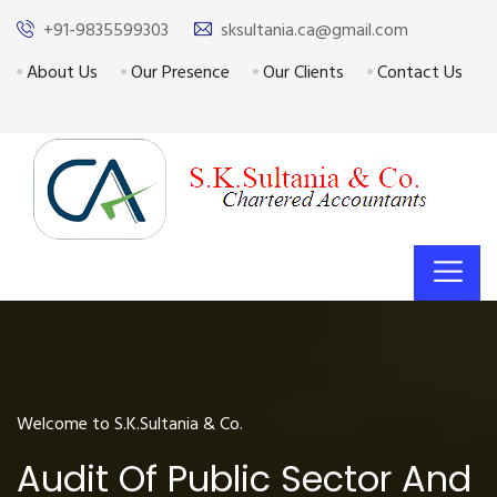
+91-9835599303
sksultania.ca@gmail.com
About Us
Our Presence
Our Clients
Contact Us
Welcome to S.K.Sultania & Co.
Audit Of Public Sector And