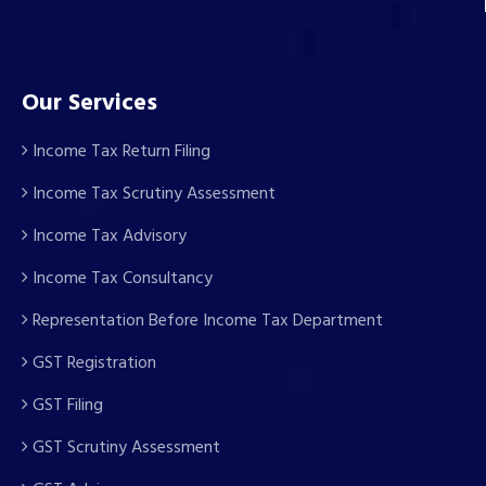
Our Services
Income Tax Return Filing
Income Tax Scrutiny Assessment
Income Tax Advisory
Income Tax Consultancy
Representation Before Income Tax Department
GST Registration
GST Filing
GST Scrutiny Assessment