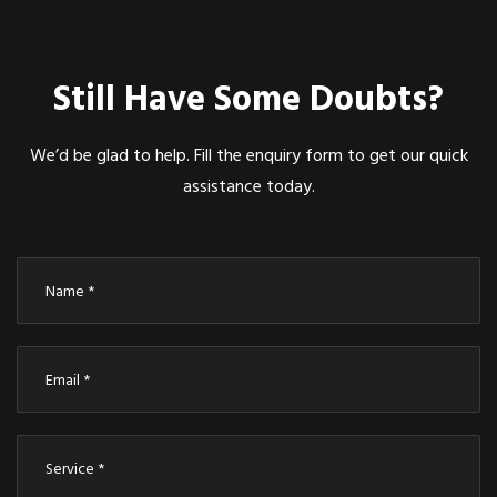
Still Have Some Doubts?
We’d be glad to help. Fill the enquiry form to get our quick
assistance today.