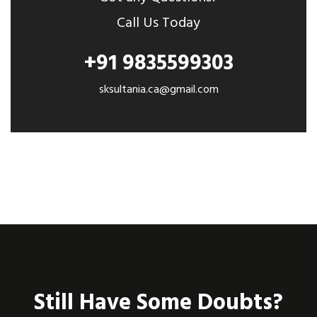
Call Us Today
+91 9835599303
sksultania.ca@gmail.com
Still Have Some Doubts?