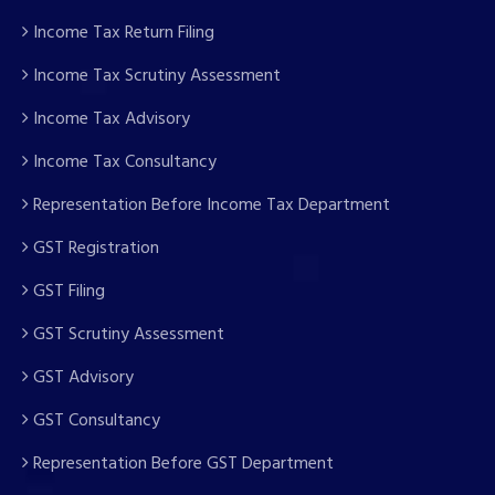
Income Tax Return Filing
Income Tax Scrutiny Assessment
Income Tax Advisory
Income Tax Consultancy
Representation Before Income Tax Department
GST Registration
GST Filing
GST Scrutiny Assessment
GST Advisory
GST Consultancy
Representation Before GST Department