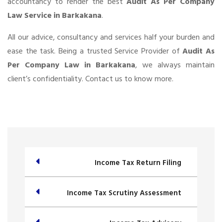
accountancy to render the best
Audit As Per Company
Law Service in Barkakana
.
All our advice, consultancy and services half your burden and
ease the task. Being a trusted Service Provider of
Audit As
Per Company Law in Barkakana
, we always maintain
client’s confidentiality. Contact us to know more.
Income Tax Return Filing
Income Tax Scrutiny Assessment