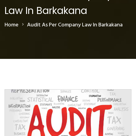
Law In Barkakana
Home
Audit As Per Company Law In Barkakana