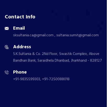
Contact Info
Email
sksultania.ca@gmail.com , sultania.sumit@gmail.com
Address
S.K.Sultania & Co. 2Nd Floor, Swastik Complex, Above
Bandhan Bank, Saraidhela Dhanbad, Jharkhand - 828127
Phone
+91-9835599303, +91-7250088018