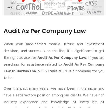
Audit As Per Company Law
When your hard-earned money, future and investment
decisions, and success is on the line, it is significant to get
the right advice for
Audit As Per Company Law
. If you are
searching for assistance related to
Audit As Per Company
Law In Barkakana
, S.K. Sultania & Co. is a company for you
to be.
Over the past many years, we have been in the niche and
have a satisfactory position among our clients. We have rich
industry experience and knowledge of every bit of