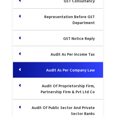
GST Consultancy
Representation Before GST
Department
GST Notice Reply
Audit As Per Income Tax
Audit As Per Company Law
Audit Of Proprietorship Firm,
Partnership Firm & Pvt Ltd Co
Audit Of Public Sector And Private
Sector Banks