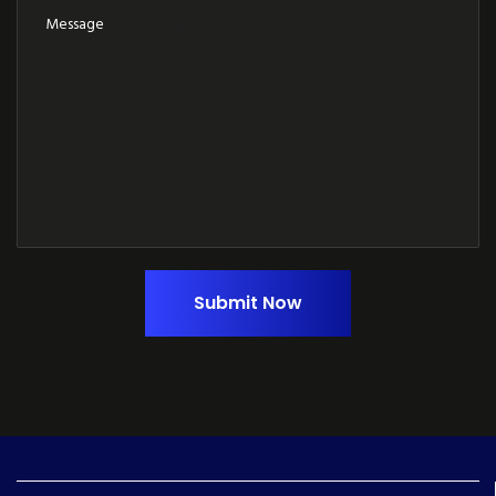
Submit Now