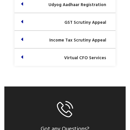
Udyog Aadhaar Registration
GST Scrutiny Appeal
Income Tax Scrutiny Appeal
Virtual CFO Services
Got any Questions?