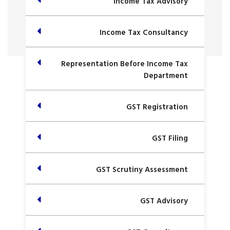
Income Tax Advisory
Income Tax Consultancy
Representation Before Income Tax
Department
GST Registration
GST Filing
GST Scrutiny Assessment
GST Advisory