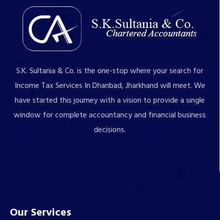
S.K. Sultania & Co. is the one-stop where your search for
Income Tax Services In Dhanbad, Jharkhand will meet. We
have started this journey with a vision to provide a single
window for complete accountancy and financial business
decisions.
Our Services