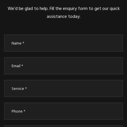
We’d be glad to help. Fill the enquiry form to get our quick
assistance today.