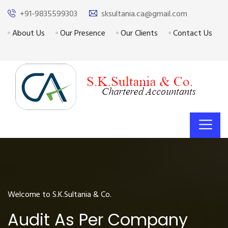
+91-9835599303
sksultania.ca@gmail.com
About Us
Our Presence
Our Clients
Contact Us
Welcome to S.K.Sultania & Co.
Audit As Per Company