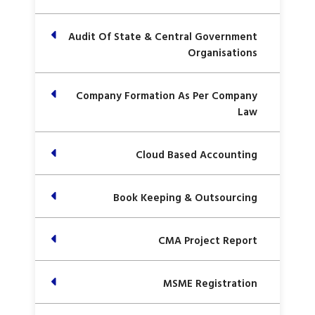
Audit Of State & Central Government
Organisations
Company Formation As Per Company
Law
Cloud Based Accounting
Book Keeping & Outsourcing
CMA Project Report
MSME Registration