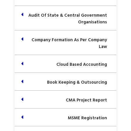
Audit Of State & Central Government
Organisations
Company Formation As Per Company
Law
Cloud Based Accounting
Book Keeping & Outsourcing
CMA Project Report
MSME Registration