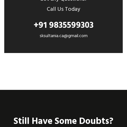
Call Us Today
+91 9835599303
sksultania.ca@gmail.com
Still Have Some Doubts?