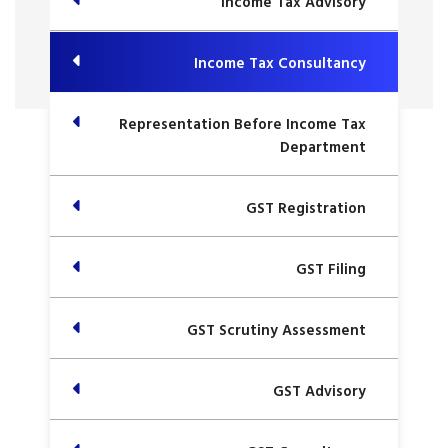
Income Tax Advisory
Income Tax Consultancy
Representation Before Income Tax
Department
GST Registration
GST Filing
GST Scrutiny Assessment
GST Advisory