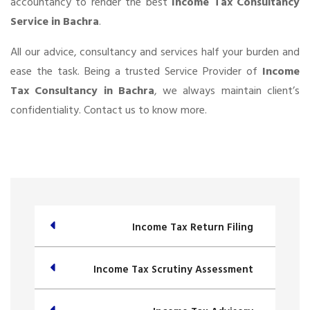
accountancy to render the best
Income Tax Consultancy
Service in Bachra
.
All our advice, consultancy and services half your burden and
ease the task. Being a trusted Service Provider of
Income
Tax Consultancy in Bachra
, we always maintain client’s
confidentiality. Contact us to know more.
Income Tax Return Filing
Income Tax Scrutiny Assessment