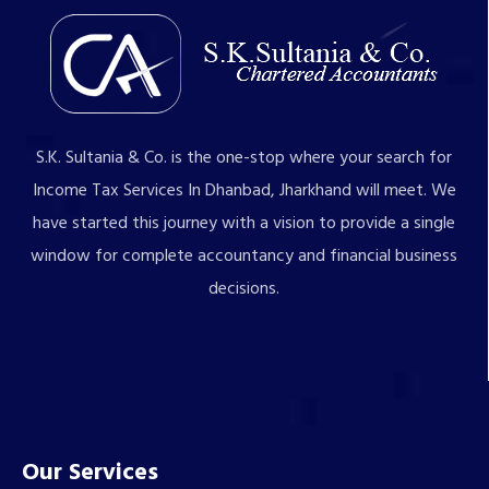
S.K. Sultania & Co. is the one-stop where your search for
Income Tax Services In Dhanbad, Jharkhand will meet. We
have started this journey with a vision to provide a single
window for complete accountancy and financial business
decisions.
Our Services