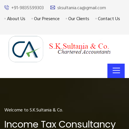
+91-9835599303
sksultania.ca@gmail.com
About Us
Our Presence
Our Clients
Contact Us
Welcome to S.K.Sultania & Co.
Income Tax Consultancy