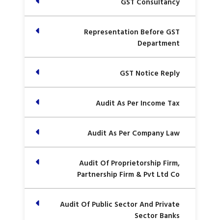
GST Consultancy
Representation Before GST
Department
GST Notice Reply
Audit As Per Income Tax
Audit As Per Company Law
Audit Of Proprietorship Firm,
Partnership Firm & Pvt Ltd Co
Audit Of Public Sector And Private
Sector Banks