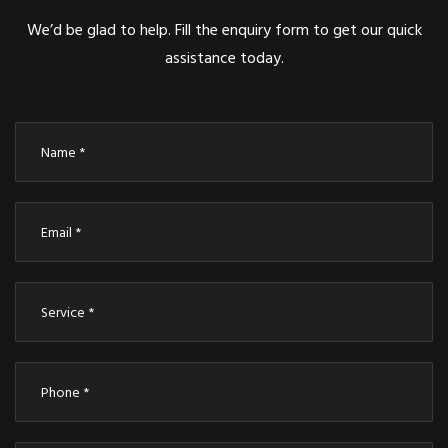
We’d be glad to help. Fill the enquiry form to get our quick
assistance today.