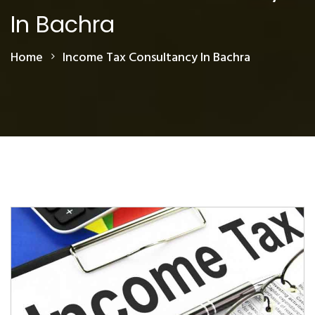
In Bachra
Home
Income Tax Consultancy In Bachra