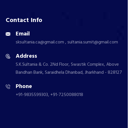
Contact Info
Email
sksultania.ca@gmail.com , sultania.sumit@gmail.com
Address
S.K.Sultania & Co. 2Nd Floor, Swastik Complex, Above
Bandhan Bank, Saraidhela Dhanbad, Jharkhand - 828127
Phone
+91-9835599303, +91-7250088018