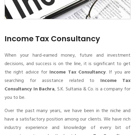
Income Tax Consultancy
When your hard-earned money, future and investment
decisions, and success is on the line, it is significant to get
the right advice for
Income Tax Consultancy
. If you are
searching for assistance related to
Income Tax
Consultancy In Bachra
, S.K. Sultania & Co. is a company for
you to be.
Over the past many years, we have been in the niche and
have a satisfactory position among our clients. We have rich
industry experience and knowledge of every bit of