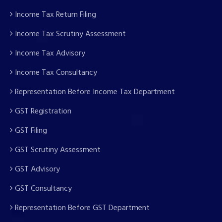
Income Tax Return Filing
Income Tax Scrutiny Assessment
Income Tax Advisory
Income Tax Consultancy
Representation Before Income Tax Department
GST Registration
GST Filing
GST Scrutiny Assessment
GST Advisory
GST Consultancy
Representation Before GST Department