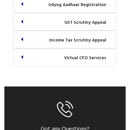
Udyog Aadhaar Registration
GST Scrutiny Appeal
Income Tax Scrutiny Appeal
Virtual CFO Services
Got any Questions?