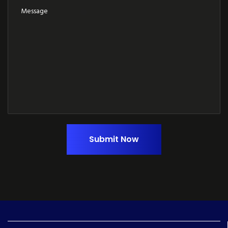
Submit Now