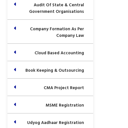
Audit Of State & Central
Government Organisations
Company Formation As Per
Company Law
Cloud Based Accounting
Book Keeping & Outsourcing
CMA Project Report
MSME Registration
Udyog Aadhaar Registration