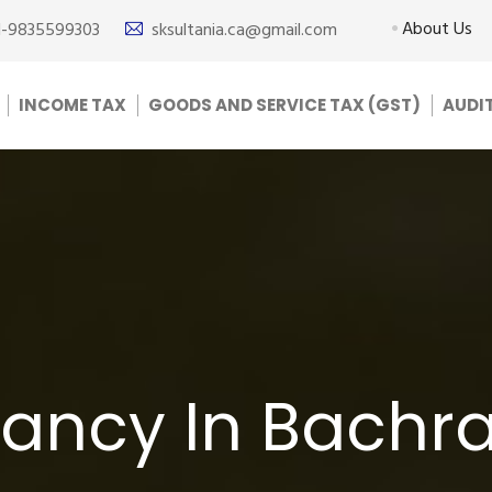
About Us
1-9835599303
sksultania.ca@gmail.com
INCOME TAX
GOODS AND SERVICE TAX (GST)
AUDI
ancy In Bachr