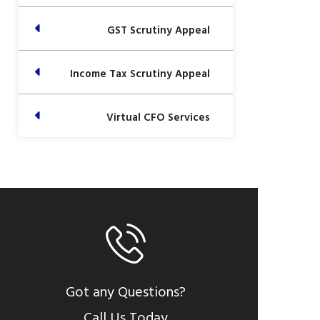
GST Scrutiny Appeal
Income Tax Scrutiny Appeal
Virtual CFO Services
Got any Questions?
Call Us Today