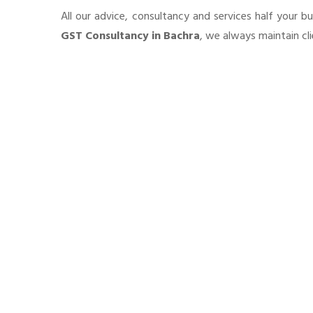
All our advice, consultancy and services half your b
GST Consultancy in Bachra
, we always maintain cl