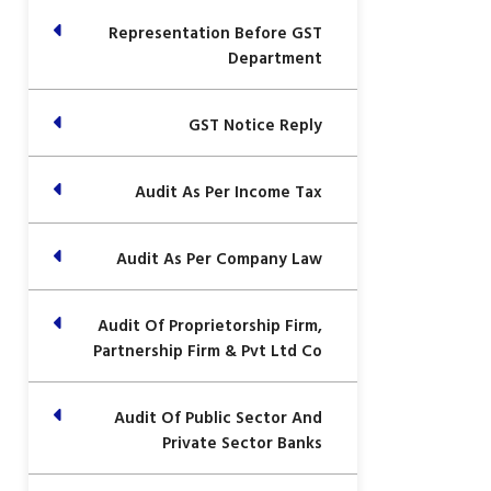
Representation Before GST
Department
GST Notice Reply
Audit As Per Income Tax
Audit As Per Company Law
Audit Of Proprietorship Firm,
Partnership Firm & Pvt Ltd Co
Audit Of Public Sector And
Private Sector Banks