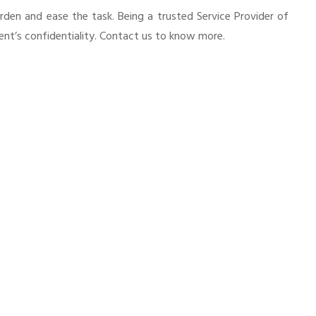
urden and ease the task. Being a trusted Service Provider of
ient’s confidentiality. Contact us to know more.