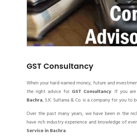
GST Consultancy
When your hard-earned money, future and investment de
the right advice for
GST Consultancy
. If you ar
Bachra
, S.K. Sultania & Co. is a company for you to b
Over the past many years, we have been in the nic
have rich industry experience and knowledge of eve
Service in Bachra
.