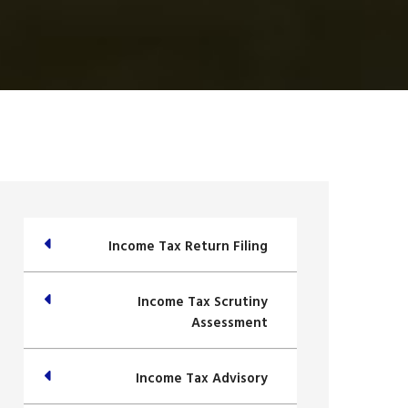
Income Tax Return Filing
Income Tax Scrutiny
Assessment
Income Tax Advisory