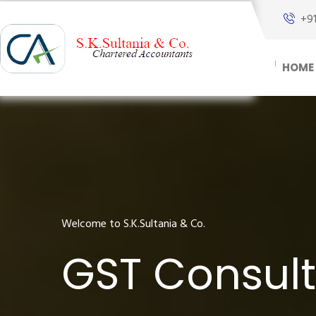
+9
HOME
Welcome to S.K.Sultania & Co.
GST Consult