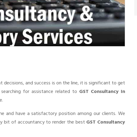
cisions, and success is on the line, it is significant to get
e searching for assistance related to
GST Consultancy In
e.
he and have a satisfactory position among our clients. We
ry bit of accountancy to render the best
GST Consultancy