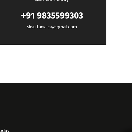
+91 9835599303
sksultania.ca@gmail.com
today.