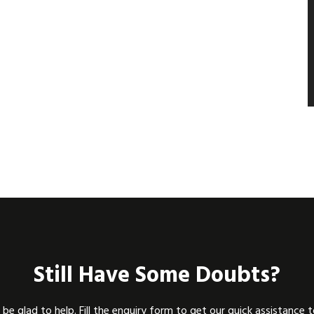
Still Have Some Doubts?
be glad to help. Fill the enquiry form to get our quick assistance 