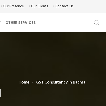
Our Presence
Our Clients
Contact Us
T
OTHER SERVICES
Home
GST Consultancy In Bachra
a