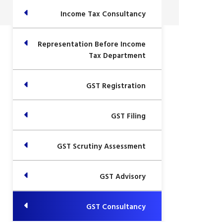
Income Tax Consultancy
Representation Before Income
Tax Department
GST Registration
GST Filing
GST Scrutiny Assessment
GST Advisory
GST Consultancy