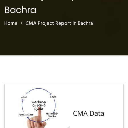
Bachra
Home
CMA Project Report In Bachra