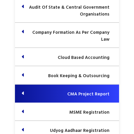
Audit Of State & Central Government
Organisations
Company Formation As Per Company
Law
Cloud Based Accounting
Book Keeping & Outsourcing
CMA Project Report
MSME Registration
Udyog Aadhaar Registration