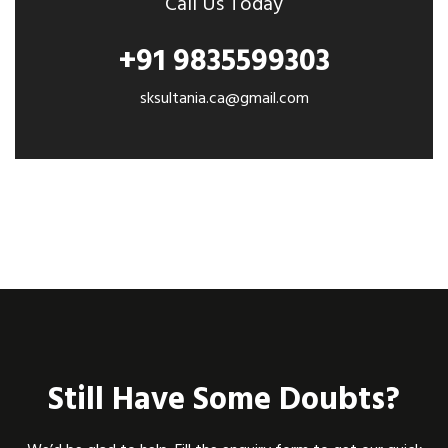
Call Us Today
+91 9835599303
sksultania.ca@gmail.com
Still Have Some Doubts?