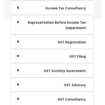
Income Tax Consultancy
Representation Before Income Tax
Department
GST Registration
GST Filing
GST Scrutiny Assessment
GST Advisory
GST Consultancy