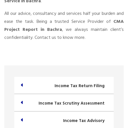
Service in Bachra
.
All our advice, consultancy and services half your burden and
ease the task. Being a trusted Service Provider of
CMA
Project Report in Bachra
, we always maintain client’s
confidentiality. Contact us to know more.
Income Tax Return Filing
Income Tax Scrutiny Assessment
Income Tax Advisory