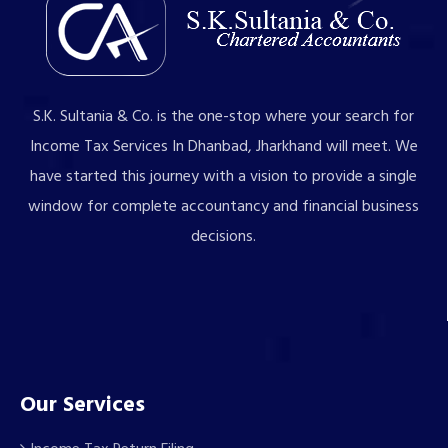
S.K. Sultania & Co. is the one-stop where your search for
Income Tax Services In Dhanbad, Jharkhand will meet. We
have started this journey with a vision to provide a single
window for complete accountancy and financial business
decisions.
Our Services