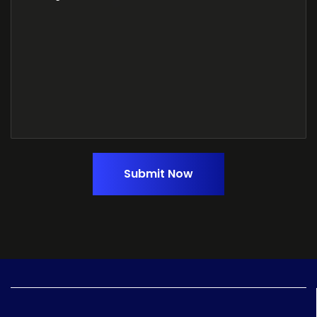
Submit Now