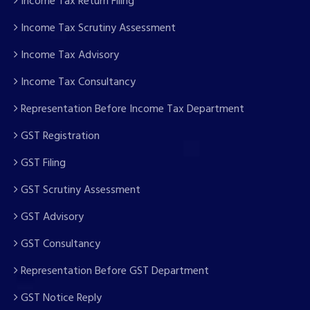
Income Tax Return Filing
Income Tax Scrutiny Assessment
Income Tax Advisory
Income Tax Consultancy
Representation Before Income Tax Department
GST Registration
GST Filing
GST Scrutiny Assessment
GST Advisory
GST Consultancy
Representation Before GST Department
GST Notice Reply