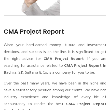
CMA Project Report
When your hard-earned money, future and investment
decisions, and success is on the line, it is significant to get
the right advice for
CMA Project Report
. If you are
searching for assistance related to
CMA Project Report In
Bachra
, S.K. Sultania & Co. is a company for you to be.
Over the past many years, we have been in the niche and
have a satisfactory position among our clients. We have rich
industry experience and knowledge of every bit of
accountancy to render the best
CMA Project Report