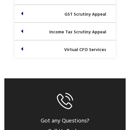
GST Scrutiny Appeal
Income Tax Scrutiny Appeal
Virtual CFO Services
Got any Questions?