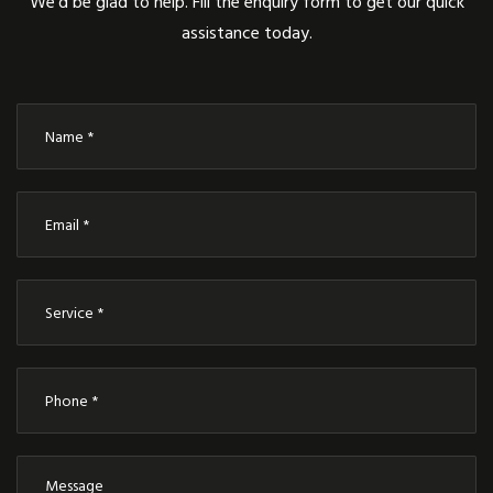
We’d be glad to help. Fill the enquiry form to get our quick
assistance today.