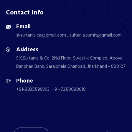
Contact Info
Email
sksultania.ca@gmail.com , sultania.sumit@gmail.com
Address
S.K.Sultania & Co. 2Nd Floor, Swastik Complex, Above
Bandhan Bank, Saraidhela Dhanbad, Jharkhand - 828127
Phone
+91-9835599303, +91-7250088018