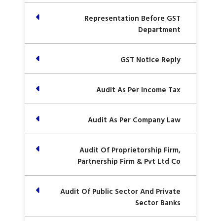
Representation Before GST
Department
GST Notice Reply
Audit As Per Income Tax
Audit As Per Company Law
Audit Of Proprietorship Firm,
Partnership Firm & Pvt Ltd Co
Audit Of Public Sector And Private
Sector Banks