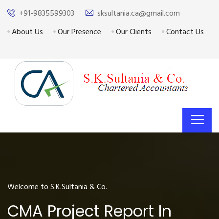
+91-9835599303
sksultania.ca@gmail.com
About Us
Our Presence
Our Clients
Contact Us
Welcome to S.K.Sultania & Co.
CMA Project Report In