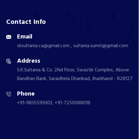
Contact Info
Email
sksultania.ca@gmail.com , sultania.sumit@gmail.com
Address
S.K.Sultania & Co. 2Nd Floor, Swastik Complex, Above
Bandhan Bank, Saraidhela Dhanbad, Jharkhand - 828127
Phone
+91-9835599303, +91-7250088018