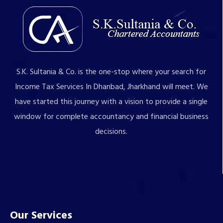
S.K. Sultania & Co. is the one-stop where your search for
Income Tax Services In Dhanbad, Jharkhand will meet. We
have started this journey with a vision to provide a single
window for complete accountancy and financial business
decisions.
Our Services