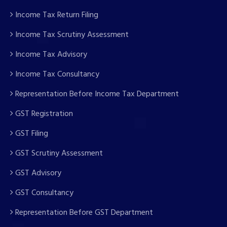
Income Tax Return Filing
Income Tax Scrutiny Assessment
Income Tax Advisory
Income Tax Consultancy
Representation Before Income Tax Department
GST Registration
GST Filing
GST Scrutiny Assessment
GST Advisory
GST Consultancy
Representation Before GST Department