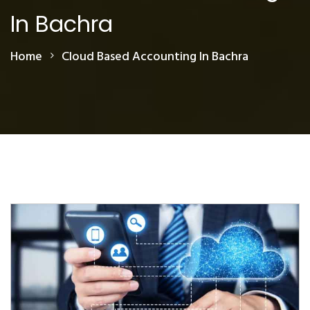
In Bachra
Home
Cloud Based Accounting In Bachra