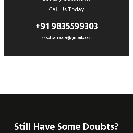
Call Us Today
+91 9835599303
sksultania.ca@gmail.com
Still Have Some Doubts?