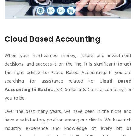
Cloud Based Accounting
When your hard-earned money, future and investment
decisions, and success is on the line, it is significant to get
the right advice for Cloud Based Accounting. If you are
searching for assistance related to
Cloud Based
Accounting In Bachra
, S.K. Sultania & Co. is a company for
you to be.
Over the past many years, we have been in the niche and
have a satisfactory position among our clients. We have rich
industry experience and knowledge of every bit of