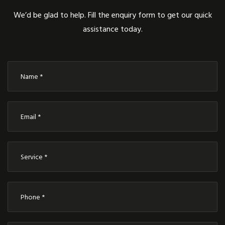
We’d be glad to help. Fill the enquiry form to get our quick
assistance today.