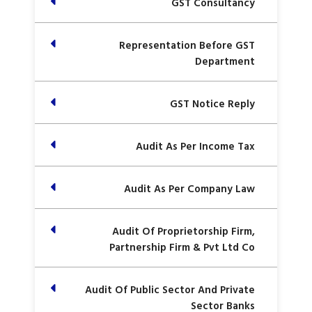
GST Consultancy
Representation Before GST
Department
GST Notice Reply
Audit As Per Income Tax
Audit As Per Company Law
Audit Of Proprietorship Firm,
Partnership Firm & Pvt Ltd Co
Audit Of Public Sector And Private
Sector Banks