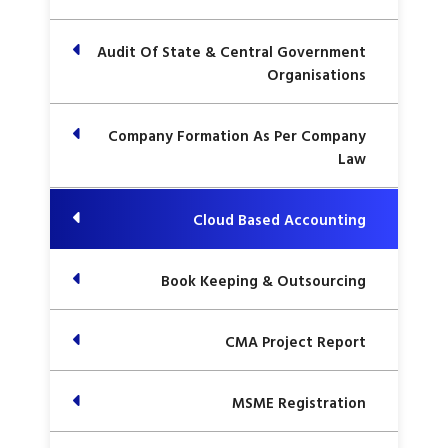
Audit Of State & Central Government
Organisations
Company Formation As Per Company
Law
Cloud Based Accounting
Book Keeping & Outsourcing
CMA Project Report
MSME Registration