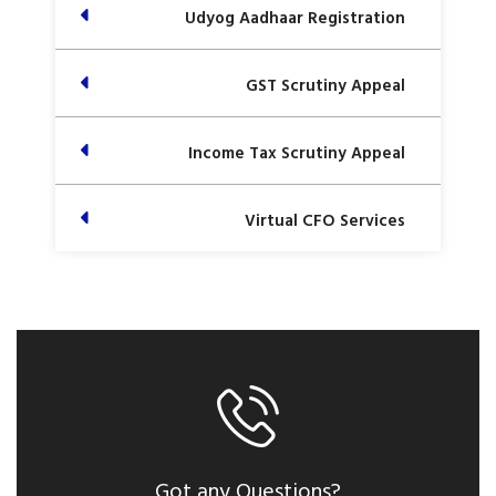
Udyog Aadhaar Registration
GST Scrutiny Appeal
Income Tax Scrutiny Appeal
Virtual CFO Services
Got any Questions?