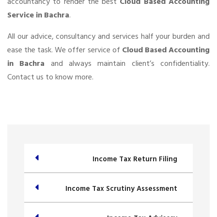
accountancy to render the best
Cloud Based Accounting
Service in Bachra
.
All our advice, consultancy and services half your burden and
ease the task. We offer service of
Cloud Based Accounting
in Bachra
and always maintain client’s confidentiality.
Contact us to know more.
Income Tax Return Filing
Income Tax Scrutiny Assessment