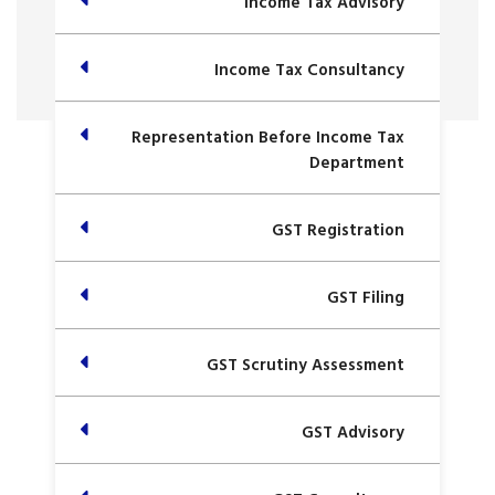
Income Tax Advisory
Income Tax Consultancy
Representation Before Income Tax
Department
GST Registration
GST Filing
GST Scrutiny Assessment
GST Advisory