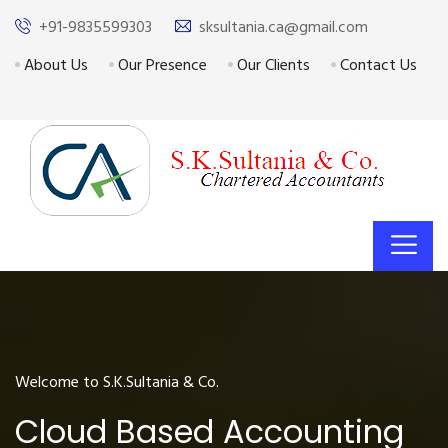
+91-9835599303
sksultania.ca@gmail.com
About Us
Our Presence
Our Clients
Contact Us
Welcome to S.K.Sultania & Co.
Cloud Based Accounting