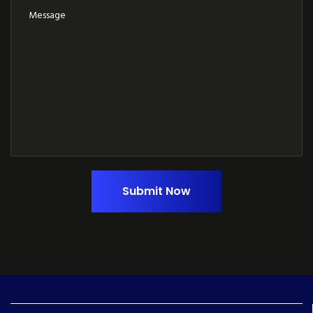
Submit Now