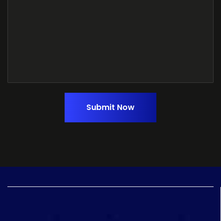
Submit Now