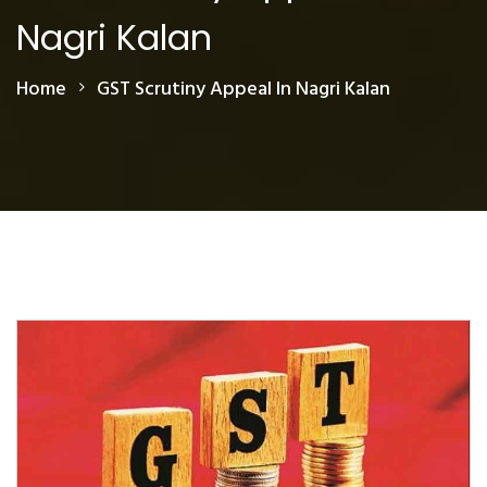
Nagri Kalan
Home
GST Scrutiny Appeal In Nagri Kalan