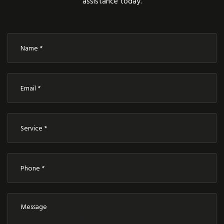
assistance today.