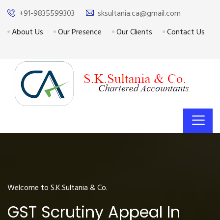
+91-9835599303
sksultania.ca@gmail.com
About Us
Our Presence
Our Clients
Contact Us
Welcome to S.K.Sultania & Co.
GST Scrutiny Appeal In