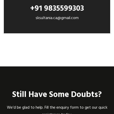
+91 9835599303
sksultania.ca@gmail.com
Still Have Some Doubts?
We’d be glad to help. Fill the enquiry form to get our quick