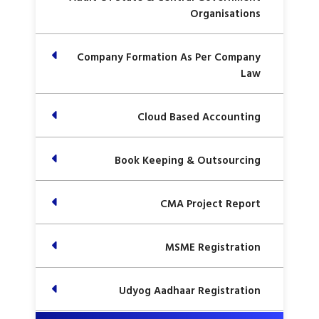
Organisations
Company Formation As Per Company
Law
Cloud Based Accounting
Book Keeping & Outsourcing
CMA Project Report
MSME Registration
Udyog Aadhaar Registration