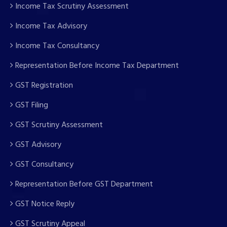
Income Tax Scrutiny Assessment
Income Tax Advisory
Income Tax Consultancy
Representation Before Income Tax Department
GST Registration
GST Filing
GST Scrutiny Assessment
GST Advisory
GST Consultancy
Representation Before GST Department
GST Notice Reply
GST Scrutiny Appeal