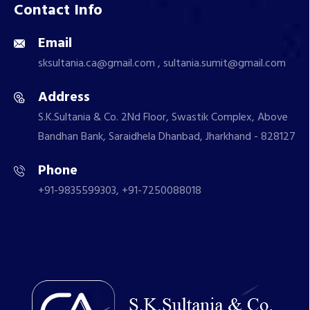
Contact Info
Email
sksultania.ca@gmail.com , sultania.sumit@gmail.com
Address
S.K.Sultania & Co. 2Nd Floor, Swastik Complex, Above
Bandhan Bank, Saraidhela Dhanbad, Jharkhand - 828127
Phone
+91-9835599303, +91-7250088018