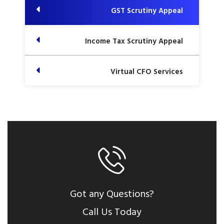
GST Scrutiny Appeal
Income Tax Scrutiny Appeal
Virtual CFO Services
Got any Questions?
Call Us Today