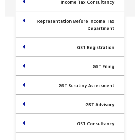
Income Tax Consultancy
Representation Before Income Tax
Department
GST Registration
GST Filing
GST Scrutiny Assessment
GST Advisory
GST Consultancy