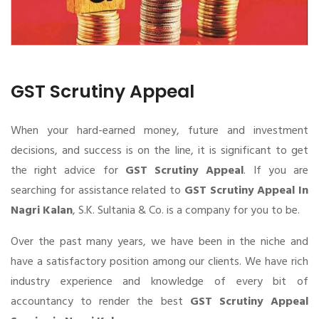
GST Scrutiny Appeal
When your hard-earned money, future and investment
decisions, and success is on the line, it is significant to get
the right advice for
GST Scrutiny Appeal
. If you are
searching for assistance related to
GST Scrutiny Appeal In
Nagri Kalan
, S.K. Sultania & Co. is a company for you to be.
Over the past many years, we have been in the niche and
have a satisfactory position among our clients. We have rich
industry experience and knowledge of every bit of
accountancy to render the best
GST Scrutiny Appeal