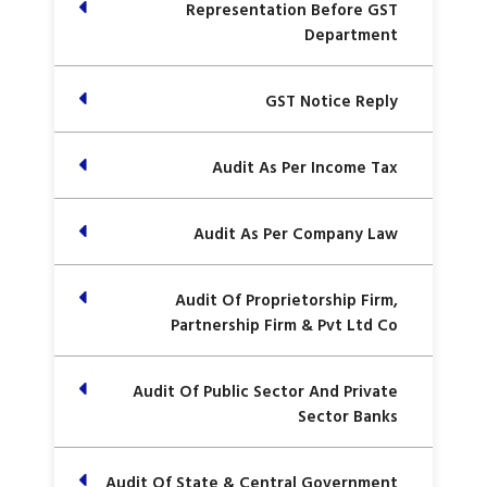
Representation Before GST
Department
GST Notice Reply
Audit As Per Income Tax
Audit As Per Company Law
Audit Of Proprietorship Firm,
Partnership Firm & Pvt Ltd Co
Audit Of Public Sector And Private
Sector Banks
Audit Of State & Central Government