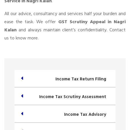
Service in Nagri Kalan
.
All our advice, consultancy and services half your burden and
ease the task. We offer
GST Scrutiny Appeal in Nagri
Kalan
and always maintain client’s confidentiality. Contact
us to know more.
Income Tax Return Filing
Income Tax Scrutiny Assessment
Income Tax Advisory