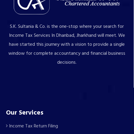
S.K. Sultania & Co. is the one-stop where your search for
Income Tax Services In Dhanbad, Jharkhand will meet. We
have started this journey with a vision to provide a single
window for complete accountancy and financial business
decisions.
Our Services
Income Tax Return Filing