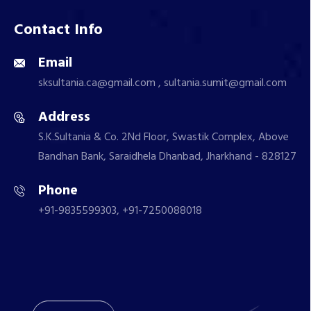
Contact Info
Email
sksultania.ca@gmail.com , sultania.sumit@gmail.com
Address
S.K.Sultania & Co. 2Nd Floor, Swastik Complex, Above
Bandhan Bank, Saraidhela Dhanbad, Jharkhand - 828127
Phone
+91-9835599303, +91-7250088018