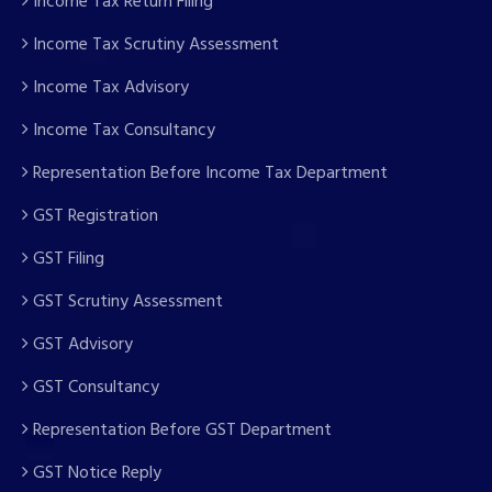
Income Tax Return Filing
Income Tax Scrutiny Assessment
Income Tax Advisory
Income Tax Consultancy
Representation Before Income Tax Department
GST Registration
GST Filing
GST Scrutiny Assessment
GST Advisory
GST Consultancy
Representation Before GST Department
GST Notice Reply