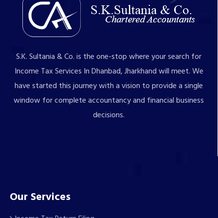
S.K. Sultania & Co. is the one-stop where your search for
Income Tax Services In Dhanbad, Jharkhand will meet. We
have started this journey with a vision to provide a single
window for complete accountancy and financial business
decisions.
Our Services