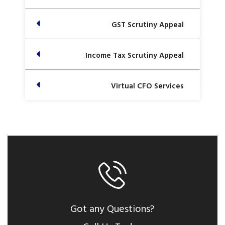
GST Scrutiny Appeal
Income Tax Scrutiny Appeal
Virtual CFO Services
Got any Questions?