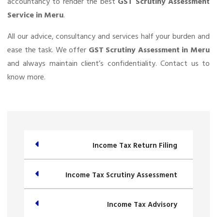
accountancy to render the best
GST Scrutiny Assessment
Service in Meru
.
All our advice, consultancy and services half your burden and
ease the task. We offer
GST Scrutiny Assessment in Meru
and always maintain client’s confidentiality. Contact us to
know more.
Income Tax Return Filing
Income Tax Scrutiny Assessment
Income Tax Advisory