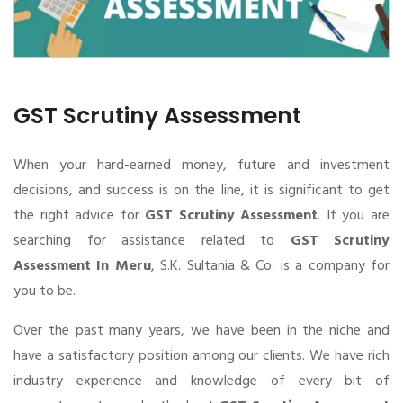
GST Scrutiny Assessment
When your hard-earned money, future and investment
decisions, and success is on the line, it is significant to get
the right advice for
GST Scrutiny Assessment
. If you are
searching for assistance related to
GST Scrutiny
Assessment In Meru
, S.K. Sultania & Co. is a company for
you to be.
Over the past many years, we have been in the niche and
have a satisfactory position among our clients. We have rich
industry experience and knowledge of every bit of