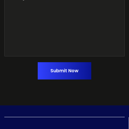
Submit Now