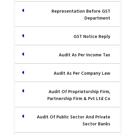
Representation Before GST
Department
GST Notice Reply
Audit As Per Income Tax
Audit As Per Company Law
Audit Of Proprietorship Firm,
Partnership Firm & Pvt Ltd Co
Audit Of Public Sector And Private
Sector Banks