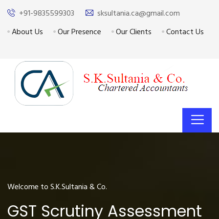
+91-9835599303
sksultania.ca@gmail.com
About Us
Our Presence
Our Clients
Contact Us
Welcome to S.K.Sultania & Co.
GST Scrutiny Assessment