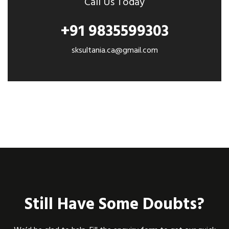
Call Us Today
+91 9835599303
sksultania.ca@gmail.com
Still Have Some Doubts?