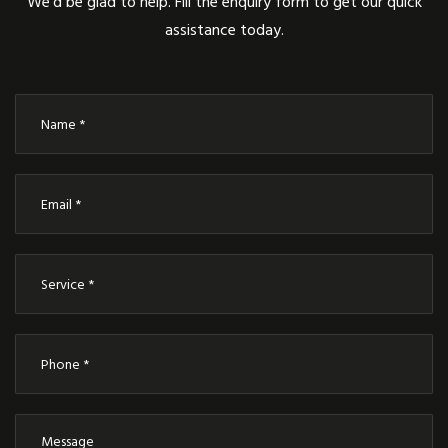
We’d be glad to help. Fill the enquiry form to get our quick
assistance today.