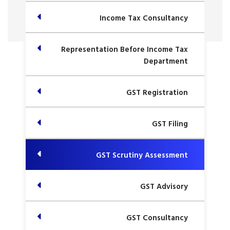
Income Tax Consultancy
Representation Before Income Tax
Department
GST Registration
GST Filing
GST Scrutiny Assessment
GST Advisory
GST Consultancy