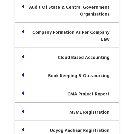
Audit Of State & Central Government
Organisations
Company Formation As Per Company
Law
Cloud Based Accounting
Book Keeping & Outsourcing
CMA Project Report
MSME Registration
Udyog Aadhaar Registration