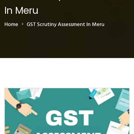
In Meru
Home
GST Scrutiny Assessment In Meru