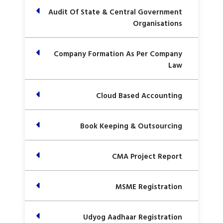
Audit Of State & Central Government
Organisations
Company Formation As Per Company
Law
Cloud Based Accounting
Book Keeping & Outsourcing
CMA Project Report
MSME Registration
Udyog Aadhaar Registration