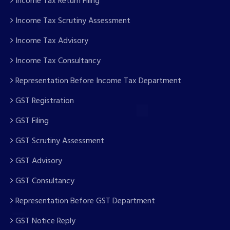
Income Tax Return Filing
Income Tax Scrutiny Assessment
Income Tax Advisory
Income Tax Consultancy
Representation Before Income Tax Department
GST Registration
GST Filing
GST Scrutiny Assessment
GST Advisory
GST Consultancy
Representation Before GST Department
GST Notice Reply