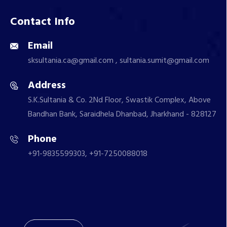
Contact Info
Email
sksultania.ca@gmail.com , sultania.sumit@gmail.com
Address
S.K.Sultania & Co. 2Nd Floor, Swastik Complex, Above
Bandhan Bank, Saraidhela Dhanbad, Jharkhand - 828127
Phone
+91-9835599303, +91-7250088018