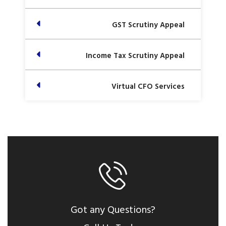
GST Scrutiny Appeal
Income Tax Scrutiny Appeal
Virtual CFO Services
Got any Questions?