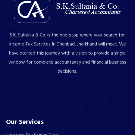
S.K. Sultania & Co. is the one-stop where your search for
Income Tax Services In Dhanbad, Jharkhand will meet. We
have started this journey with a vision to provide a single
window for complete accountancy and financial business
decisions.
Our Services