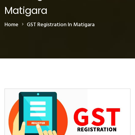
Matigara
Home
GST Registration In Matigara