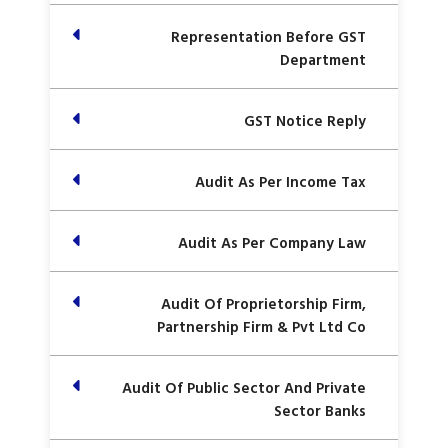
Representation Before GST
Department
GST Notice Reply
Audit As Per Income Tax
Audit As Per Company Law
Audit Of Proprietorship Firm,
Partnership Firm & Pvt Ltd Co
Audit Of Public Sector And Private
Sector Banks