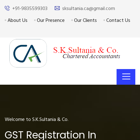
+91-9835599303
sksultania.ca@gmail.com
About Us
Our Presence
Our Clients
Contact Us
Welcome to S.K.Sultania & Co.
GST Registration In