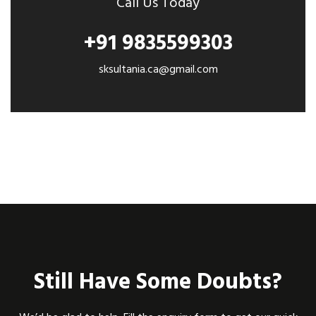
Call Us Today
+91 9835599303
sksultania.ca@gmail.com
Still Have Some Doubts?