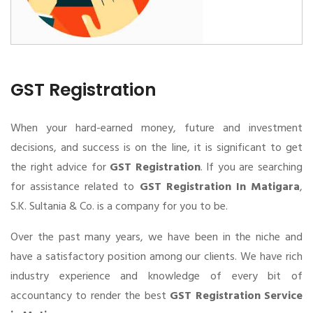
GST Registration
When your hard-earned money, future and investment
decisions, and success is on the line, it is significant to get
the right advice for
GST Registration
. If you are searching
for assistance related to
GST Registration In Matigara
,
S.K. Sultania & Co. is a company for you to be.
Over the past many years, we have been in the niche and
have a satisfactory position among our clients. We have rich
industry experience and knowledge of every bit of
accountancy to render the best
GST Registration Service