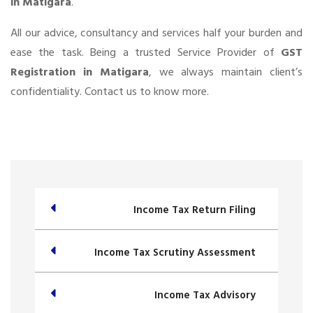
in Matigara
.
All our advice, consultancy and services half your burden and
ease the task. Being a trusted Service Provider of
GST
Registration in Matigara
, we always maintain client’s
confidentiality. Contact us to know more.
Income Tax Return Filing
Income Tax Scrutiny Assessment
Income Tax Advisory