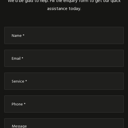
We’d be glad to help. Fill the enquiry form to get our quick
assistance today.