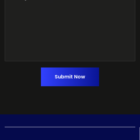
Submit Now