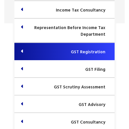
Income Tax Consultancy
Representation Before Income Tax
Department
GST Registration
GST Filing
GST Scrutiny Assessment
GST Advisory
GST Consultancy