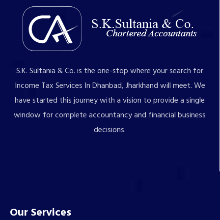
S.K. Sultania & Co. is the one-stop where your search for
Income Tax Services In Dhanbad, Jharkhand will meet. We
have started this journey with a vision to provide a single
window for complete accountancy and financial business
decisions.
Our Services