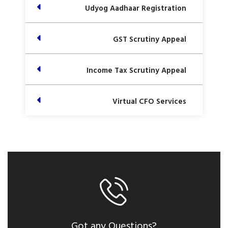
Udyog Aadhaar Registration
GST Scrutiny Appeal
Income Tax Scrutiny Appeal
Virtual CFO Services
Got any Questions?