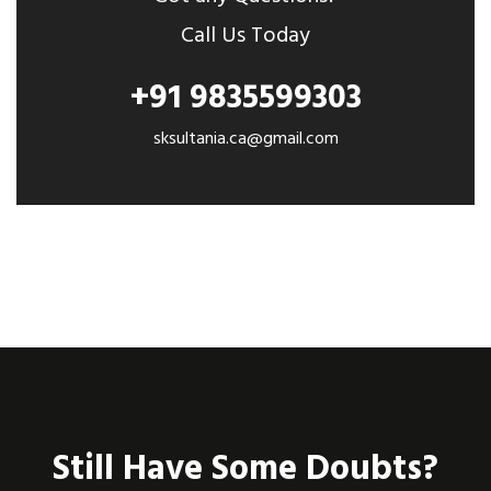
Call Us Today
+91 9835599303
sksultania.ca@gmail.com
Still Have Some Doubts?