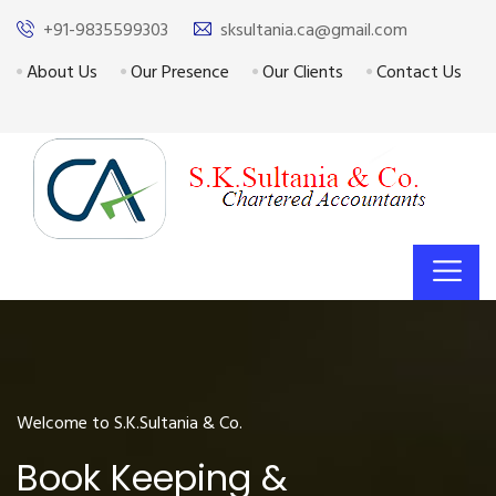
+91-9835599303
sksultania.ca@gmail.com
About Us
Our Presence
Our Clients
Contact Us
Welcome to S.K.Sultania & Co.
Book Keeping &