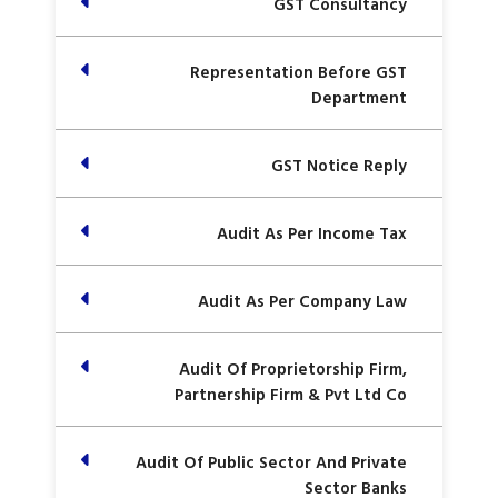
GST Consultancy
Representation Before GST
Department
GST Notice Reply
Audit As Per Income Tax
Audit As Per Company Law
Audit Of Proprietorship Firm,
Partnership Firm & Pvt Ltd Co
Audit Of Public Sector And Private
Sector Banks