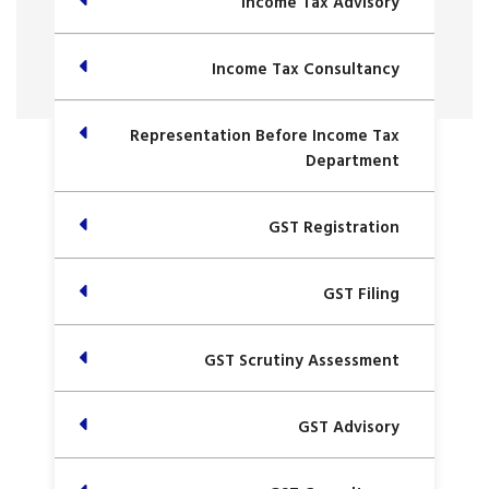
Income Tax Advisory
Income Tax Consultancy
Representation Before Income Tax
Department
GST Registration
GST Filing
GST Scrutiny Assessment
GST Advisory