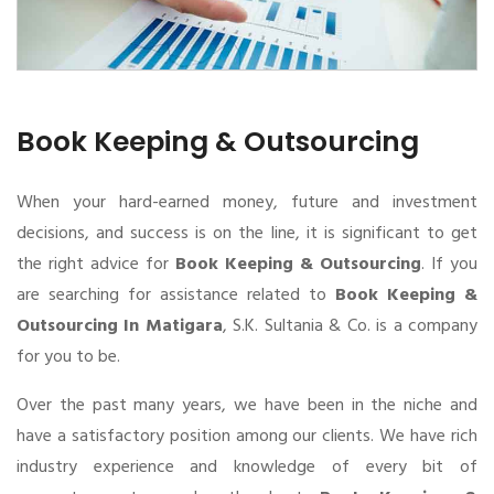
Book Keeping & Outsourcing
When your hard-earned money, future and investment
decisions, and success is on the line, it is significant to get
the right advice for
Book Keeping & Outsourcing
. If you
are searching for assistance related to
Book Keeping &
Outsourcing In Matigara
, S.K. Sultania & Co. is a company
for you to be.
Over the past many years, we have been in the niche and
have a satisfactory position among our clients. We have rich
industry experience and knowledge of every bit of