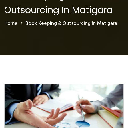
Outsourcing In Matigara
Home
Book Keeping & Outsourcing In Matigara