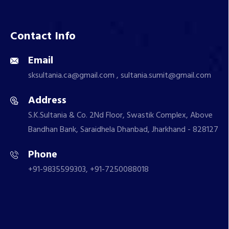
Contact Info
Email
sksultania.ca@gmail.com , sultania.sumit@gmail.com
Address
S.K.Sultania & Co. 2Nd Floor, Swastik Complex, Above
Bandhan Bank, Saraidhela Dhanbad, Jharkhand - 828127
Phone
+91-9835599303, +91-7250088018