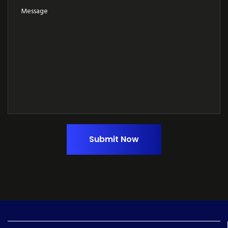
Submit Now