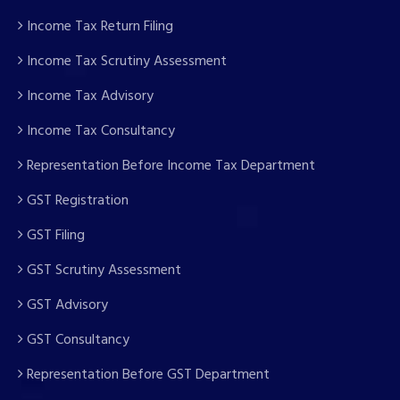
Income Tax Return Filing
Income Tax Scrutiny Assessment
Income Tax Advisory
Income Tax Consultancy
Representation Before Income Tax Department
GST Registration
GST Filing
GST Scrutiny Assessment
GST Advisory
GST Consultancy
Representation Before GST Department