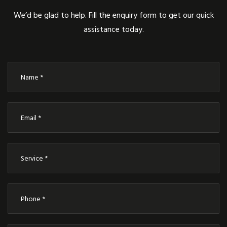
We’d be glad to help. Fill the enquiry form to get our quick
assistance today.