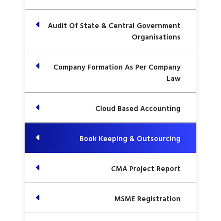
Audit Of State & Central Government
Organisations
Company Formation As Per Company
Law
Cloud Based Accounting
Book Keeping & Outsourcing
CMA Project Report
MSME Registration