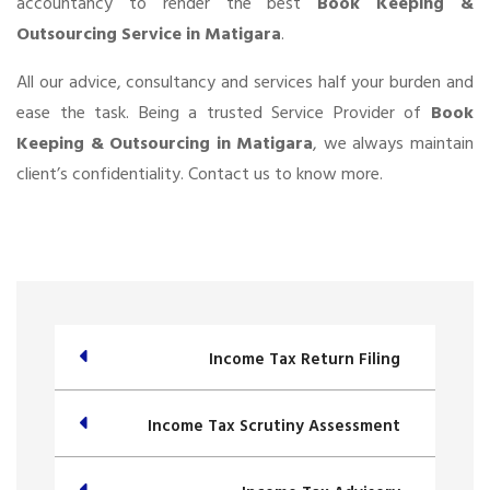
accountancy to render the best
Book Keeping &
Outsourcing Service in Matigara
.
All our advice, consultancy and services half your burden and
ease the task. Being a trusted Service Provider of
Book
Keeping & Outsourcing in Matigara
, we always maintain
client’s confidentiality. Contact us to know more.
Income Tax Return Filing
Income Tax Scrutiny Assessment