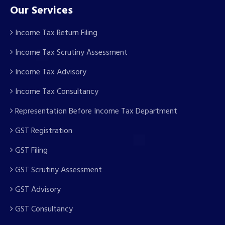
Our Services
Income Tax Return Filing
Income Tax Scrutiny Assessment
Income Tax Advisory
Income Tax Consultancy
Representation Before Income Tax Department
GST Registration
GST Filing
GST Scrutiny Assessment
GST Advisory
GST Consultancy