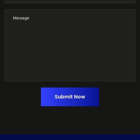
Submit Now