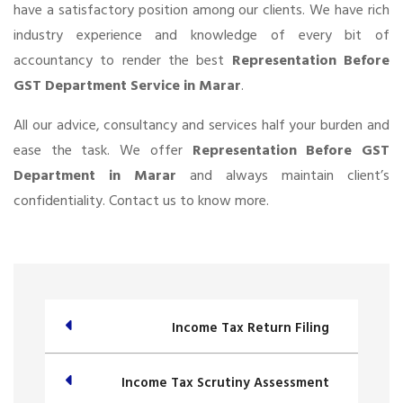
have a satisfactory position among our clients. We have rich
industry experience and knowledge of every bit of
accountancy to render the best
Representation Before
GST Department Service in Marar
.
All our advice, consultancy and services half your burden and
ease the task. We offer
Representation Before GST
Department in Marar
and always maintain client’s
confidentiality. Contact us to know more.
Income Tax Return Filing
Income Tax Scrutiny Assessment