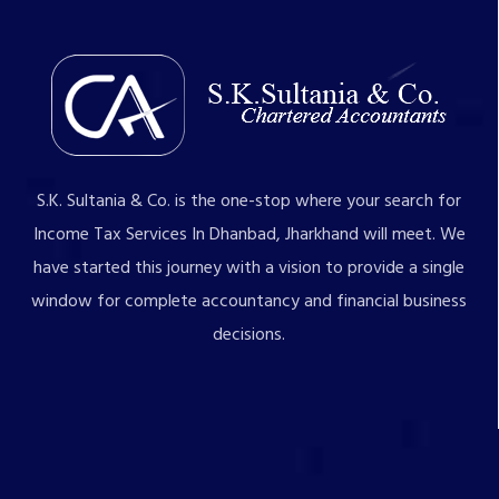
S.K. Sultania & Co. is the one-stop where your search for
Income Tax Services In Dhanbad, Jharkhand will meet. We
have started this journey with a vision to provide a single
window for complete accountancy and financial business
decisions.