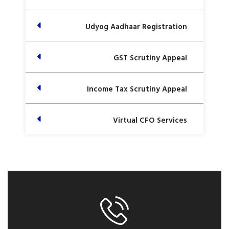
Udyog Aadhaar Registration
GST Scrutiny Appeal
Income Tax Scrutiny Appeal
Virtual CFO Services