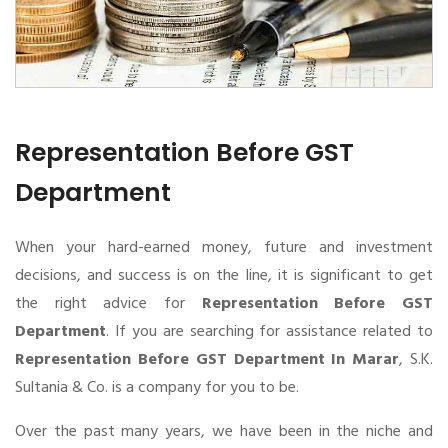
Representation Before GST
Department
When your hard-earned money, future and investment
decisions, and success is on the line, it is significant to get
the right advice for
Representation Before GST
Department
. If you are searching for assistance related to
Representation Before GST Department In Marar
, S.K.
Sultania & Co. is a company for you to be.
Over the past many years, we have been in the niche and