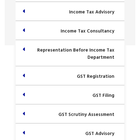
Income Tax Advisory
Income Tax Consultancy
Representation Before Income Tax
Department
GST Registration
GST Filing
GST Scrutiny Assessment
GST Advisory