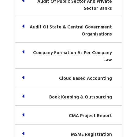
Audit Of Public Sector And Private
Sector Banks
Audit Of State & Central Government
Organisations
Company Formation As Per Company
Law
Cloud Based Accounting
Book Keeping & Outsourcing
CMA Project Report
MSME Registration