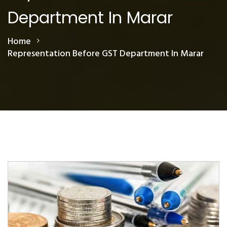
Department In Marar
Home
Representation Before GST Department In Marar