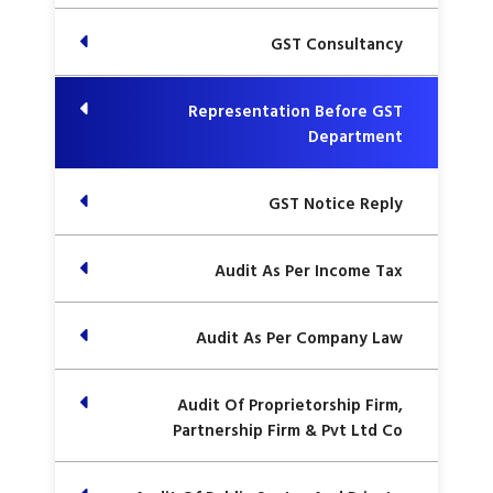
GST Consultancy
Representation Before GST
Department
GST Notice Reply
Audit As Per Income Tax
Audit As Per Company Law
Audit Of Proprietorship Firm,
Partnership Firm & Pvt Ltd Co