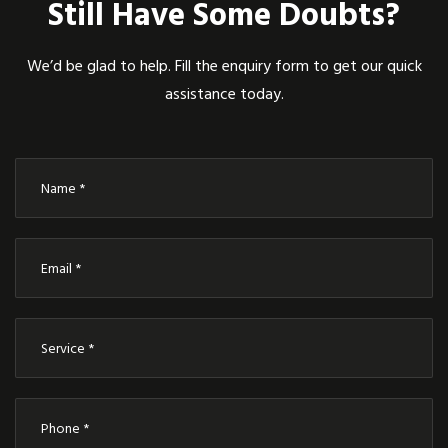
Still Have Some Doubts?
We’d be glad to help. Fill the enquiry form to get our quick
assistance today.