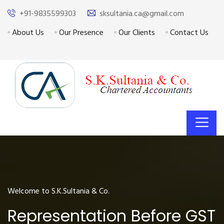
+91-9835599303
sksultania.ca@gmail.com
About Us
Our Presence
Our Clients
Contact Us
Welcome to S.K.Sultania & Co.
Representation Before GST