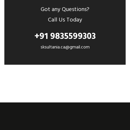
Got any Questions?
Call Us Today
+91 9835599303
sksultania.ca@gmail.com