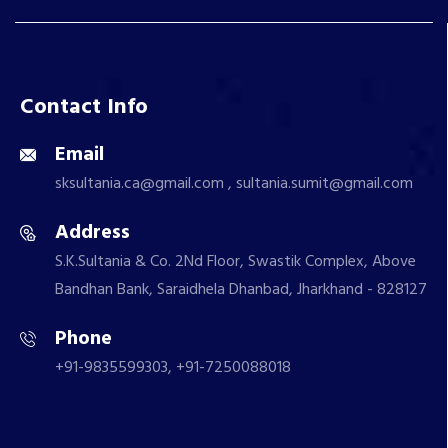
Contact Info
Email
sksultania.ca@gmail.com , sultania.sumit@gmail.com
Address
S.K.Sultania & Co. 2Nd Floor, Swastik Complex, Above
Bandhan Bank, Saraidhela Dhanbad, Jharkhand - 828127
Phone
+91-9835599303, +91-7250088018