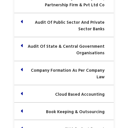
Partnership Firm & Pvt Ltd Co
Audit Of Public Sector And Private
Sector Banks
Audit Of State & Central Government
Organisations
Company Formation As Per Company
Law
Cloud Based Accounting
Book Keeping & Outsourcing