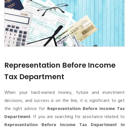
Representation Before Income
Tax Department
When your hard-earned money, future and investment
decisions, and success is on the line, it is significant to get
the right advice for
Representation Before Income Tax
Department
. If you are searching for assistance related to
Representation Before Income Tax Department In