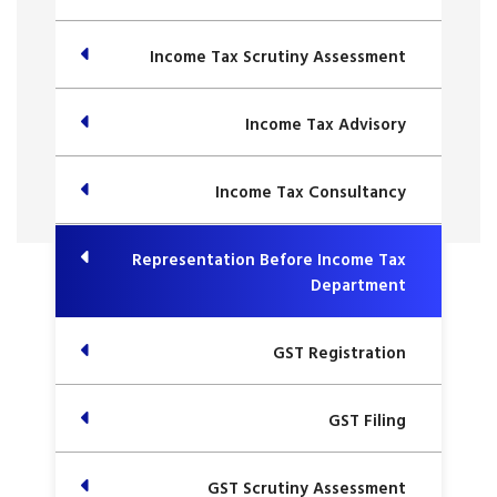
Income Tax Scrutiny Assessment
Income Tax Advisory
Income Tax Consultancy
Representation Before Income Tax
Department
GST Registration
GST Filing
GST Scrutiny Assessment