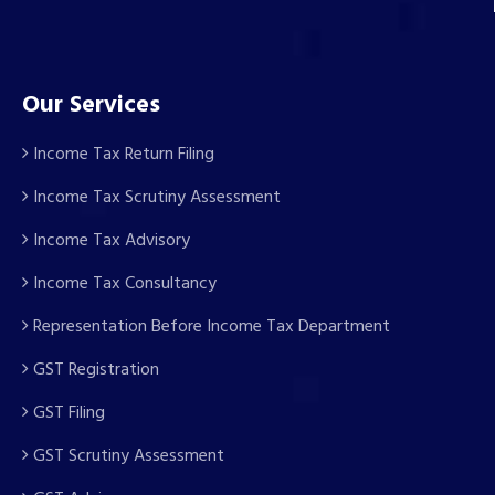
Our Services
Income Tax Return Filing
Income Tax Scrutiny Assessment
Income Tax Advisory
Income Tax Consultancy
Representation Before Income Tax Department
GST Registration
GST Filing
GST Scrutiny Assessment