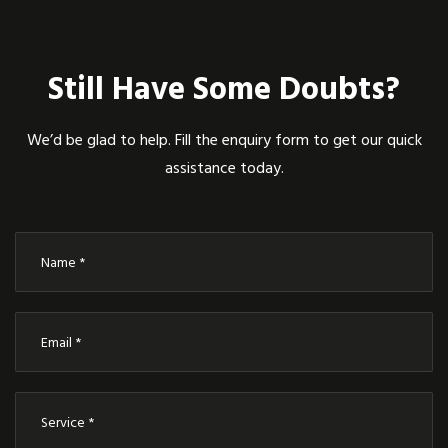
Still Have Some Doubts?
We’d be glad to help. Fill the enquiry form to get our quick
assistance today.