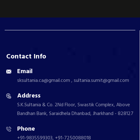
Contact Info
Email
sksultania.ca@gmail.com , sultania.sumit@gmail.com
Address
S.K.Sultania & Co. 2Nd Floor, Swastik Complex, Above
Bandhan Bank, Saraidhela Dhanbad, Jharkhand - 828127
Phone
+91-9835599303, +91-7250088018