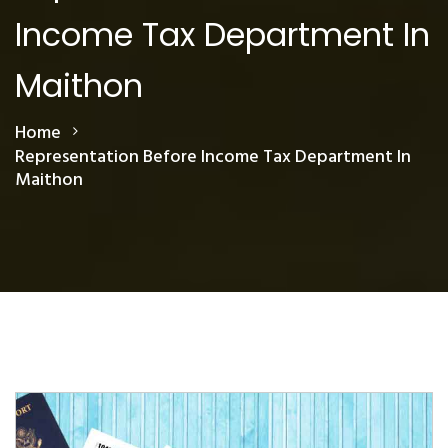
Income Tax Department In
Maithon
Home
Representation Before Income Tax Department In
Maithon