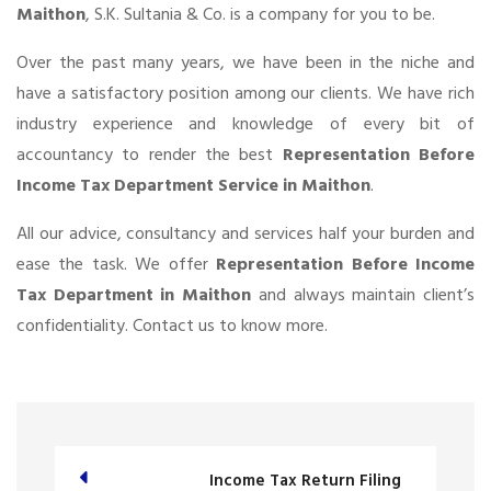
Maithon
, S.K. Sultania & Co. is a company for you to be.
Over the past many years, we have been in the niche and
have a satisfactory position among our clients. We have rich
industry experience and knowledge of every bit of
accountancy to render the best
Representation Before
Income Tax Department Service in Maithon
.
All our advice, consultancy and services half your burden and
ease the task. We offer
Representation Before Income
Tax Department in Maithon
and always maintain client’s
confidentiality. Contact us to know more.
Income Tax Return Filing