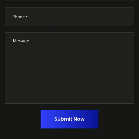
Submit Now