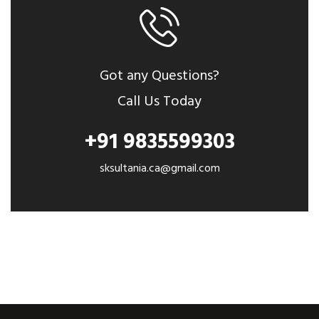
Got any Questions?
Call Us Today
+91 9835599303
sksultania.ca@gmail.com