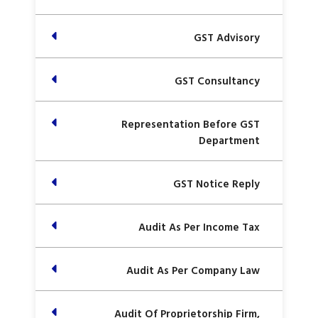
GST Advisory
GST Consultancy
Representation Before GST
Department
GST Notice Reply
Audit As Per Income Tax
Audit As Per Company Law
Audit Of Proprietorship Firm,