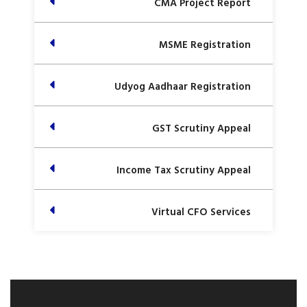
CMA Project Report
MSME Registration
Udyog Aadhaar Registration
GST Scrutiny Appeal
Income Tax Scrutiny Appeal
Virtual CFO Services