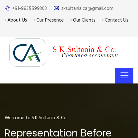
+91-9835599303
sksultania.ca@gmail.com
About Us
Our Presence
Our Clients
Contact Us
Welcome to S.K.Sultania & Co.
Representation Before