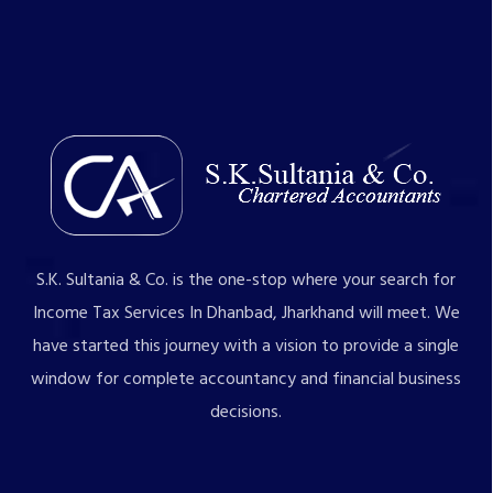
S.K. Sultania & Co. is the one-stop where your search for
Income Tax Services In Dhanbad, Jharkhand will meet. We
have started this journey with a vision to provide a single
window for complete accountancy and financial business
decisions.