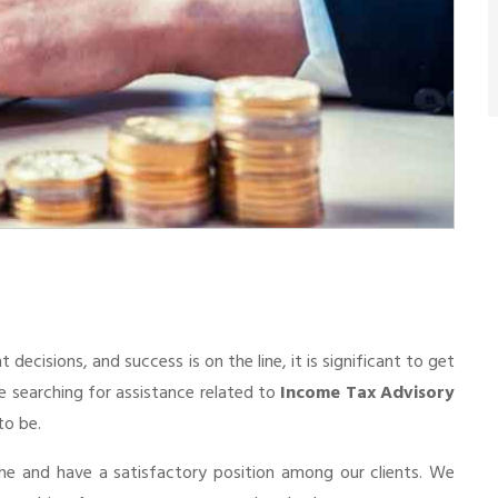
cisions, and success is on the line, it is significant to get
re searching for assistance related to
Income Tax Advisory
to be.
he and have a satisfactory position among our clients. We