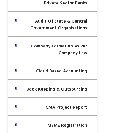
Private Sector Banks
Audit Of State & Central
Government Organisations
Company Formation As Per
Company Law
Cloud Based Accounting
Book Keeping & Outsourcing
CMA Project Report
MSME Registration