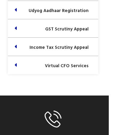
Udyog Aadhaar Registration
GST Scrutiny Appeal
Income Tax Scrutiny Appeal
Virtual CFO Services