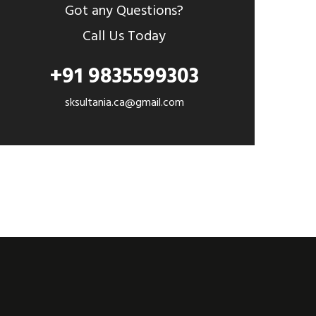
Got any Questions?
Call Us Today
+91 9835599303
sksultania.ca@gmail.com