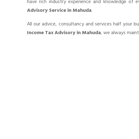
have rich industry experience and knowledge of 
Advisory Service in Mahuda
.
All our advice, consultancy and services half your b
Income Tax Advisory in Mahuda
, we always mainta