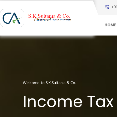
+9
HOME
Welcome to S.K.Sultania & Co.
Income Tax