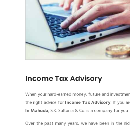
Income Tax Advisory
When your hard-earned money, future and investment de
the right advice for
Income Tax Advisory
. If you a
In Mahuda
, S.K. Sultania & Co. is a company for you 
Over the past many years, we have been in the nic