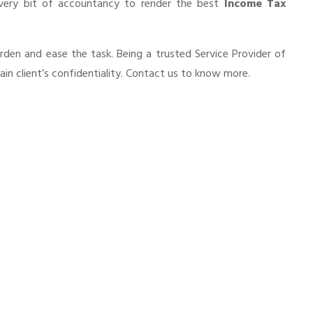
every bit of accountancy to render the best
Income Tax
urden and ease the task. Being a trusted Service Provider of
in client’s confidentiality. Contact us to know more.