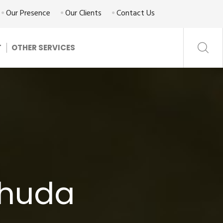
Our Presence
Our Clients
Contact Us
T
OTHER SERVICES
ahuda