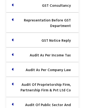
GST Consultancy
Representation Before GST
Department
GST Notice Reply
Audit As Per Income Tax
Audit As Per Company Law
Audit Of Proprietorship Firm,
Partnership Firm & Pvt Ltd Co
Audit Of Public Sector And