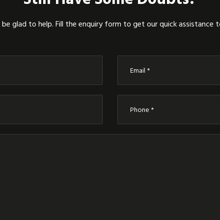
be glad to help. Fill the enquiry form to get our quick assistance 