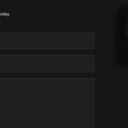
today.