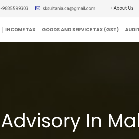
About Us
1-9835599303
sksultania.ca@gmail.com
INCOME TAX
GOODS AND SERVICE TAX (GST)
AUDI
 Advisory In M