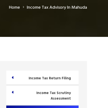
Home
Income Tax Advisory In Mahuda
Income Tax Return Filing
Income Tax Scrutiny
Assessment