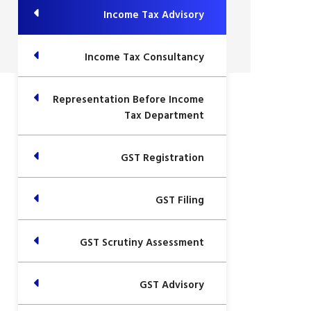
Income Tax Advisory
Income Tax Consultancy
Representation Before Income
Tax Department
GST Registration
GST Filing
GST Scrutiny Assessment
GST Advisory