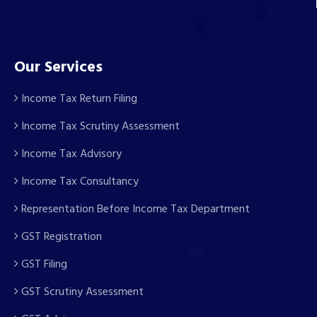
Our Services
Income Tax Return Filing
Income Tax Scrutiny Assessment
Income Tax Advisory
Income Tax Consultancy
Representation Before Income Tax Department
GST Registration
GST Filing
GST Scrutiny Assessment