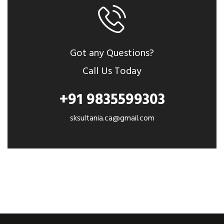
Got any Questions?
Call Us Today
+91 9835599303
sksultania.ca@gmail.com