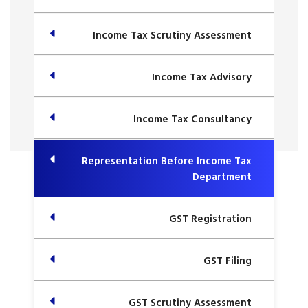
Income Tax Scrutiny Assessment
Income Tax Advisory
Income Tax Consultancy
Representation Before Income Tax
Department
GST Registration
GST Filing
GST Scrutiny Assessment