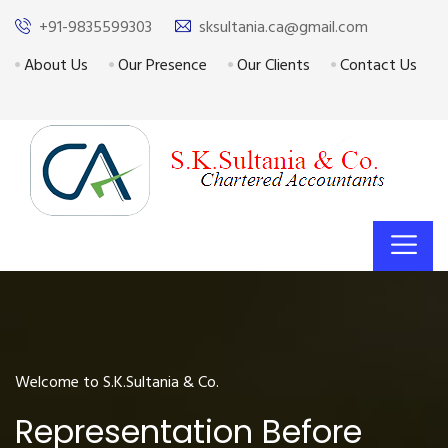
+91-9835599303
sksultania.ca@gmail.com
About Us
Our Presence
Our Clients
Contact Us
Welcome to S.K.Sultania & Co.
Representation Before