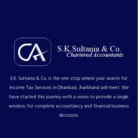
S.K. Sultania & Co. is the one-stop where your search for
Income Tax Services In Dhanbad, Jharkhand will meet. We
have started this journey with a vision to provide a single
window for complete accountancy and financial business
decisions.