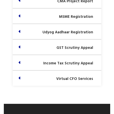
CMA Project Report
MSME Registration
Udyog Aadhaar Registration
GST Scrutiny Appeal
Income Tax Scrutiny Appeal
Virtual CFO Services