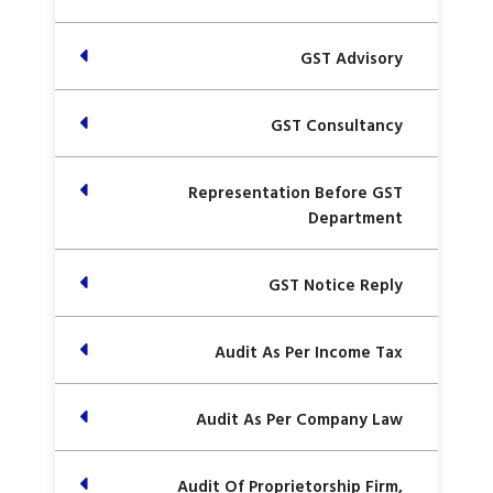
GST Advisory
GST Consultancy
Representation Before GST
Department
GST Notice Reply
Audit As Per Income Tax
Audit As Per Company Law
Audit Of Proprietorship Firm,