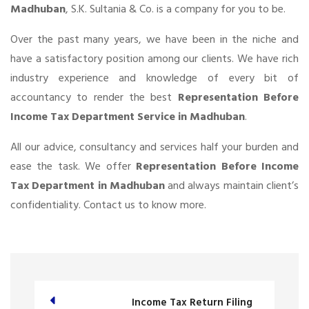
Madhuban
, S.K. Sultania & Co. is a company for you to be.
Over the past many years, we have been in the niche and
have a satisfactory position among our clients. We have rich
industry experience and knowledge of every bit of
accountancy to render the best
Representation Before
Income Tax Department Service in Madhuban
.
All our advice, consultancy and services half your burden and
ease the task. We offer
Representation Before Income
Tax Department in Madhuban
and always maintain client’s
confidentiality. Contact us to know more.
Income Tax Return Filing