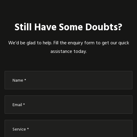
Still Have Some Doubts?
We’d be glad to help. Fill the enquiry form to get our quick
assistance today.