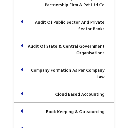
Partnership Firm & Pvt Ltd Co
Audit Of Public Sector And Private
Sector Banks
Audit Of State & Central Government
Organisations
Company Formation As Per Company
Law
Cloud Based Accounting
Book Keeping & Outsourcing