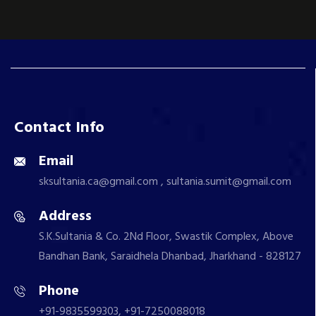
Contact Info
Email
sksultania.ca@gmail.com , sultania.sumit@gmail.com
Address
S.K.Sultania & Co. 2Nd Floor, Swastik Complex, Above
Bandhan Bank, Saraidhela Dhanbad, Jharkhand - 828127
Phone
+91-9835599303, +91-7250088018