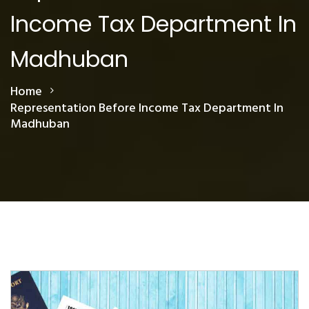
Income Tax Department In
Madhuban
Home
Representation Before Income Tax Department In
Madhuban