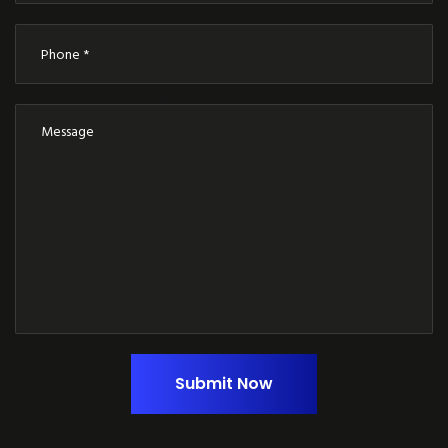
Submit Now