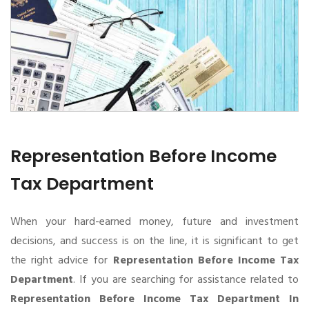
Representation Before Income
Tax Department
When your hard-earned money, future and investment
decisions, and success is on the line, it is significant to get
the right advice for
Representation Before Income Tax
Department
. If you are searching for assistance related to
Representation Before Income Tax Department In