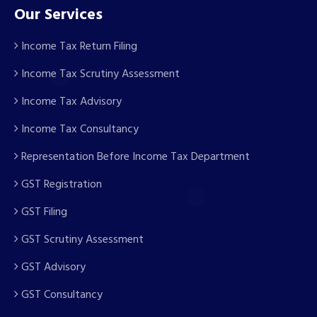
Our Services
Income Tax Return Filing
Income Tax Scrutiny Assessment
Income Tax Advisory
Income Tax Consultancy
Representation Before Income Tax Department
GST Registration
GST Filing
GST Scrutiny Assessment
GST Advisory
GST Consultancy