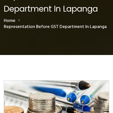
Department In Lapanga
Home
Representation Before GST Department In Lapanga