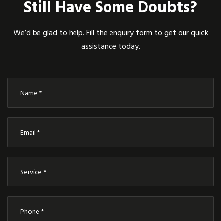
Still Have Some Doubts?
We’d be glad to help. Fill the enquiry form to get our quick
assistance today.