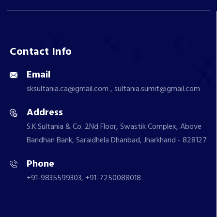
Contact Info
Email
sksultania.ca@gmail.com , sultania.sumit@gmail.com
Address
S.K.Sultania & Co. 2Nd Floor, Swastik Complex, Above
Bandhan Bank, Saraidhela Dhanbad, Jharkhand - 828127
Phone
+91-9835599303, +91-7250088018