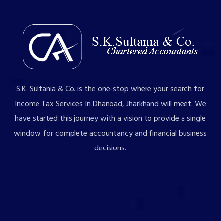
S.K. Sultania & Co. is the one-stop where your search for
Income Tax Services In Dhanbad, Jharkhand will meet. We
have started this journey with a vision to provide a single
window for complete accountancy and financial business
decisions.