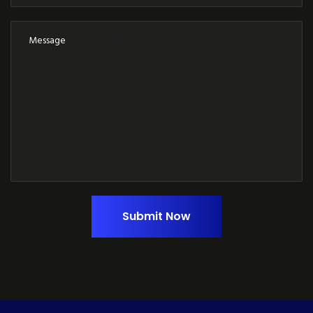
Submit Now