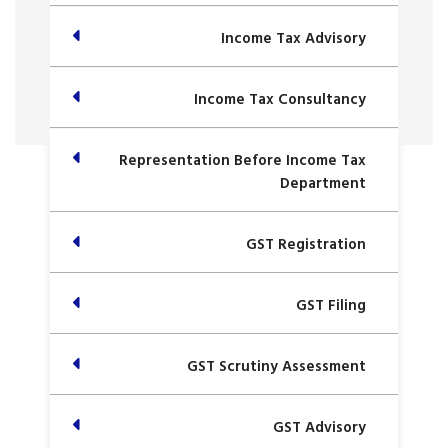
Income Tax Advisory
Income Tax Consultancy
Representation Before Income Tax
Department
GST Registration
GST Filing
GST Scrutiny Assessment
GST Advisory