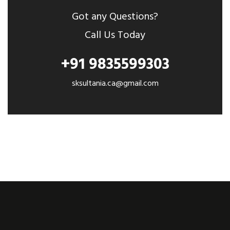
Got any Questions?
Call Us Today
+91 9835599303
sksultania.ca@gmail.com