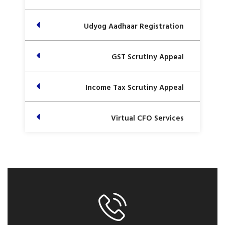
Udyog Aadhaar Registration
GST Scrutiny Appeal
Income Tax Scrutiny Appeal
Virtual CFO Services