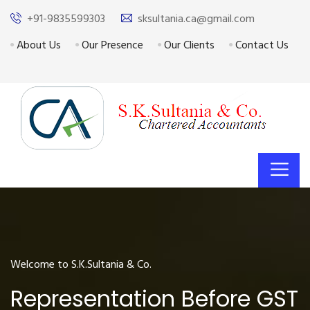
+91-9835599303
sksultania.ca@gmail.com
About Us
Our Presence
Our Clients
Contact Us
Welcome to S.K.Sultania & Co.
Representation Before GST