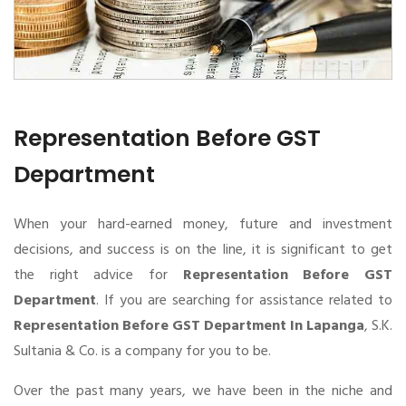
Representation Before GST
Department
When your hard-earned money, future and investment
decisions, and success is on the line, it is significant to get
the right advice for
Representation Before GST
Department
. If you are searching for assistance related to
Representation Before GST Department In Lapanga
, S.K.
Sultania & Co. is a company for you to be.
Over the past many years, we have been in the niche and