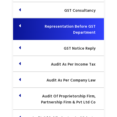
GST Consultancy
Representation Before GST
Department
GST Notice Reply
Audit As Per Income Tax
Audit As Per Company Law
Audit Of Proprietorship Firm,
Partnership Firm & Pvt Ltd Co