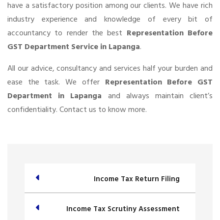
have a satisfactory position among our clients. We have rich
industry experience and knowledge of every bit of
accountancy to render the best
Representation Before
GST Department Service in Lapanga
.
All our advice, consultancy and services half your burden and
ease the task. We offer
Representation Before GST
Department in Lapanga
and always maintain client’s
confidentiality. Contact us to know more.
Income Tax Return Filing
Income Tax Scrutiny Assessment