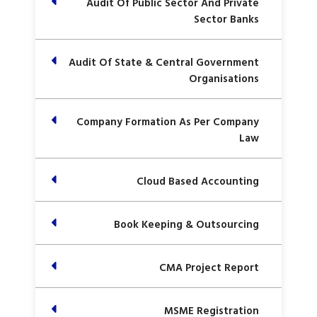
Audit Of Public Sector And Private
Sector Banks
Audit Of State & Central Government
Organisations
Company Formation As Per Company
Law
Cloud Based Accounting
Book Keeping & Outsourcing
CMA Project Report
MSME Registration