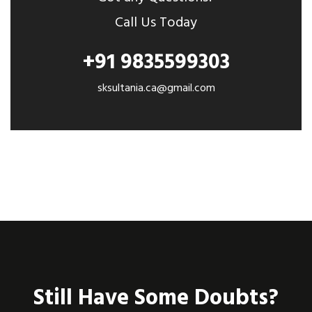
Call Us Today
+91 9835599303
sksultania.ca@gmail.com
Still Have Some Doubts?