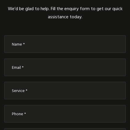
We’d be glad to help. Fill the enquiry form to get our quick
assistance today.