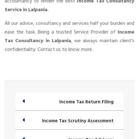
accountancy to render the best
Income Tax Consultancy
Service in Lalpania
.
All our advice, consultancy and services half your burden and
ease the task. Being a trusted Service Provider of
Income
Tax Consultancy in Lalpania
, we always maintain client’s
confidentiality. Contact us to know more.
Income Tax Return Filing
Income Tax Scrutiny Assessment