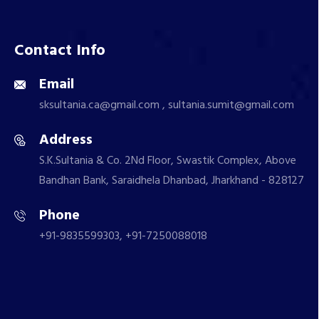
Contact Info
Email
sksultania.ca@gmail.com , sultania.sumit@gmail.com
Address
S.K.Sultania & Co. 2Nd Floor, Swastik Complex, Above
Bandhan Bank, Saraidhela Dhanbad, Jharkhand - 828127
Phone
+91-9835599303, +91-7250088018