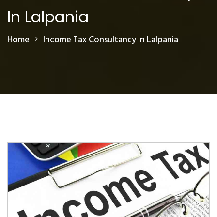
In Lalpania
Home
Income Tax Consultancy In Lalpania