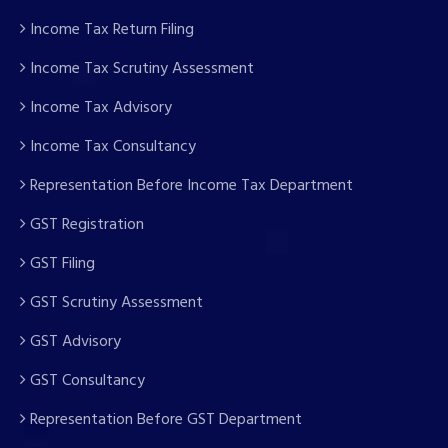
Income Tax Return Filing
Income Tax Scrutiny Assessment
Income Tax Advisory
Income Tax Consultancy
Representation Before Income Tax Department
GST Registration
GST Filing
GST Scrutiny Assessment
GST Advisory
GST Consultancy
Representation Before GST Department