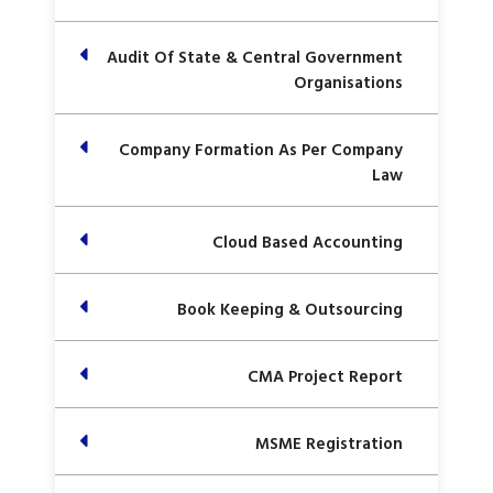
Audit Of State & Central Government
Organisations
Company Formation As Per Company
Law
Cloud Based Accounting
Book Keeping & Outsourcing
CMA Project Report
MSME Registration