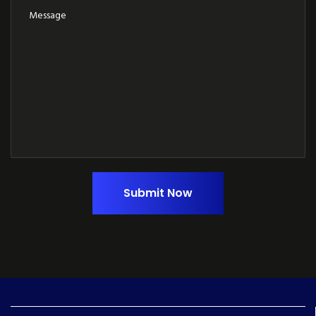
Submit Now