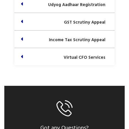
Udyog Aadhaar Registration
GST Scrutiny Appeal
Income Tax Scrutiny Appeal
Virtual CFO Services
Got any Questions?