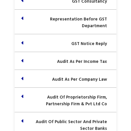
GST Consultancy
Representation Before GST
Department
GST Notice Reply
Audit As Per Income Tax
Audit As Per Company Law
Audit Of Proprietorship Firm,
Partnership Firm & Pvt Ltd Co
Audit Of Public Sector And Private
Sector Banks