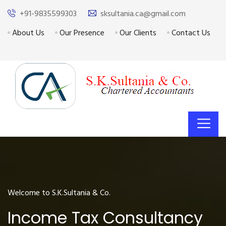
+91-9835599303
sksultania.ca@gmail.com
About Us
Our Presence
Our Clients
Contact Us
Welcome to S.K.Sultania & Co.
Income Tax Consultancy