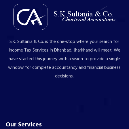
S.K. Sultania & Co. is the one-stop where your search for
Income Tax Services In Dhanbad, Jharkhand will meet. We
have started this journey with a vision to provide a single
window for complete accountancy and financial business
decisions.
Our Services