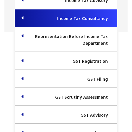
Income Tax Advisory
Income Tax Consultancy
Representation Before Income Tax
Department
GST Registration
GST Filing
GST Scrutiny Assessment
GST Advisory