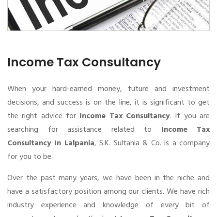
Income Tax Consultancy
When your hard-earned money, future and investment
decisions, and success is on the line, it is significant to get
the right advice for
Income Tax Consultancy
. If you are
searching for assistance related to
Income Tax
Consultancy In Lalpania
, S.K. Sultania & Co. is a company
for you to be.
Over the past many years, we have been in the niche and
have a satisfactory position among our clients. We have rich
industry experience and knowledge of every bit of