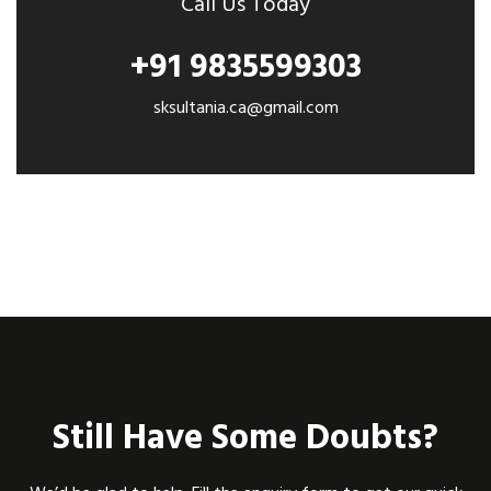
Call Us Today
+91 9835599303
sksultania.ca@gmail.com
Still Have Some Doubts?