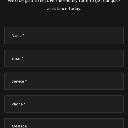
We’d be glad to help. Fill the enquiry form to get our quick
assistance today.