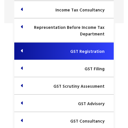
Income Tax Consultancy
Representation Before Income Tax
Department
GST Registration
GST Filing
GST Scrutiny Assessment
GST Advisory
GST Consultancy