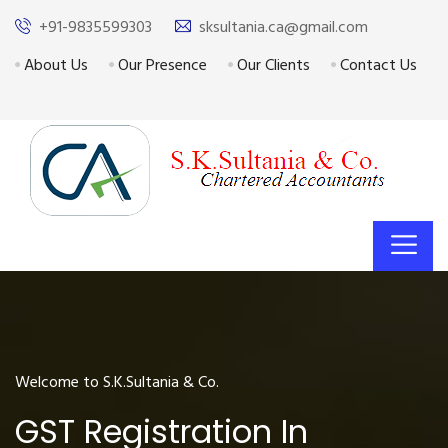
+91-9835599303
sksultania.ca@gmail.com
About Us
Our Presence
Our Clients
Contact Us
Welcome to S.K.Sultania & Co.
GST Registration In