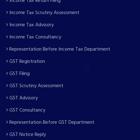
Income Tax Return Filing
Income Tax Scrutiny Assessment
Income Tax Advisory
Income Tax Consultancy
Representation Before Income Tax Department
GST Registration
GST Filing
GST Scrutiny Assessment
GST Advisory
GST Consultancy
Representation Before GST Department
GST Notice Reply