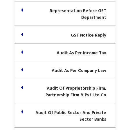
Representation Before GST
Department
GST Notice Reply
Audit As Per Income Tax
Audit As Per Company Law
Audit Of Proprietorship Firm,
Partnership Firm & Pvt Ltd Co
Audit Of Public Sector And Private
Sector Banks