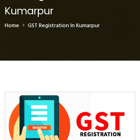
Kumarpur
Home
GST Registration In Kumarpur