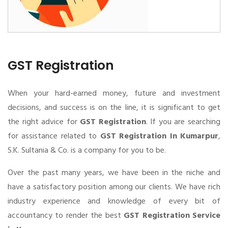
GST Registration
When your hard-earned money, future and investment
decisions, and success is on the line, it is significant to get
the right advice for
GST Registration
. If you are searching
for assistance related to
GST Registration In Kumarpur
,
S.K. Sultania & Co. is a company for you to be.
Over the past many years, we have been in the niche and
have a satisfactory position among our clients. We have rich
industry experience and knowledge of every bit of
accountancy to render the best
GST Registration Service