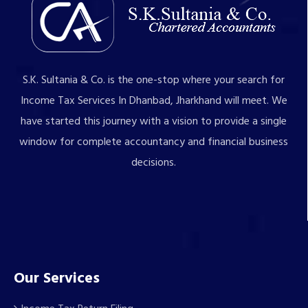
S.K. Sultania & Co. is the one-stop where your search for
Income Tax Services In Dhanbad, Jharkhand will meet. We
have started this journey with a vision to provide a single
window for complete accountancy and financial business
decisions.
Our Services