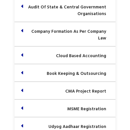
Audit Of State & Central Government
Organisations
Company Formation As Per Company
Law
Cloud Based Accounting
Book Keeping & Outsourcing
CMA Project Report
MSME Registration
Udyog Aadhaar Registration