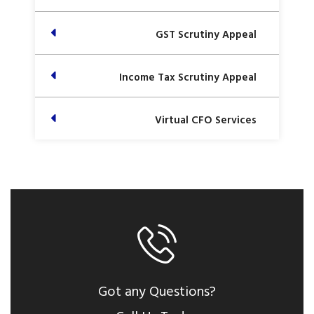
GST Scrutiny Appeal
Income Tax Scrutiny Appeal
Virtual CFO Services
Got any Questions?