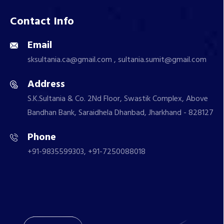
Contact Info
Email
sksultania.ca@gmail.com , sultania.sumit@gmail.com
Address
S.K.Sultania & Co. 2Nd Floor, Swastik Complex, Above
Bandhan Bank, Saraidhela Dhanbad, Jharkhand - 828127
Phone
+91-9835599303, +91-7250088018