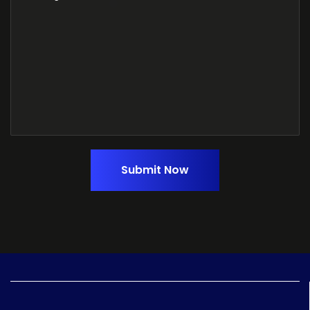
Submit Now