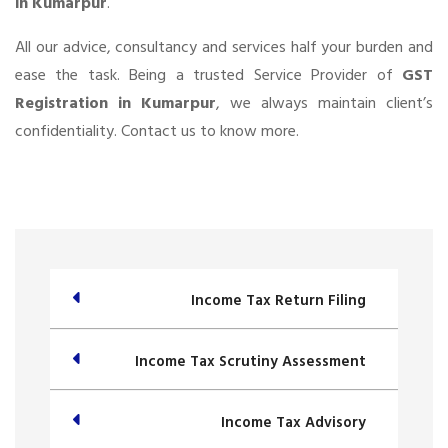
in Kumarpur
.
All our advice, consultancy and services half your burden and
ease the task. Being a trusted Service Provider of
GST
Registration in Kumarpur
, we always maintain client’s
confidentiality. Contact us to know more.
Income Tax Return Filing
Income Tax Scrutiny Assessment
Income Tax Advisory