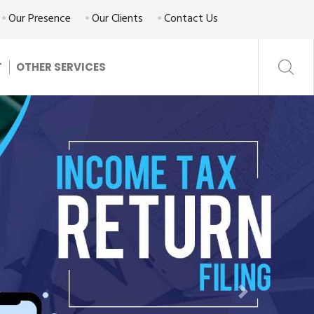
Our Presence
Our Clients
Contact Us
T
OTHER SERVICES
Next