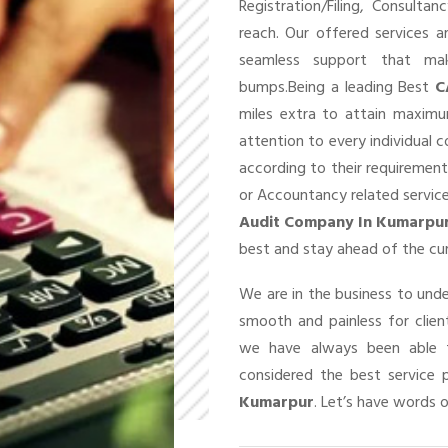
Registration/Filing, Consult
reach. Our offered services 
seamless support that ma
bumps.Being a leading Best
C
miles extra to attain maxim
attention to every individual 
according to their requirement
or Accountancy related service
Audit Company In Kumarpu
best and stay ahead of the cu
We are in the business to un
smooth and painless for client
we have always been able t
considered the best service 
Kumarpur
. Let’s have words o