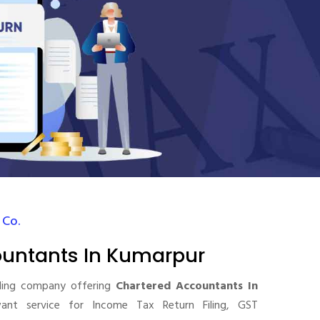
 Co.
ountants In Kumarpur
ding company offering
Chartered Accountants In
nt service for Income Tax Return Filing, GST