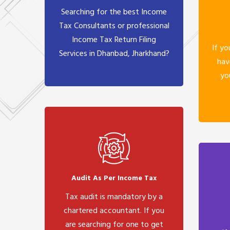
Searching for the best Income
Tax Consultants or professional
Income Tax Return Filing
If yo
Services in Dhanbad, Jharkhand?
hav
yo
Audit As Per Income Tax
Tax audit is mandatory by a
chartered accountant. If you
are searching for one to get