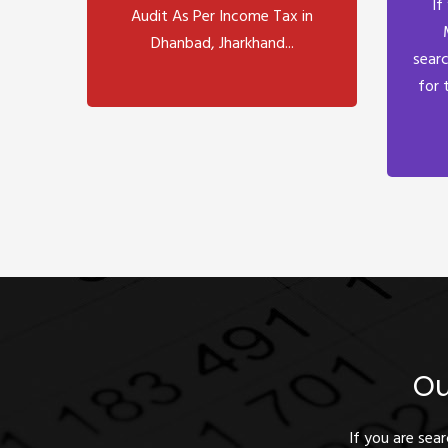
If
Audit As Per Income Tax in
Dhanbad, Jharkhand...
searc
for 
Ou
If you are sea