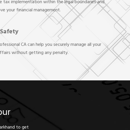
e tax implementation within the legal boundaries and
ove your financial management.
 Safety
rofessional CA can help you securely manage all your
affairs without getting any penalty.
pur
harkhand to get