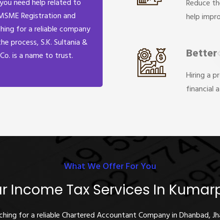
 you need help related to
Reduce th
MSME Registration and
help impr
hing for a reliable company
the process, S.K. Sultania &
Better
Co. is a name to trust.
Hiring a p
financial 
What We Offer For You
r Income Tax Services In Kumar
rching for a reliable Chartered Accountant Company in Dhanbad, J