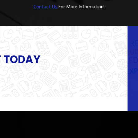
Contact Us
For More Information!
T TODAY