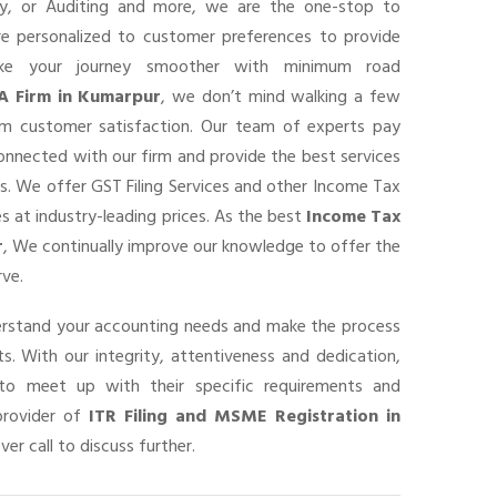
ancy, or Auditing and more, we are the one-stop to
are personalized to customer preferences to provide
ke your journey smoother with minimum road
A Firm in Kumarpur
, we don’t mind walking a few
um customer satisfaction. Our team of experts pay
connected with our firm and provide the best services
s. We offer GST Filing Services and other Income Tax
s at industry-leading prices. As the best
Income Tax
r
, We continually improve our knowledge to offer the
rve.
derstand your accounting needs and make the process
s. With our integrity, attentiveness and dedication,
o meet up with their specific requirements and
provider of
ITR Filing and MSME Registration in
ver call to discuss further.