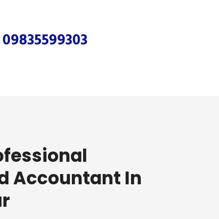
r
09835599303
ofessional
d Accountant In
r