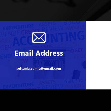
Email Address
sultania.sumit@gmail.com