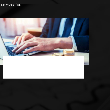
services for:
Income Tax Consultancy