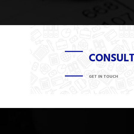
CONSUL
GET IN TOUCH