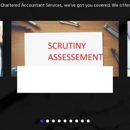
 Chartered Accountant Services, we’ve got you covered. We offer 
Income Tax Advisory