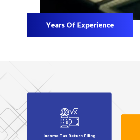
Years Of Experience
Income Tax Return Filing