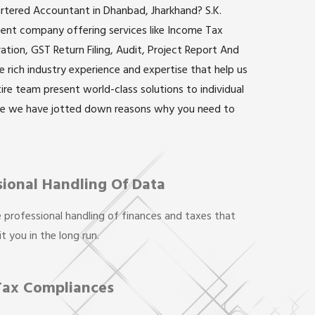
artered Accountant in Dhanbad, Jharkhand? S.K.
inent company offering services like Income Tax
ation, GST Return Filing, Audit, Project Report And
rich industry experience and expertise that help us
ntire team present world-class solutions to individual
re we have jotted down reasons why you need to
sional Handling Of Data
 professional handling of finances and taxes that
t you in the long run.
Tax Compliances