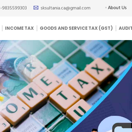
About Us
1-9835599303
sksultania.ca@gmail.com
INCOME TAX
GOODS AND SERVICE TAX (GST)
AUDI