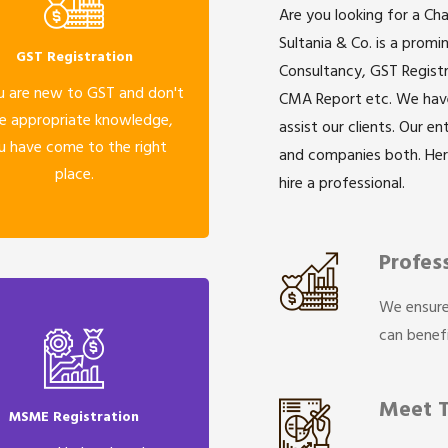
Are you looking for a Ch
Sultania & Co. is a prom
GST Registration
Consultancy, GST Registr
u are new to GST and don't
CMA Report etc. We have 
e appropriate knowledge,
assist our clients. Our e
u have come to the right
and companies both. He
place.
hire a professional.
Profes
We ensure
can benefi
Meet 
MSME Registration