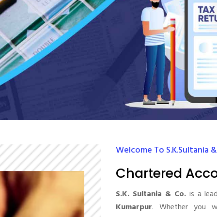
Welcome To S.K.Sultania &
Chartered Acc
S.K. Sultania & Co.
is a lea
Kumarpur
. Whether you wa