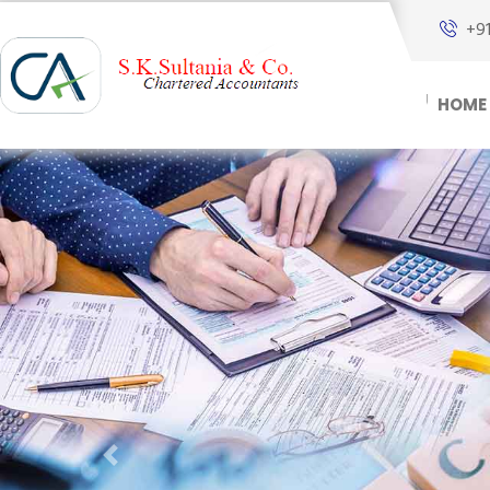
+9
HOME
Previous