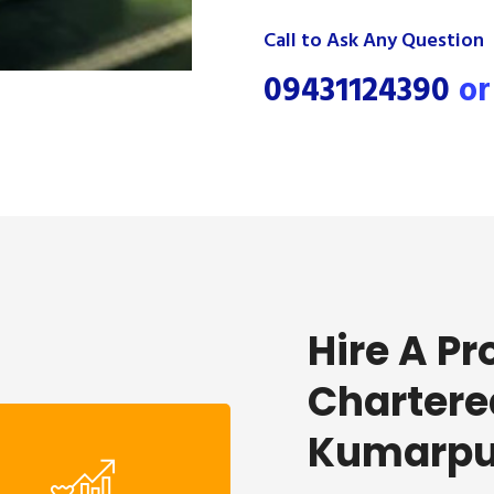
Call to Ask Any Question
09431124390
o
Hire A Pr
Chartere
Kumarpu