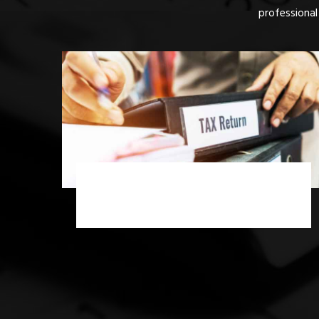
professional
Income Tax Scrutiny Assessment