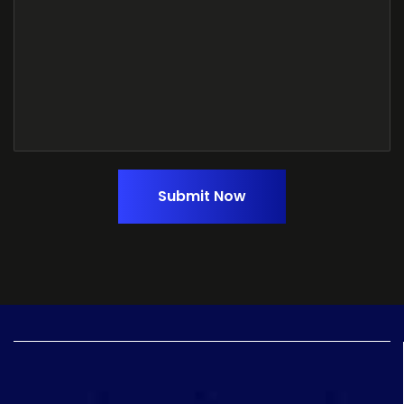
Submit Now