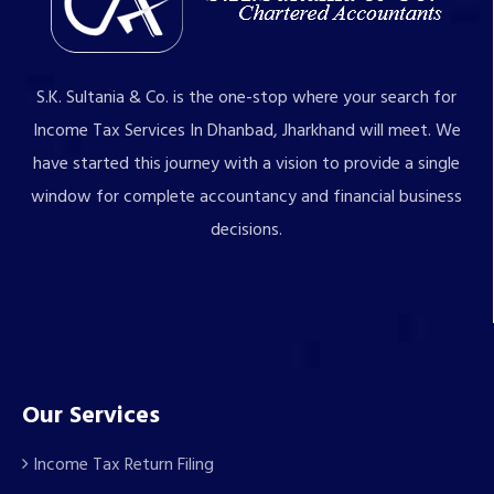
S.K. Sultania & Co. is the one-stop where your search for
Income Tax Services In Dhanbad, Jharkhand will meet. We
have started this journey with a vision to provide a single
window for complete accountancy and financial business
decisions.
Our Services
Income Tax Return Filing