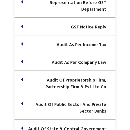
Representation Before GST
Department
GST Notice Reply
Audit As Per Income Tax
Audit As Per Company Law
Audit Of Proprietorship Firm,
Partnership Firm & Pvt Ltd Co
Audit Of Public Sector And Private
Sector Banks
Audit Of State & Central Government