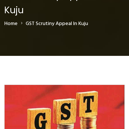
Kuju
Home
GST Scrutiny Appeal In Kuju