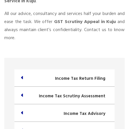
Service in Kuju
.
All our advice, consultancy and services half your burden and
ease the task. We offer
GST Scrutiny Appeal in Kuju
and
always maintain client’s confidentiality. Contact us to know
more.
Income Tax Return Filing
Income Tax Scrutiny Assessment
Income Tax Advisory