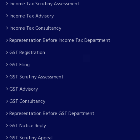
Income Tax Scrutiny Assessment
Income Tax Advisory
Income Tax Consultancy
Representation Before Income Tax Department
GST Registration
GST Filing
GST Scrutiny Assessment
GST Advisory
GST Consultancy
Representation Before GST Department
GST Notice Reply
GST Scrutiny Appeal