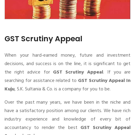
GST Scrutiny Appeal
When your hard-earned money, future and investment
decisions, and success is on the line, it is significant to get
the right advice for
GST Scrutiny Appeal
. If you are
searching for assistance related to
GST Scrutiny Appeal In
Kuju
, S.K. Sultania & Co. is a company for you to be.
Over the past many years, we have been in the niche and
have a satisfactory position among our clients. We have rich
industry experience and knowledge of every bit of
accountancy to render the best
GST Scrutiny Appeal