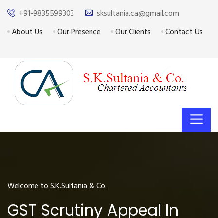
+91-9835599303
sksultania.ca@gmail.com
About Us
Our Presence
Our Clients
Contact Us
Welcome to S.K.Sultania & Co.
GST Scrutiny Appeal In