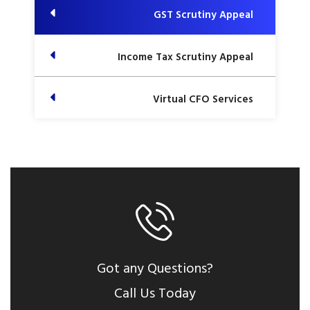
GST Scrutiny Appeal
Income Tax Scrutiny Appeal
Virtual CFO Services
Got any Questions?
Call Us Today