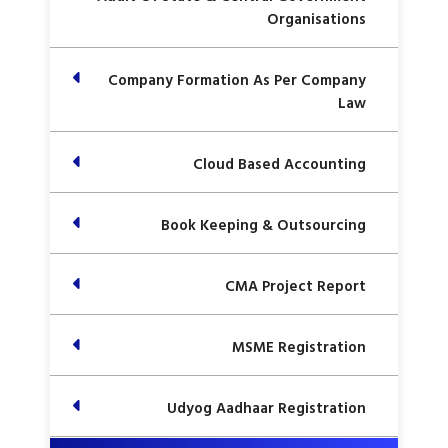
Organisations
Company Formation As Per Company
Law
Cloud Based Accounting
Book Keeping & Outsourcing
CMA Project Report
MSME Registration
Udyog Aadhaar Registration