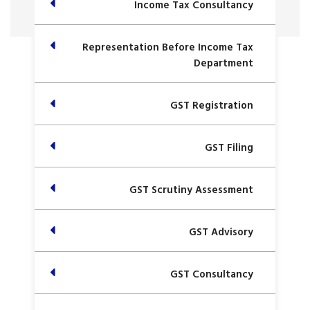
Income Tax Consultancy
Representation Before Income Tax
Department
GST Registration
GST Filing
GST Scrutiny Assessment
GST Advisory
GST Consultancy