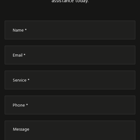
assistance today.