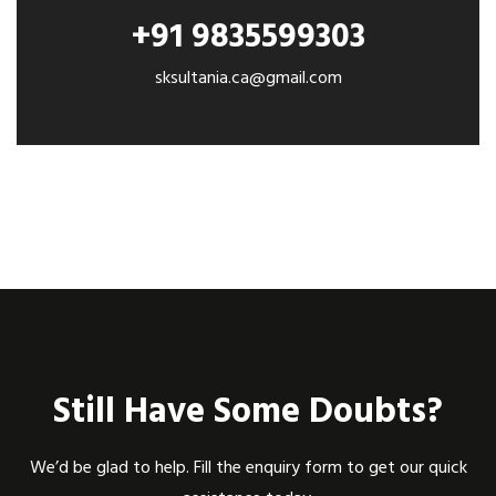
+91 9835599303
sksultania.ca@gmail.com
Still Have Some Doubts?
We’d be glad to help. Fill the enquiry form to get our quick