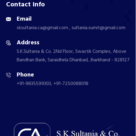
Contact Info
Email
sksultania.ca@gmail.com , sultania.sumit@gmail.com
Address
S.K.Sultania & Co. 2Nd Floor, Swastik Complex, Above
Bandhan Bank, Saraidhela Dhanbad, Jharkhand - 828127
Phone
+91-9835599303, +91-7250088018