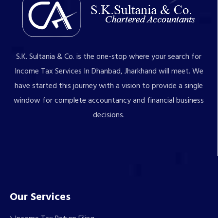
S.K. Sultania & Co. is the one-stop where your search for
Income Tax Services In Dhanbad, Jharkhand will meet. We
have started this journey with a vision to provide a single
window for complete accountancy and financial business
decisions.
Our Services