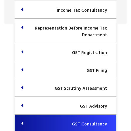
Income Tax Consultancy
Representation Before Income Tax
Department
GST Registration
GST Filing
GST Scrutiny Assessment
GST Advisory
GST Consultancy