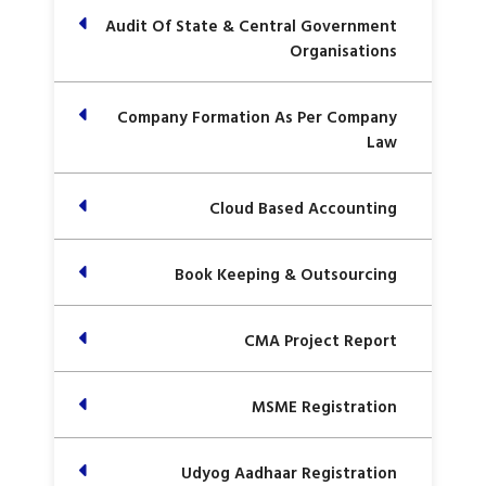
Audit Of State & Central Government
Organisations
Company Formation As Per Company
Law
Cloud Based Accounting
Book Keeping & Outsourcing
CMA Project Report
MSME Registration
Udyog Aadhaar Registration