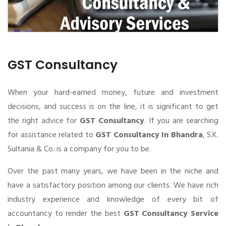
GST Consultancy
When your hard-earned money, future and investment
decisions, and success is on the line, it is significant to get
the right advice for
GST Consultancy
. If you are searching
for assistance related to
GST Consultancy In Bhandra
, S.K.
Sultania & Co. is a company for you to be.
Over the past many years, we have been in the niche and
have a satisfactory position among our clients. We have rich
industry experience and knowledge of every bit of
accountancy to render the best
GST Consultancy Service