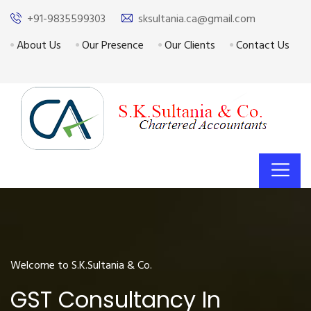
+91-9835599303
sksultania.ca@gmail.com
About Us
Our Presence
Our Clients
Contact Us
Welcome to S.K.Sultania & Co.
GST Consultancy In