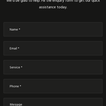
We’d be glad to help. Fill the enquiry form to get our quick
assistance today.