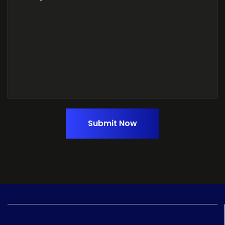
Submit Now