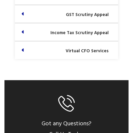
GST Scrutiny Appeal
Income Tax Scrutiny Appeal
Virtual CFO Services
Got any Questions?