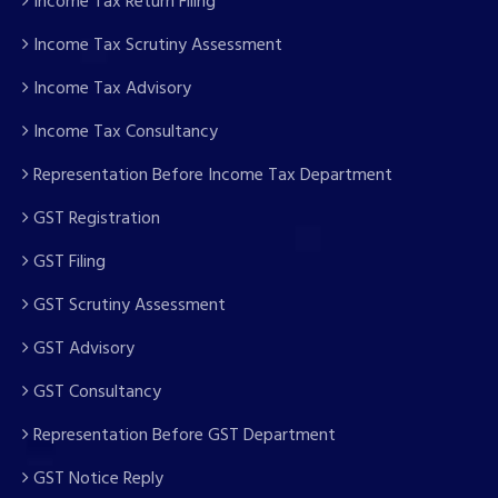
Income Tax Return Filing
Income Tax Scrutiny Assessment
Income Tax Advisory
Income Tax Consultancy
Representation Before Income Tax Department
GST Registration
GST Filing
GST Scrutiny Assessment
GST Advisory
GST Consultancy
Representation Before GST Department
GST Notice Reply