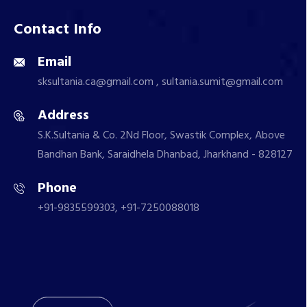
Contact Info
Email
sksultania.ca@gmail.com , sultania.sumit@gmail.com
Address
S.K.Sultania & Co. 2Nd Floor, Swastik Complex, Above
Bandhan Bank, Saraidhela Dhanbad, Jharkhand - 828127
Phone
+91-9835599303, +91-7250088018