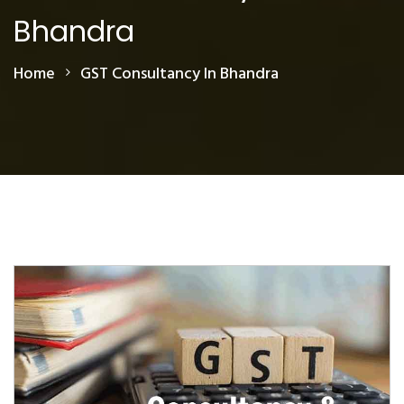
Bhandra
Home
GST Consultancy In Bhandra