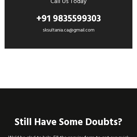
Call Us Today
+91 9835599303
sksultania.ca@gmail.com
Still Have Some Doubts?