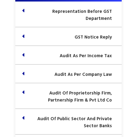
Representation Before GST
Department
GST Notice Reply
Audit As Per Income Tax
Audit As Per Company Law
Audit Of Proprietorship Firm,
Partnership Firm & Pvt Ltd Co
Audit Of Public Sector And Private
Sector Banks