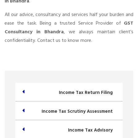
in Bhandra
.
All our advice, consultancy and services half your burden and
ease the task. Being a trusted Service Provider of
GST
Consultancy in Bhandra
, we always maintain client’s
confidentiality. Contact us to know more.
Income Tax Return Filing
Income Tax Scrutiny Assessment
Income Tax Advisory