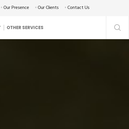
Our Presence
Our Clients
Contact Us
T
OTHER SERVICES