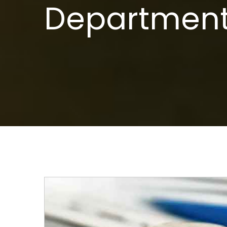
Department