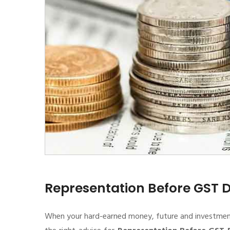
Representation Before GST
When your hard-earned money, future and investment de