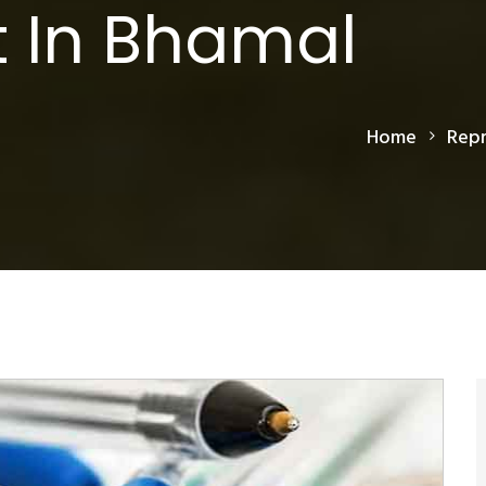
 In Bhamal
Home
Repr