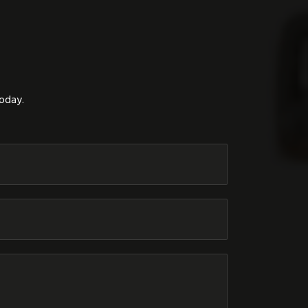
today.