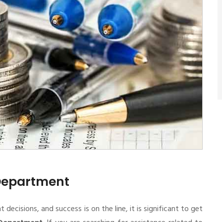
 Department
cisions, and success is on the line, it is significant to get