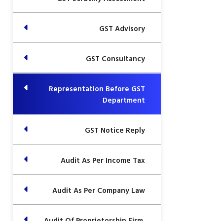
GST Advisory
GST Consultancy
Representation Before GST
Department
GST Notice Reply
Audit As Per Income Tax
Audit As Per Company Law
Audit Of Proprietorship Firm,