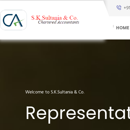
+9
HOME
Welcome to S.K.Sultania & Co.
Representat