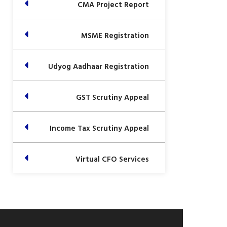
CMA Project Report
MSME Registration
Udyog Aadhaar Registration
GST Scrutiny Appeal
Income Tax Scrutiny Appeal
Virtual CFO Services