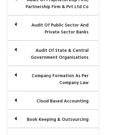
Partnership Firm & Pvt Ltd Co
Audit Of Public Sector And
Private Sector Banks
Audit Of State & Central
Government Organisations
Company Formation As Per
Company Law
Cloud Based Accounting
Book Keeping & Outsourcing