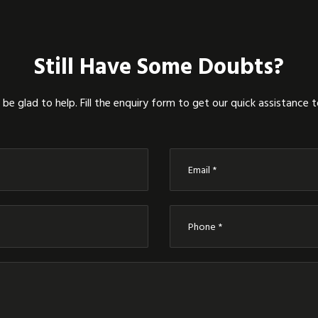
Still Have Some Doubts?
be glad to help. Fill the enquiry form to get our quick assistance 