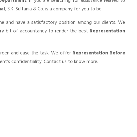
 Department
. If you are searching for assistance related to
al
, S.K. Sultania & Co. is a company for you to be.
he and have a satisfactory position among our clients. We
ery bit of accountancy to render the best
Representation
burden and ease the task. We offer
Representation Before
ent’s confidentiality. Contact us to know more.