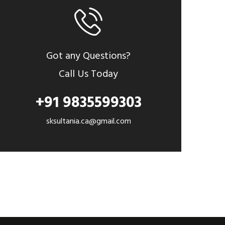
Got any Questions?
Call Us Today
+91 9835599303
sksultania.ca@gmail.com