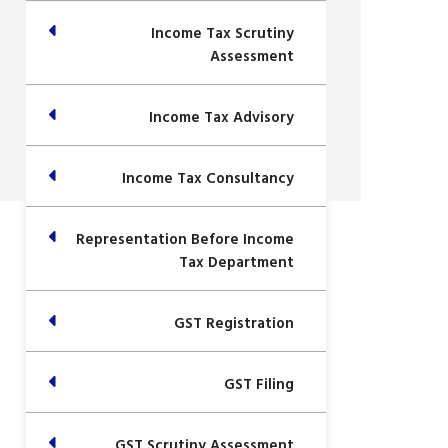
Income Tax Scrutiny
Assessment
Income Tax Advisory
Income Tax Consultancy
Representation Before Income
Tax Department
GST Registration
GST Filing
GST Scrutiny Assessment