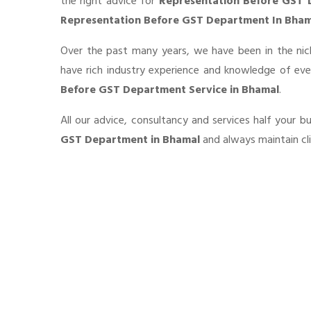
the right advice for
Representation Before GST
Representation Before GST Department In Bham
Over the past many years, we have been in the nic
have rich industry experience and knowledge of ev
Before GST Department Service in Bhamal
.
All our advice, consultancy and services half your 
GST Department in Bhamal
and always maintain cli