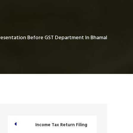
esentation Before GST Department In Bhamal
Income Tax Return Filing