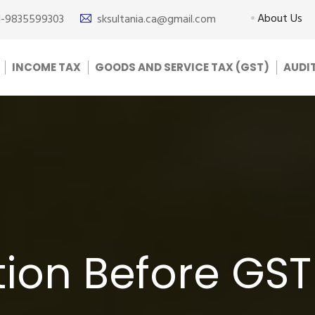
About Us
1-9835599303
sksultania.ca@gmail.com
INCOME TAX
GOODS AND SERVICE TAX (GST)
AUDI
ion Before GST