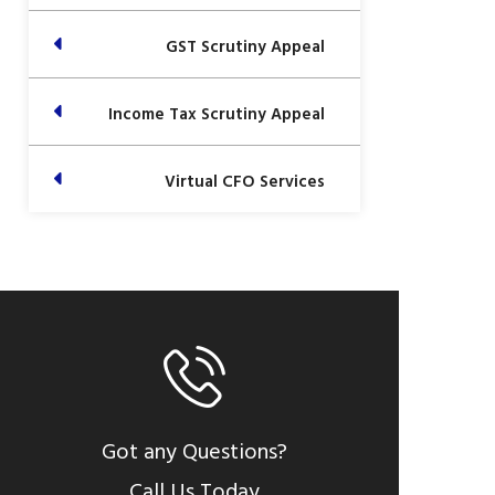
GST Scrutiny Appeal
Income Tax Scrutiny Appeal
Virtual CFO Services
Got any Questions?
Call Us Today