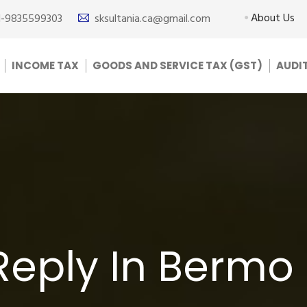
About Us
1-9835599303
sksultania.ca@gmail.com
INCOME TAX
GOODS AND SERVICE TAX (GST)
AUDI
Reply In Bermo