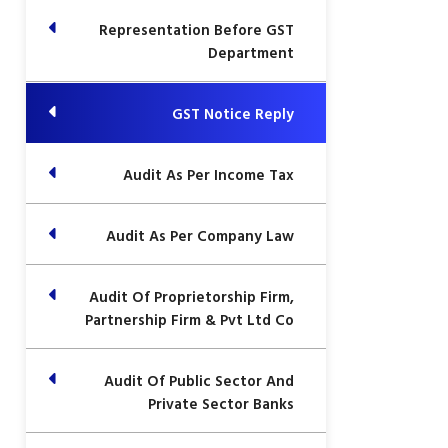
Representation Before GST
Department
GST Notice Reply
Audit As Per Income Tax
Audit As Per Company Law
Audit Of Proprietorship Firm,
Partnership Firm & Pvt Ltd Co
Audit Of Public Sector And
Private Sector Banks