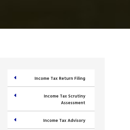
Income Tax Return Filing
Income Tax Scrutiny
Assessment
Income Tax Advisory