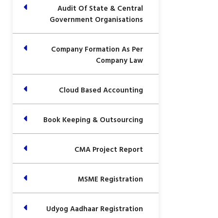
Audit Of State & Central
Government Organisations
Company Formation As Per
Company Law
Cloud Based Accounting
Book Keeping & Outsourcing
CMA Project Report
MSME Registration
Udyog Aadhaar Registration