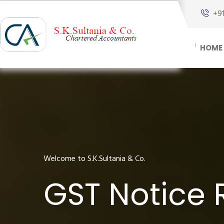
+9
HOME
Welcome to S.K.Sultania & Co.
GST Notice 