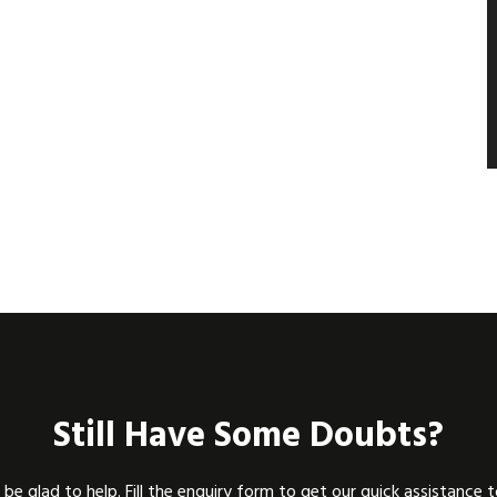
Still Have Some Doubts?
be glad to help. Fill the enquiry form to get our quick assistance 