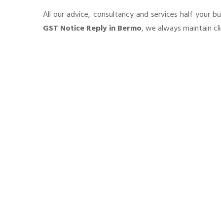
All our advice, consultancy and services half your b
GST Notice Reply in Bermo
, we always maintain cl