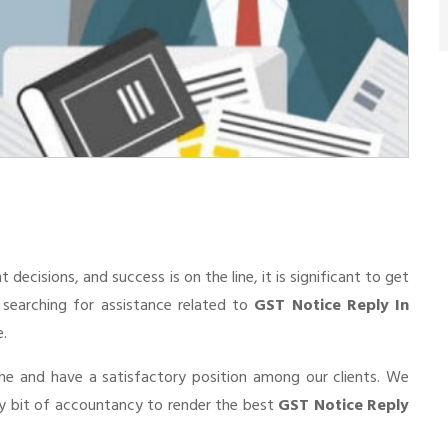
cisions, and success is on the line, it is significant to get
e searching for assistance related to
GST Notice Reply In
e.
he and have a satisfactory position among our clients. We
ry bit of accountancy to render the best
GST Notice Reply