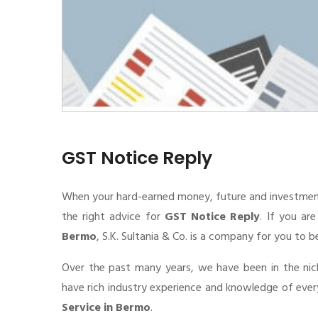
GST Notice Reply
When your hard-earned money, future and investment de
the right advice for
GST Notice Reply
. If you ar
Bermo
, S.K. Sultania & Co. is a company for you to b
Over the past many years, we have been in the nic
have rich industry experience and knowledge of eve
Service in Bermo
.