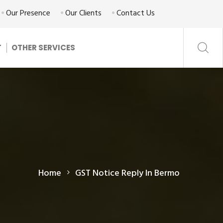
Our Presence
Our Clients
Contact Us
T
OTHER SERVICES
Home
GST Notice Reply In Bermo