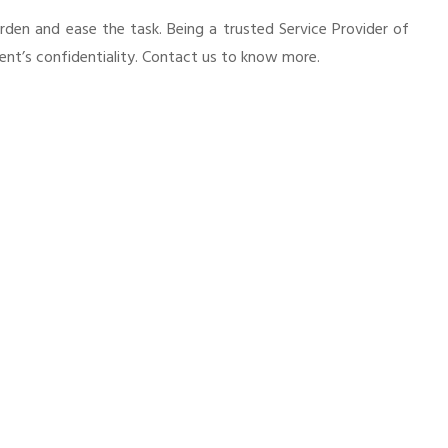
urden and ease the task. Being a trusted Service Provider of
ient’s confidentiality. Contact us to know more.