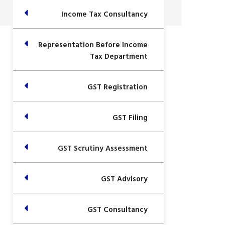
Income Tax Consultancy
Representation Before Income
Tax Department
GST Registration
GST Filing
GST Scrutiny Assessment
GST Advisory
GST Consultancy