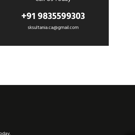
+91 9835599303
sksultania.ca@gmail.com
today.