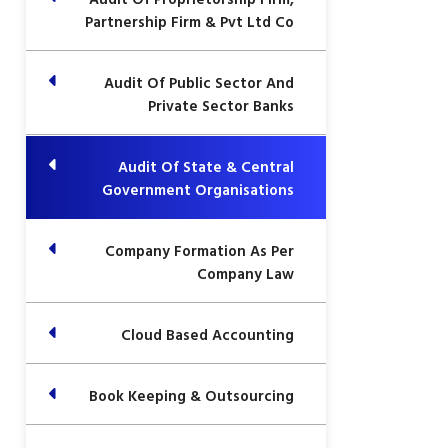
Partnership Firm & Pvt Ltd Co
Audit Of Public Sector And
Private Sector Banks
Audit Of State & Central
Government Organisations
Company Formation As Per
Company Law
Cloud Based Accounting
Book Keeping & Outsourcing