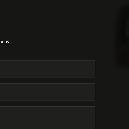
today.