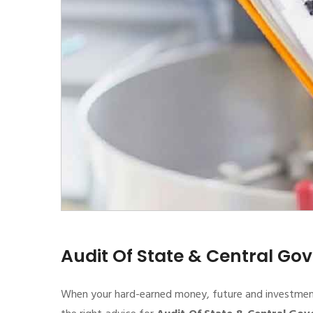
Audit Of State & Central G
When your hard-earned money, future and investment de