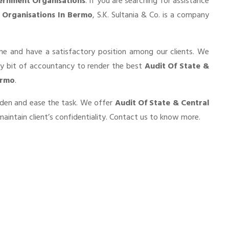
ernment Organisations
. If you are searching for assistance
 Organisations In Bermo
, S.K. Sultania & Co. is a company
he and have a satisfactory position among our clients. We
ry bit of accountancy to render the best
Audit Of State &
ermo
.
urden and ease the task. We offer
Audit Of State & Central
aintain client’s confidentiality. Contact us to know more.