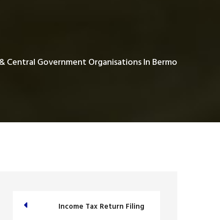
 & Central Government Organisations In Bermo
Income Tax Return Filing