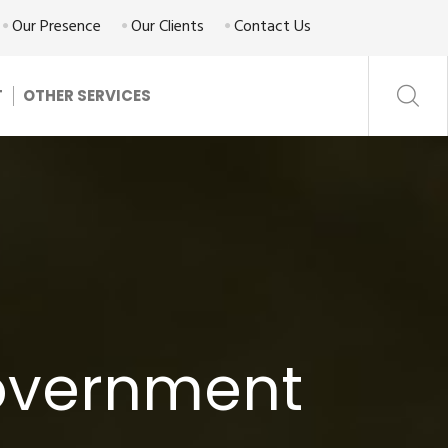
Our Presence
Our Clients
Contact Us
T
OTHER SERVICES
Government