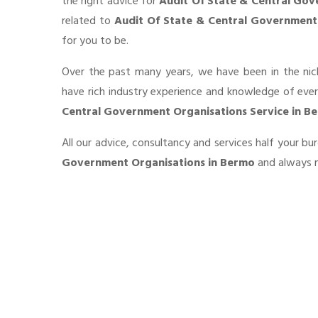
the right advice for
Audit Of State & Central Gov
related to
Audit Of State & Central Government
for you to be.
Over the past many years, we have been in the nic
have rich industry experience and knowledge of eve
Central Government Organisations Service in B
All our advice, consultancy and services half your b
Government Organisations in Bermo
and always m