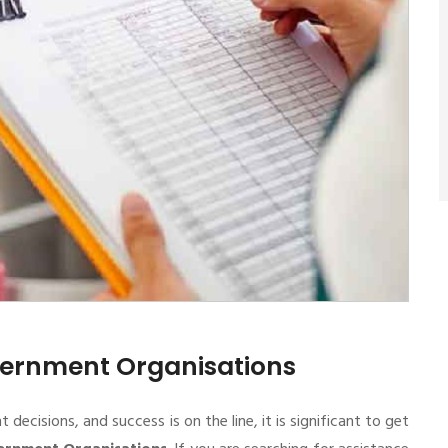
overnment Organisations
cisions, and success is on the line, it is significant to get