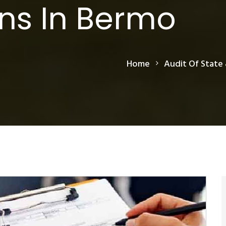
ns In Bermo
Home
Audit Of State