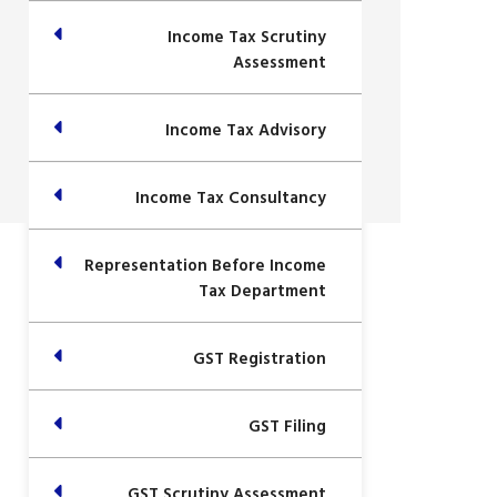
Income Tax Scrutiny
Assessment
Income Tax Advisory
Income Tax Consultancy
Representation Before Income
Tax Department
GST Registration
GST Filing
GST Scrutiny Assessment