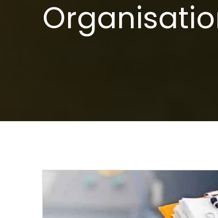
Organisatio