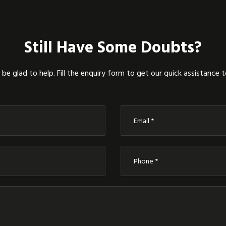
Still Have Some Doubts?
be glad to help. Fill the enquiry form to get our quick assistance 