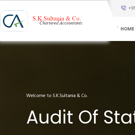
+9
HOME
Welcome to S.K.Sultania & Co.
Audit Of St