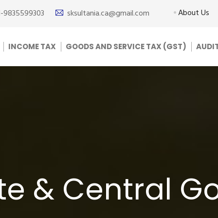
About Us
1-9835599303
sksultania.ca@gmail.com
INCOME TAX
GOODS AND SERVICE TAX (GST)
AUDI
ate & Central 