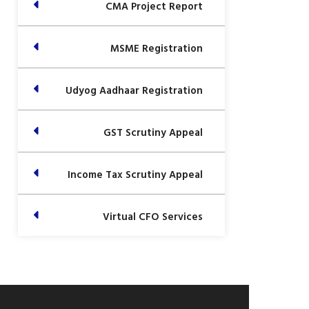
CMA Project Report
MSME Registration
Udyog Aadhaar Registration
GST Scrutiny Appeal
Income Tax Scrutiny Appeal
Virtual CFO Services