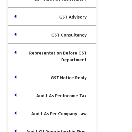
GST Advisory
GST Consultancy
Representation Before GST
Department
GST Notice Reply
Audit As Per Income Tax
Audit As Per Company Law
Audit Of Proprietorship Firm,