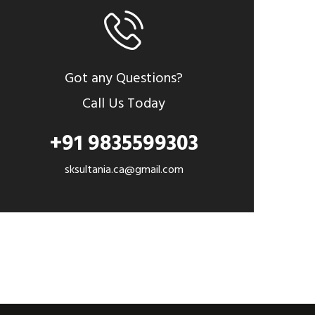
Got any Questions?
Call Us Today
+91 9835599303
sksultania.ca@gmail.com