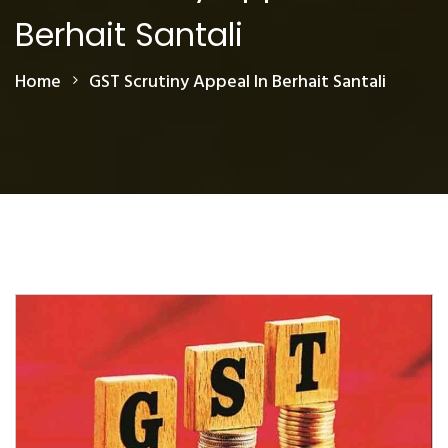
Berhait Santali
Home
GST Scrutiny Appeal In Berhait Santali