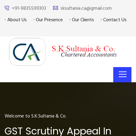
+91-9835599303
sksultania.ca@gmail.com
About Us
Our Presence
Our Clients
Contact Us
Welcome to S.K.Sultania & Co.
GST Scrutiny Appeal In