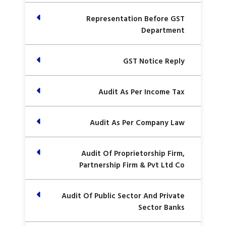
Representation Before GST
Department
GST Notice Reply
Audit As Per Income Tax
Audit As Per Company Law
Audit Of Proprietorship Firm,
Partnership Firm & Pvt Ltd Co
Audit Of Public Sector And Private
Sector Banks