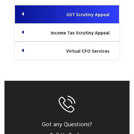
GST Scrutiny Appeal
Income Tax Scrutiny Appeal
Virtual CFO Services
Got any Questions?