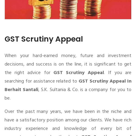
GST Scrutiny Appeal
When your hard-earned money, future and investment
decisions, and success is on the line, it is significant to get
the right advice for
GST Scrutiny Appeal
. If you are
searching for assistance related to
GST Scrutiny Appeal In
Berhait Santali
, S.K. Sultania & Co. is a company for you to
be.
Over the past many years, we have been in the niche and
have a satisfactory position among our clients. We have rich
industry experience and knowledge of every bit of