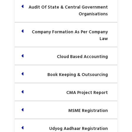
Audit Of State & Central Government
Organisations
Company Formation As Per Company
Law
Cloud Based Accounting
Book Keeping & Outsourcing
CMA Project Report
MSME Registration
Udyog Aadhaar Registration