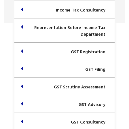
Income Tax Consultancy
Representation Before Income Tax
Department
GST Registration
GST Filing
GST Scrutiny Assessment
GST Advisory
GST Consultancy