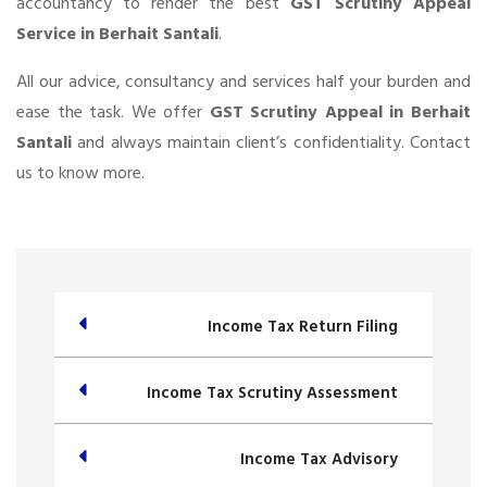
accountancy to render the best
GST Scrutiny Appeal
Service in Berhait Santali
.
All our advice, consultancy and services half your burden and
ease the task. We offer
GST Scrutiny Appeal in Berhait
Santali
and always maintain client’s confidentiality. Contact
us to know more.
Income Tax Return Filing
Income Tax Scrutiny Assessment
Income Tax Advisory