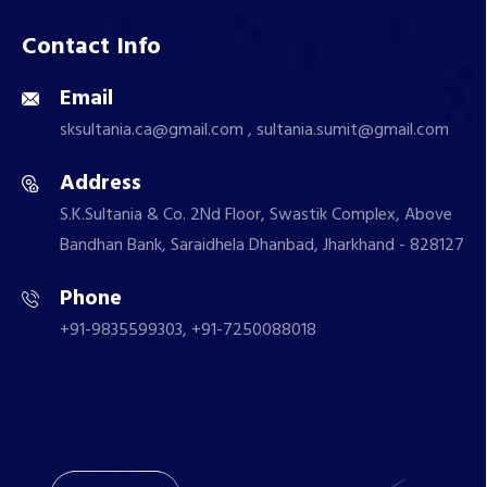
Contact Info
Email
sksultania.ca@gmail.com , sultania.sumit@gmail.com
Address
S.K.Sultania & Co. 2Nd Floor, Swastik Complex, Above
Bandhan Bank, Saraidhela Dhanbad, Jharkhand - 828127
Phone
+91-9835599303, +91-7250088018