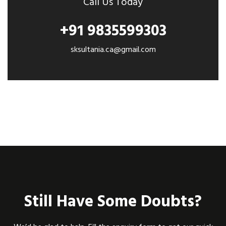
Call Us Today
+91 9835599303
sksultania.ca@gmail.com
Still Have Some Doubts?