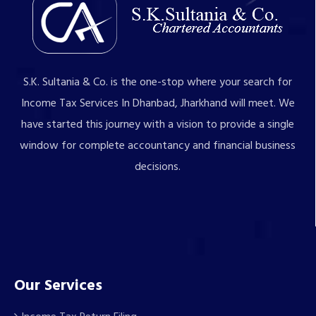
S.K. Sultania & Co. is the one-stop where your search for
Income Tax Services In Dhanbad, Jharkhand will meet. We
have started this journey with a vision to provide a single
window for complete accountancy and financial business
decisions.
Our Services