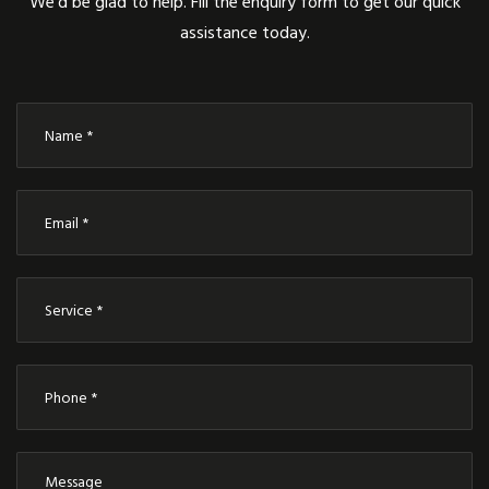
We’d be glad to help. Fill the enquiry form to get our quick
assistance today.