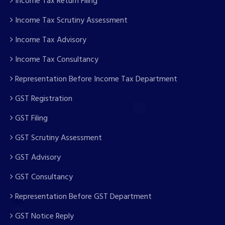
Income Tax Return Filing
Income Tax Scrutiny Assessment
Income Tax Advisory
Income Tax Consultancy
Representation Before Income Tax Department
GST Registration
GST Filing
GST Scrutiny Assessment
GST Advisory
GST Consultancy
Representation Before GST Department
GST Notice Reply