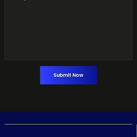
Submit Now