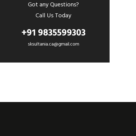
Got any Questions?
Call Us Today
+91 9835599303
sksultania.ca@gmail.com