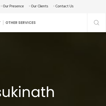
Our Presence
Our Clients
Contact Us
T
OTHER SERVICES
sukinath