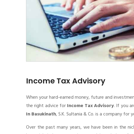
Income Tax Advisory
When your hard-earned money, future and investment de
the right advice for
Income Tax Advisory
. If you a
In Basukinath
, S.K. Sultania & Co. is a company for y
Over the past many years, we have been in the nic