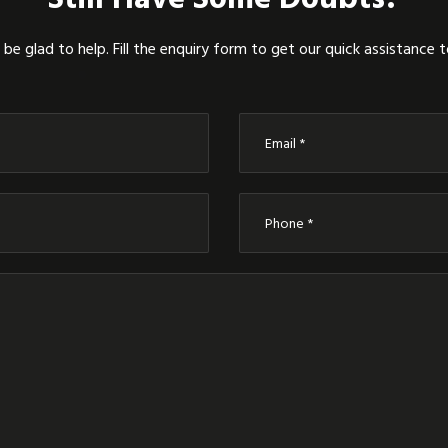
be glad to help. Fill the enquiry form to get our quick assistance 