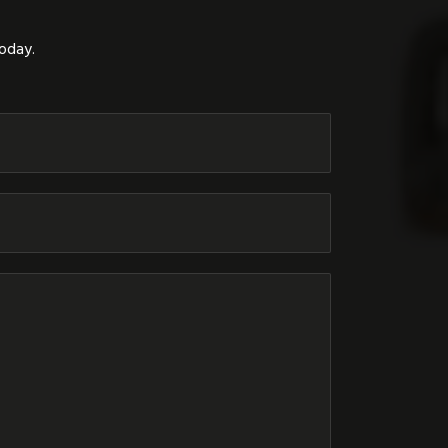
today.