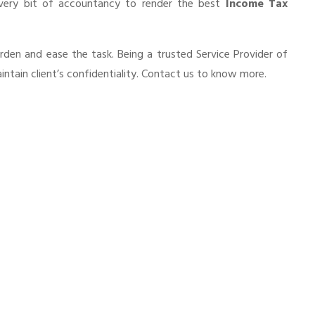
every bit of accountancy to render the best
Income Tax
urden and ease the task. Being a trusted Service Provider of
ntain client’s confidentiality. Contact us to know more.