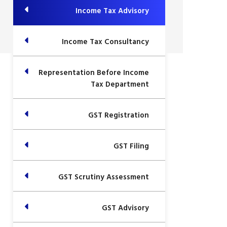
Income Tax Advisory
Income Tax Consultancy
Representation Before Income
Tax Department
GST Registration
GST Filing
GST Scrutiny Assessment
GST Advisory