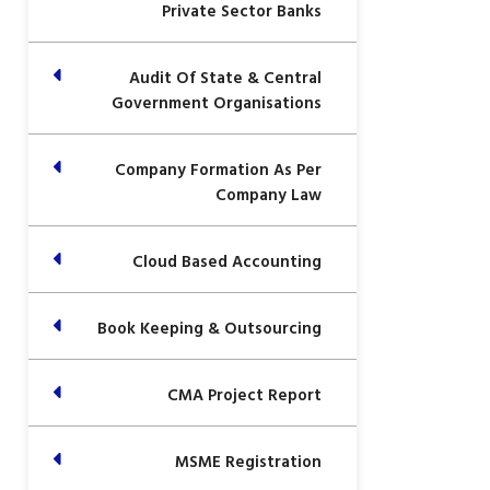
Private Sector Banks
Audit Of State & Central
Government Organisations
Company Formation As Per
Company Law
Cloud Based Accounting
Book Keeping & Outsourcing
CMA Project Report
MSME Registration