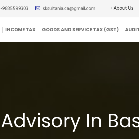
About Us
1-9835599303
sksultania.ca@gmail.com
INCOME TAX
GOODS AND SERVICE TAX (GST)
AUDI
Advisory In Ba