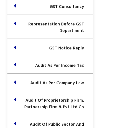
GST Consultancy
Representation Before GST
Department
GST Notice Reply
Audit As Per Income Tax
Audit As Per Company Law
Audit Of Proprietorship Firm,
Partnership Firm & Pvt Ltd Co
Audit Of Public Sector And