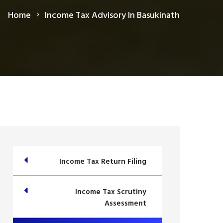
Home
Income Tax Advisory In Basukinath
Income Tax Return Filing
Income Tax Scrutiny
Assessment