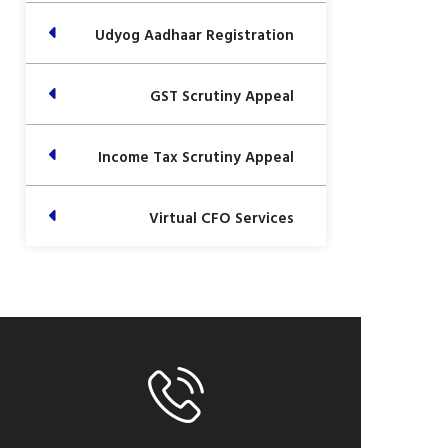
Udyog Aadhaar Registration
GST Scrutiny Appeal
Income Tax Scrutiny Appeal
Virtual CFO Services