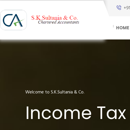
+9
HOME
Welcome to S.K.Sultania & Co.
Income Tax 