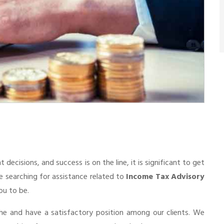
cisions, and success is on the line, it is significant to get
re searching for assistance related to
Income Tax Advisory
ou to be.
he and have a satisfactory position among our clients. We