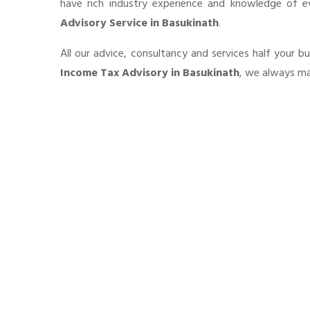
have rich industry experience and knowledge of 
Advisory Service in Basukinath
.
All our advice, consultancy and services half your b
Income Tax Advisory in Basukinath
, we always mai