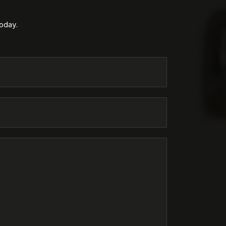
today.