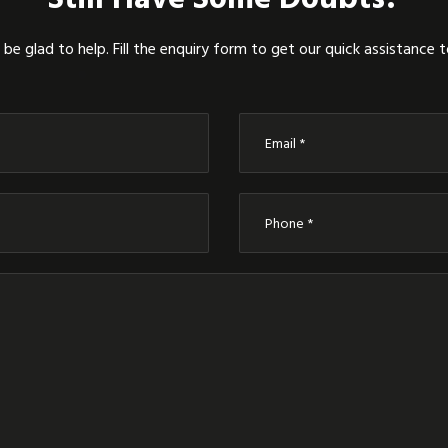
be glad to help. Fill the enquiry form to get our quick assistance 