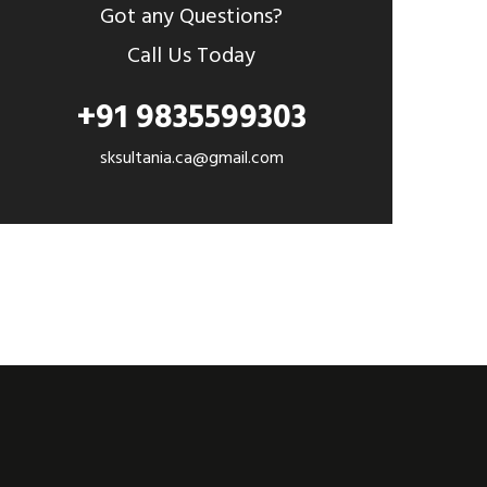
Got any Questions?
Call Us Today
+91 9835599303
sksultania.ca@gmail.com