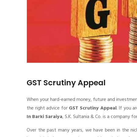
GST Scrutiny Appeal
When your hard-earned money, future and investment de
the right advice for
GST Scrutiny Appeal
. If you a
In Barki Saraiya
, S.K. Sultania & Co. is a company fo
Over the past many years, we have been in the nic