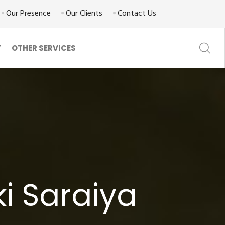
Our Presence
Our Clients
Contact Us
T
OTHER SERVICES
ki Saraiya