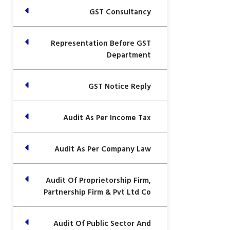
GST Consultancy
Representation Before GST
Department
GST Notice Reply
Audit As Per Income Tax
Audit As Per Company Law
Audit Of Proprietorship Firm,
Partnership Firm & Pvt Ltd Co
Audit Of Public Sector And