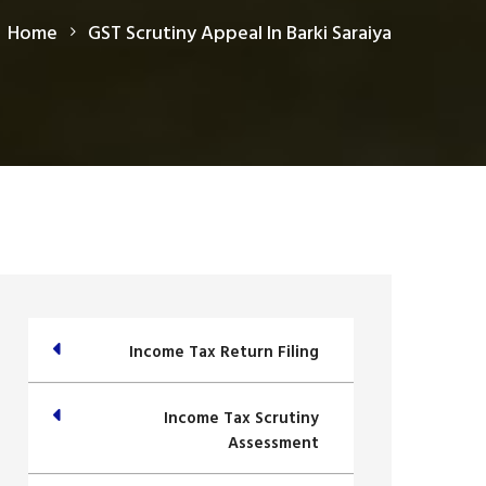
Home
GST Scrutiny Appeal In Barki Saraiya
Income Tax Return Filing
Income Tax Scrutiny
Assessment