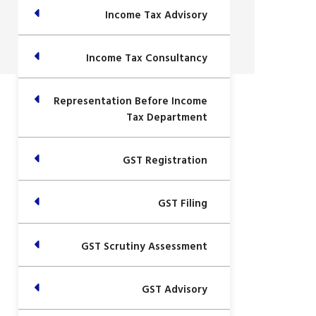
Income Tax Advisory
Income Tax Consultancy
Representation Before Income
Tax Department
GST Registration
GST Filing
GST Scrutiny Assessment
GST Advisory