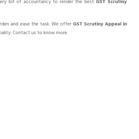
very bit of accountancy to render the best
GST Scrutiny
burden and ease the task. We offer
GST Scrutiny Appeal in
iality. Contact us to know more.