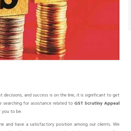
cisions, and success is on the line, it is significant to get
re searching for assistance related to
GST Scrutiny Appeal
r you to be.
he and have a satisfactory position among our clients. We