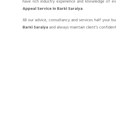
have rich industry experience and knowledge of e
Appeal Service in Barki Saraiya
.
All our advice, consultancy and services half your 
Barki Saraiya
and always maintain client’s confident