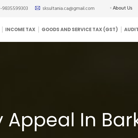
About Us
1-9835599303
sksultania.ca@gmail.com
INCOME TAX
GOODS AND SERVICE TAX (GST)
AUDI
 Appeal In Bar