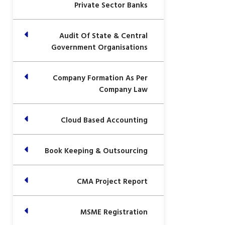
Private Sector Banks
Audit Of State & Central
Government Organisations
Company Formation As Per
Company Law
Cloud Based Accounting
Book Keeping & Outsourcing
CMA Project Report
MSME Registration