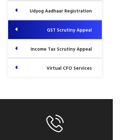
Udyog Aadhaar Registration
GST Scrutiny Appeal
Income Tax Scrutiny Appeal
Virtual CFO Services