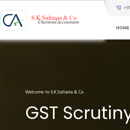
+9
HOME
Welcome to S.K.Sultania & Co.
GST Scrutiny