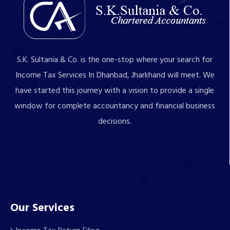
S.K. Sultania & Co. is the one-stop where your search for
Income Tax Services In Dhanbad, Jharkhand will meet. We
have started this journey with a vision to provide a single
window for complete accountancy and financial business
decisions.
Our Services