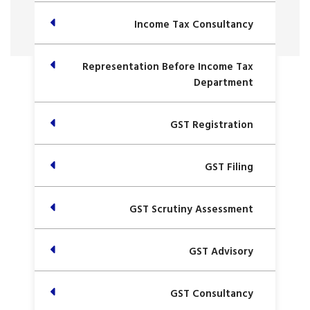
Income Tax Consultancy
Representation Before Income Tax
Department
GST Registration
GST Filing
GST Scrutiny Assessment
GST Advisory
GST Consultancy