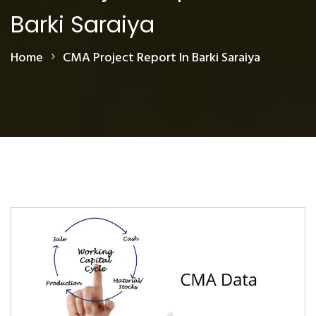
Barki Saraiya
Home
CMA Project Report In Barki Saraiya