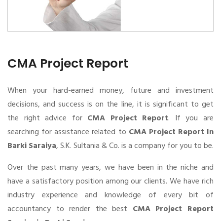
CMA Project Report
When your hard-earned money, future and investment
decisions, and success is on the line, it is significant to get
the right advice for
CMA Project Report
. If you are
searching for assistance related to
CMA Project Report In
Barki Saraiya
, S.K. Sultania & Co. is a company for you to be.
Over the past many years, we have been in the niche and
have a satisfactory position among our clients. We have rich
industry experience and knowledge of every bit of
accountancy to render the best
CMA Project Report