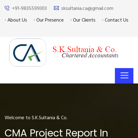
+91-9835599303
sksultania.ca@gmail.com
About Us
Our Presence
Our Clients
Contact Us
Welcome to S.K.Sultania & Co.
CMA Project Report In