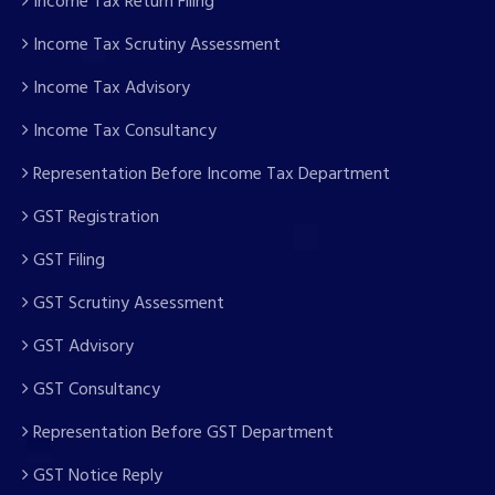
Income Tax Return Filing
Income Tax Scrutiny Assessment
Income Tax Advisory
Income Tax Consultancy
Representation Before Income Tax Department
GST Registration
GST Filing
GST Scrutiny Assessment
GST Advisory
GST Consultancy
Representation Before GST Department
GST Notice Reply