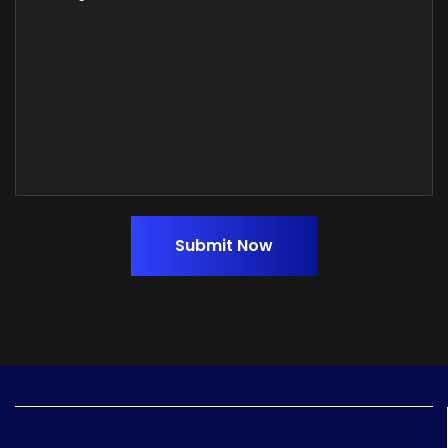
Submit Now