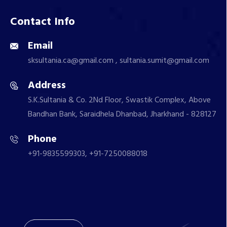
Contact Info
Email
sksultania.ca@gmail.com , sultania.sumit@gmail.com
Address
S.K.Sultania & Co. 2Nd Floor, Swastik Complex, Above
Bandhan Bank, Saraidhela Dhanbad, Jharkhand - 828127
Phone
+91-9835599303, +91-7250088018