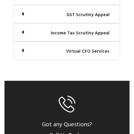
GST Scrutiny Appeal
Income Tax Scrutiny Appeal
Virtual CFO Services
Got any Questions?