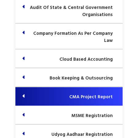
Audit Of State & Central Government
Organisations
Company Formation As Per Company
Law
Cloud Based Accounting
Book Keeping & Outsourcing
CMA Project Report
MSME Registration
Udyog Aadhaar Registration