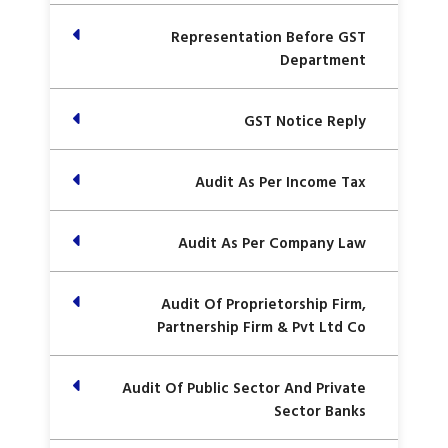
Representation Before GST
Department
GST Notice Reply
Audit As Per Income Tax
Audit As Per Company Law
Audit Of Proprietorship Firm,
Partnership Firm & Pvt Ltd Co
Audit Of Public Sector And Private
Sector Banks