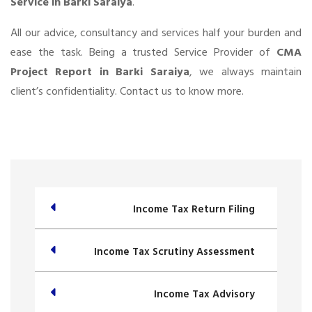
Service in Barki Saraiya
.
All our advice, consultancy and services half your burden and
ease the task. Being a trusted Service Provider of
CMA
Project Report in Barki Saraiya
, we always maintain
client’s confidentiality. Contact us to know more.
Income Tax Return Filing
Income Tax Scrutiny Assessment
Income Tax Advisory