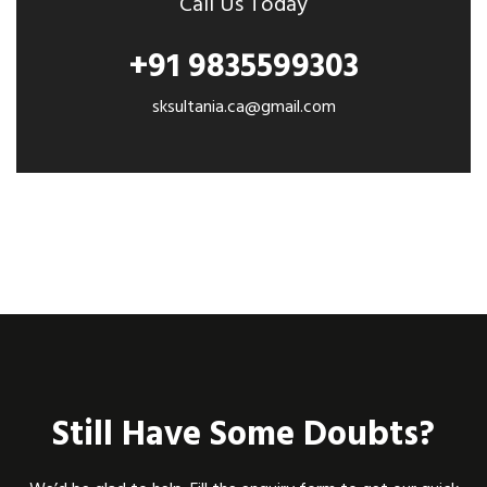
Call Us Today
+91 9835599303
sksultania.ca@gmail.com
Still Have Some Doubts?