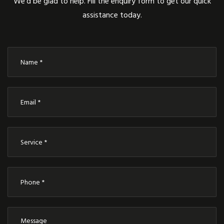
We’d be glad to help. Fill the enquiry form to get our quick
assistance today.