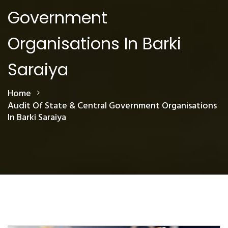
Government
Organisations In Barki
Saraiya
Home
Audit Of State & Central Government Organisations
In Barki Saraiya