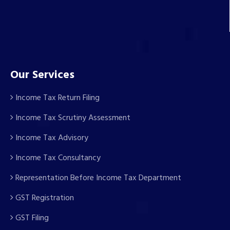
Our Services
Income Tax Return Filing
Income Tax Scrutiny Assessment
Income Tax Advisory
Income Tax Consultancy
Representation Before Income Tax Department
GST Registration
GST Filing