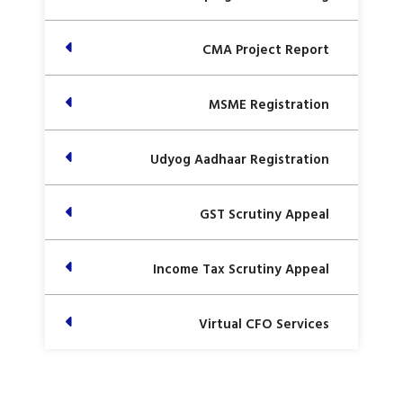
CMA Project Report
MSME Registration
Udyog Aadhaar Registration
GST Scrutiny Appeal
Income Tax Scrutiny Appeal
Virtual CFO Services