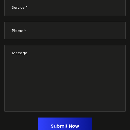
Submit Now