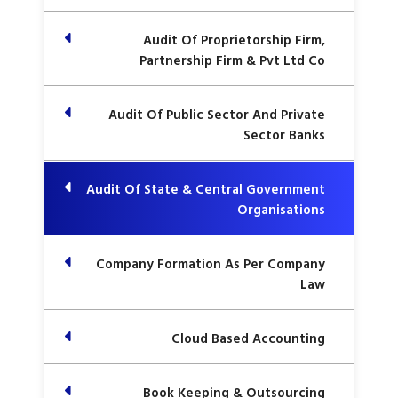
Audit Of Proprietorship Firm,
Partnership Firm & Pvt Ltd Co
Audit Of Public Sector And Private
Sector Banks
Audit Of State & Central Government
Organisations
Company Formation As Per Company
Law
Cloud Based Accounting
Book Keeping & Outsourcing