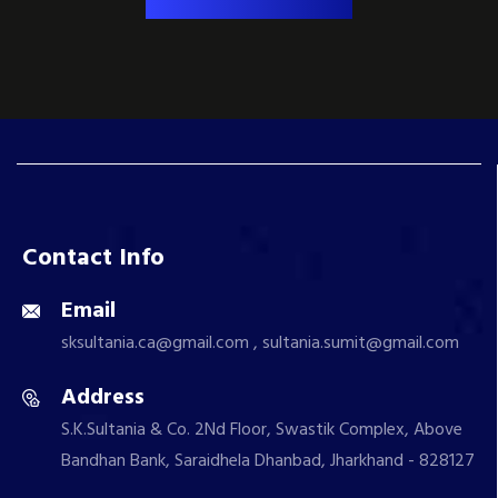
Contact Info
Email
sksultania.ca@gmail.com , sultania.sumit@gmail.com
Address
S.K.Sultania & Co. 2Nd Floor, Swastik Complex, Above
Bandhan Bank, Saraidhela Dhanbad, Jharkhand - 828127