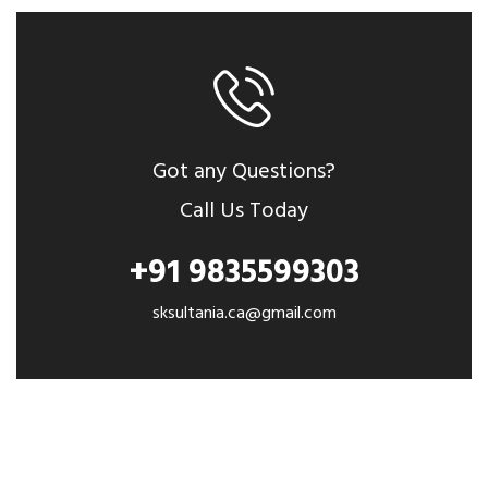
Got any Questions?
Call Us Today
+91 9835599303
sksultania.ca@gmail.com