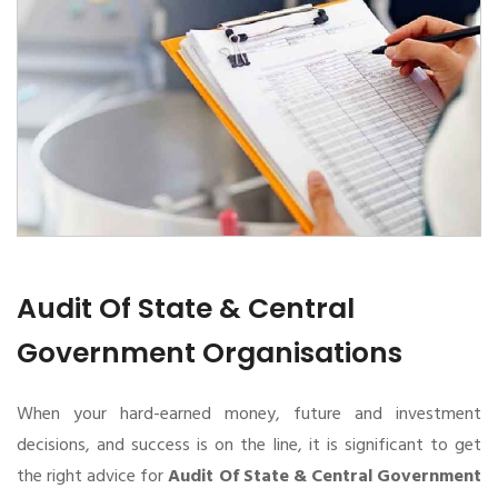
Audit Of State & Central
Government Organisations
When your hard-earned money, future and investment
decisions, and success is on the line, it is significant to get
the right advice for
Audit Of State & Central Government