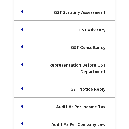
GST Scrutiny Assessment
GST Advisory
GST Consultancy
Representation Before GST
Department
GST Notice Reply
Audit As Per Income Tax
Audit As Per Company Law