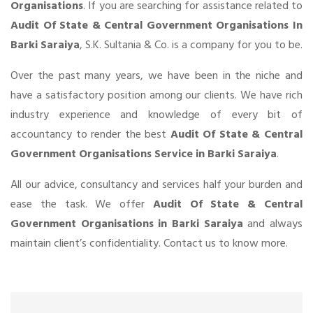
Organisations
. If you are searching for assistance related to
Audit Of State & Central Government Organisations In
Barki Saraiya
, S.K. Sultania & Co. is a company for you to be.
Over the past many years, we have been in the niche and
have a satisfactory position among our clients. We have rich
industry experience and knowledge of every bit of
accountancy to render the best
Audit Of State & Central
Government Organisations Service in Barki Saraiya
.
All our advice, consultancy and services half your burden and
ease the task. We offer
Audit Of State & Central
Government Organisations in Barki Saraiya
and always
maintain client’s confidentiality. Contact us to know more.