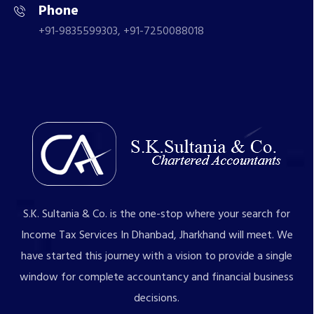
Phone
+91-9835599303, +91-7250088018
S.K. Sultania & Co. is the one-stop where your search for
Income Tax Services In Dhanbad, Jharkhand will meet. We
have started this journey with a vision to provide a single
window for complete accountancy and financial business
decisions.