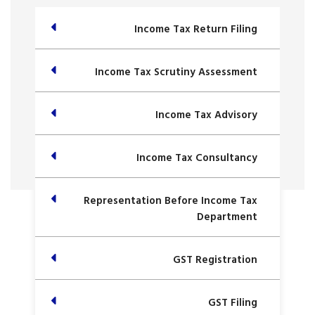
Income Tax Return Filing
Income Tax Scrutiny Assessment
Income Tax Advisory
Income Tax Consultancy
Representation Before Income Tax
Department
GST Registration
GST Filing