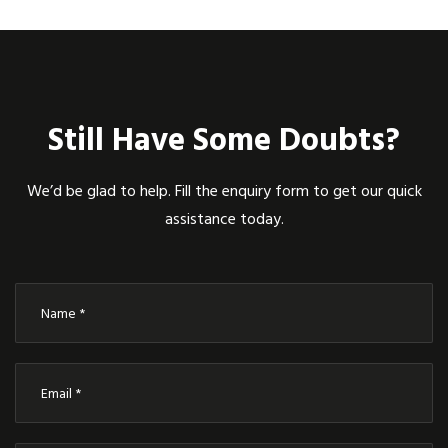
Still Have Some Doubts?
We’d be glad to help. Fill the enquiry form to get our quick
assistance today.