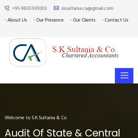
+91-9835599303
sksultania.ca@gmail.com
About Us
Our Presence
Our Clients
Contact Us
Welcome to S.K.Sultania & Co.
Audit Of State & Central