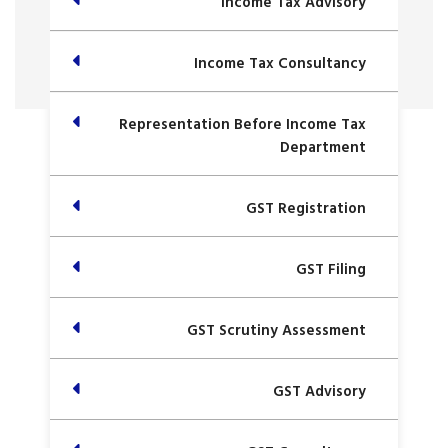
Income Tax Advisory
Income Tax Consultancy
Representation Before Income Tax
Department
GST Registration
GST Filing
GST Scrutiny Assessment
GST Advisory