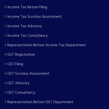
Income Tax Return Filing
Income Tax Scrutiny Assessment
Income Tax Advisory
Income Tax Consultancy
Representation Before Income Tax Department
GST Registration
GST Filing
GST Scrutiny Assessment
GST Advisory
GST Consultancy
Representation Before GST Department