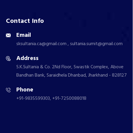
Contact Info
Email
sksultania.ca@gmail.com , sultania.sumit@gmail.com
Address
S.K.Sultania & Co. 2Nd Floor, Swastik Complex, Above
Bandhan Bank, Saraidhela Dhanbad, Jharkhand - 828127
Phone
+91-9835599303, +91-7250088018