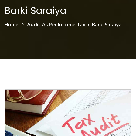
Barki Saraiya
Home
Audit As Per Income Tax In Barki Saraiya