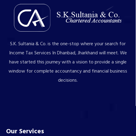
S.K. Sultania & Co. is the one-stop where your search for
Income Tax Services In Dhanbad, Jharkhand will meet. We
have started this journey with a vision to provide a single
window for complete accountancy and financial business
decisions.
Our Services