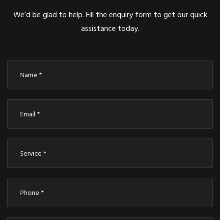
We’d be glad to help. Fill the enquiry form to get our quick
assistance today.