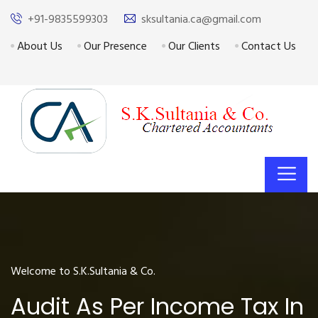
+91-9835599303
sksultania.ca@gmail.com
About Us
Our Presence
Our Clients
Contact Us
Welcome to S.K.Sultania & Co.
Audit As Per Income Tax In