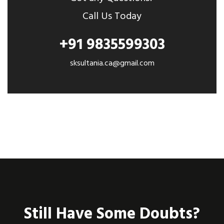
Call Us Today
+91 9835599303
sksultania.ca@gmail.com
Still Have Some Doubts?