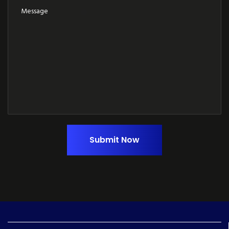
Submit Now