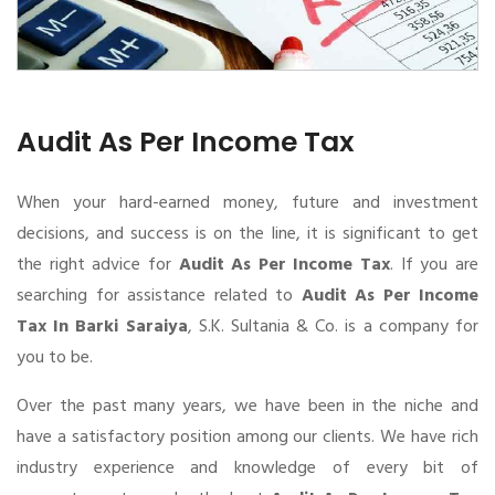
Audit As Per Income Tax
When your hard-earned money, future and investment
decisions, and success is on the line, it is significant to get
the right advice for
Audit As Per Income Tax
. If you are
searching for assistance related to
Audit As Per Income
Tax In Barki Saraiya
, S.K. Sultania & Co. is a company for
you to be.
Over the past many years, we have been in the niche and
have a satisfactory position among our clients. We have rich
industry experience and knowledge of every bit of