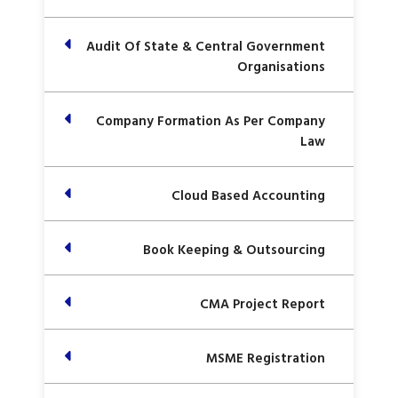
Audit Of State & Central Government
Organisations
Company Formation As Per Company
Law
Cloud Based Accounting
Book Keeping & Outsourcing
CMA Project Report
MSME Registration