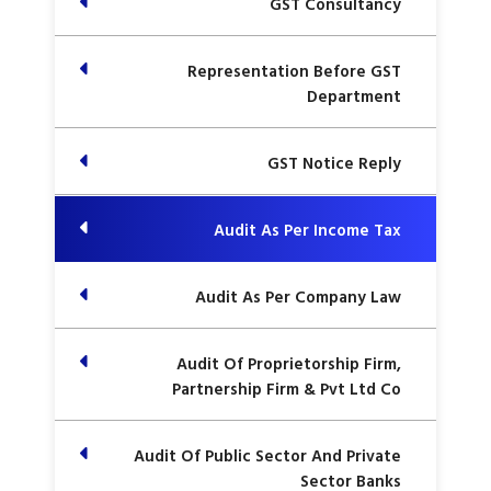
GST Consultancy
Representation Before GST
Department
GST Notice Reply
Audit As Per Income Tax
Audit As Per Company Law
Audit Of Proprietorship Firm,
Partnership Firm & Pvt Ltd Co
Audit Of Public Sector And Private
Sector Banks