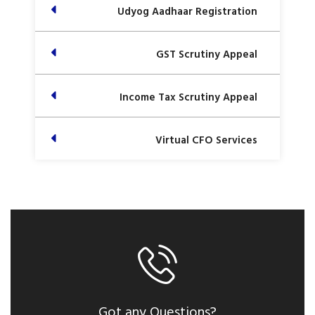
Udyog Aadhaar Registration
GST Scrutiny Appeal
Income Tax Scrutiny Appeal
Virtual CFO Services
Got any Questions?