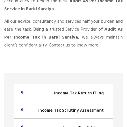
accountancy to render the best
Audit As Per Income Tax
Service in Barki Saraiya
.
All our advice, consultancy and services half your burden and
ease the task. Being a trusted Service Provider of
Audit As
Per Income Tax in Barki Saraiya
, we always maintain
client’s confidentiality. Contact us to know more.
Income Tax Return Filing
Income Tax Scrutiny Assessment