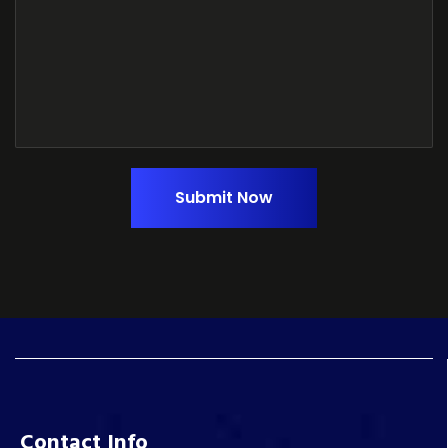
Submit Now
Contact Info