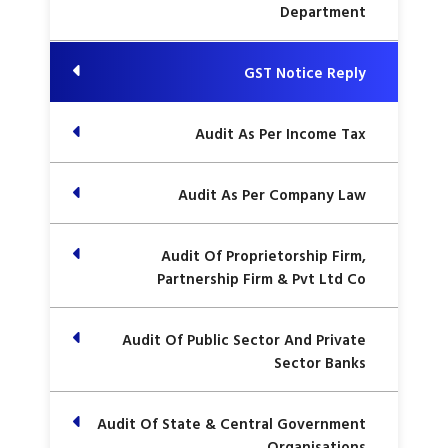
Department
GST Notice Reply
Audit As Per Income Tax
Audit As Per Company Law
Audit Of Proprietorship Firm,
Partnership Firm & Pvt Ltd Co
Audit Of Public Sector And Private
Sector Banks
Audit Of State & Central Government
Organisations