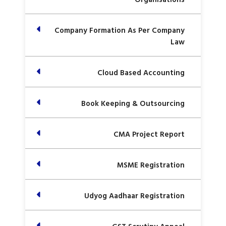
Company Formation As Per Company
Law
Cloud Based Accounting
Book Keeping & Outsourcing
CMA Project Report
MSME Registration
Udyog Aadhaar Registration