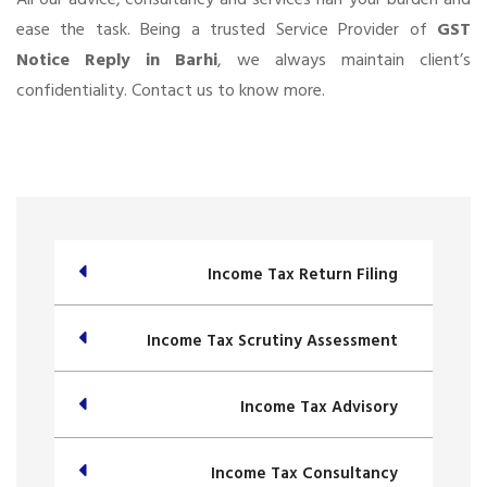
ease the task. Being a trusted Service Provider of
GST
Notice Reply in Barhi
, we always maintain client’s
confidentiality. Contact us to know more.
Income Tax Return Filing
Income Tax Scrutiny Assessment
Income Tax Advisory
Income Tax Consultancy