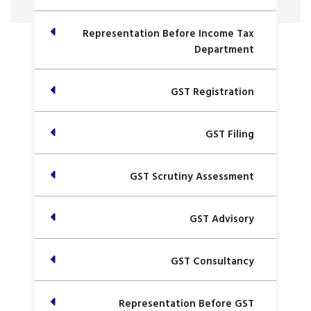
Representation Before Income Tax
Department
GST Registration
GST Filing
GST Scrutiny Assessment
GST Advisory
GST Consultancy
Representation Before GST