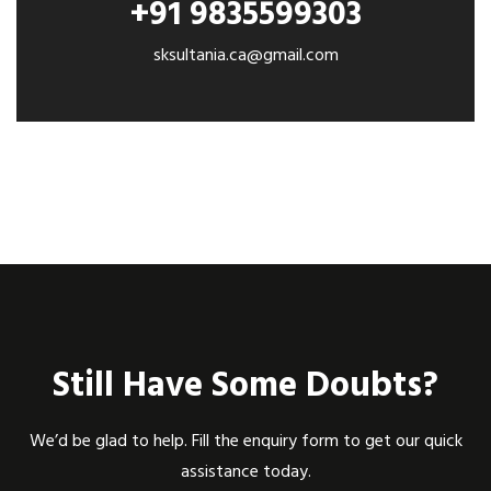
+91 9835599303
sksultania.ca@gmail.com
Still Have Some Doubts?
We’d be glad to help. Fill the enquiry form to get our quick
assistance today.