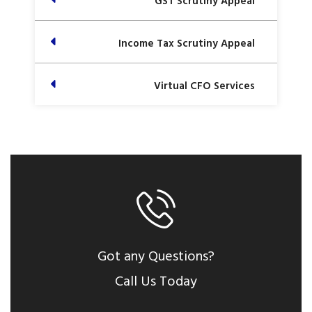
GST Scrutiny Appeal
Income Tax Scrutiny Appeal
Virtual CFO Services
Got any Questions?
Call Us Today