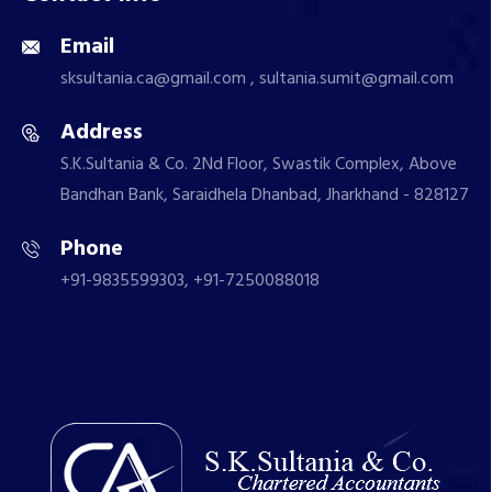
Email
sksultania.ca@gmail.com , sultania.sumit@gmail.com
Address
S.K.Sultania & Co. 2Nd Floor, Swastik Complex, Above
Bandhan Bank, Saraidhela Dhanbad, Jharkhand - 828127
Phone
+91-9835599303, +91-7250088018