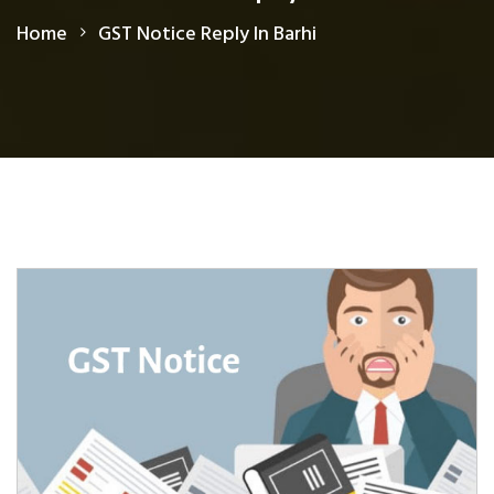
Home
GST Notice Reply In Barhi