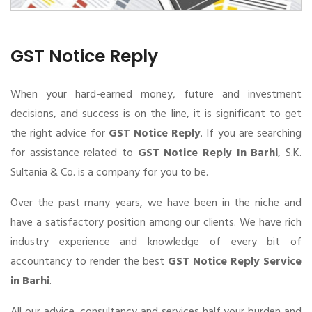
GST Notice Reply
When your hard-earned money, future and investment
decisions, and success is on the line, it is significant to get
the right advice for
GST Notice Reply
. If you are searching
for assistance related to
GST Notice Reply In Barhi
, S.K.
Sultania & Co. is a company for you to be.
Over the past many years, we have been in the niche and
have a satisfactory position among our clients. We have rich
industry experience and knowledge of every bit of
accountancy to render the best
GST Notice Reply Service
in Barhi
.
All our advice, consultancy and services half your burden and