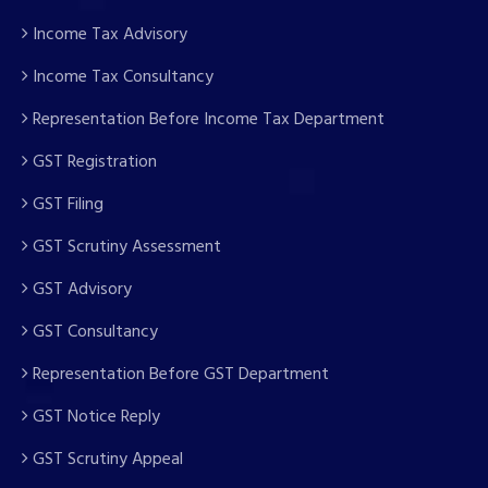
Income Tax Advisory
Income Tax Consultancy
Representation Before Income Tax Department
GST Registration
GST Filing
GST Scrutiny Assessment
GST Advisory
GST Consultancy
Representation Before GST Department
GST Notice Reply
GST Scrutiny Appeal