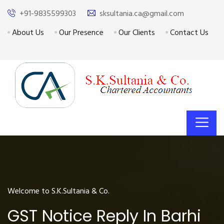
+91-9835599303
sksultania.ca@gmail.com
About Us
Our Presence
Our Clients
Contact Us
Welcome to S.K.Sultania & Co.
GST Notice Reply In Barhi