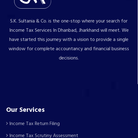
S.K. Sultania & Co. is the one-stop where your search for
Income Tax Services In Dhanbad, Jharkhand will meet. We
have started this journey with a vision to provide a single
window for complete accountancy and financial business
decisions.
Our Services
Income Tax Return Filing
Income Tax Scrutiny Assessment