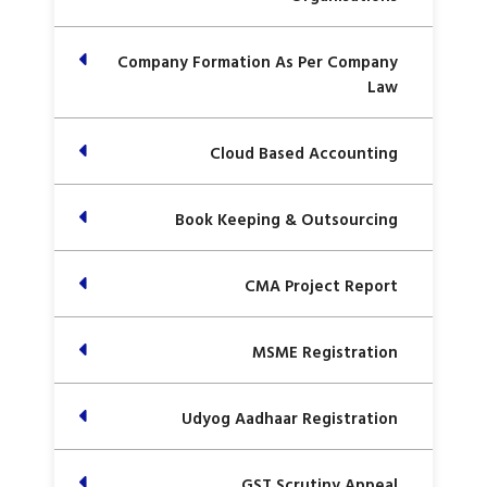
Company Formation As Per Company
Law
Cloud Based Accounting
Book Keeping & Outsourcing
CMA Project Report
MSME Registration
Udyog Aadhaar Registration
GST Scrutiny Appeal