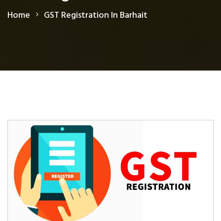
Home
GST Registration In Barhait