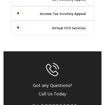
Income Tax Scrutiny Appeal
Virtual CFO Services
Got any Questions?
Call Us Today