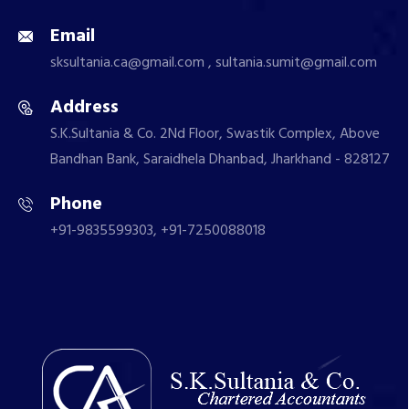
Email
sksultania.ca@gmail.com , sultania.sumit@gmail.com
Address
S.K.Sultania & Co. 2Nd Floor, Swastik Complex, Above
Bandhan Bank, Saraidhela Dhanbad, Jharkhand - 828127
Phone
+91-9835599303, +91-7250088018