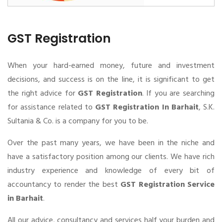
GST Registration
When your hard-earned money, future and investment
decisions, and success is on the line, it is significant to get
the right advice for
GST Registration
. If you are searching
for assistance related to
GST Registration In Barhait
, S.K.
Sultania & Co. is a company for you to be.
Over the past many years, we have been in the niche and
have a satisfactory position among our clients. We have rich
industry experience and knowledge of every bit of
accountancy to render the best
GST Registration Service
in Barhait
.
All our advice, consultancy and services half your burden and