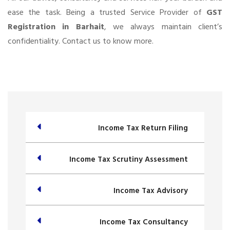
ease the task. Being a trusted Service Provider of
GST
Registration in Barhait
, we always maintain client’s
confidentiality. Contact us to know more.
Income Tax Return Filing
Income Tax Scrutiny Assessment
Income Tax Advisory
Income Tax Consultancy