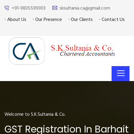
+91-9835599303
sksultania.ca@gmail.com
About Us
Our Presence
Our Clients
Contact Us
Welcome to S.K.Sultania & Co.
GST Registration In Barhait