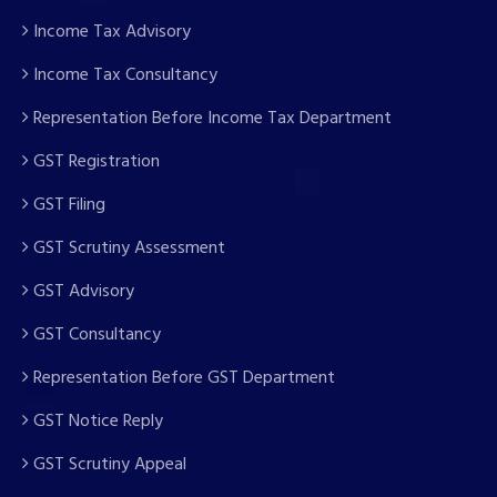
Income Tax Advisory
Income Tax Consultancy
Representation Before Income Tax Department
GST Registration
GST Filing
GST Scrutiny Assessment
GST Advisory
GST Consultancy
Representation Before GST Department
GST Notice Reply
GST Scrutiny Appeal