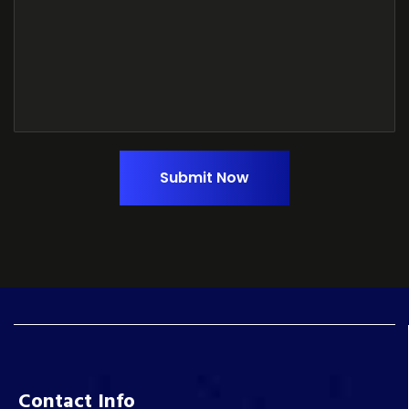
Submit Now
Contact Info