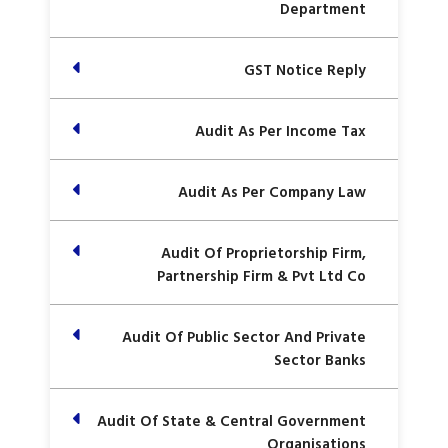
Department
GST Notice Reply
Audit As Per Income Tax
Audit As Per Company Law
Audit Of Proprietorship Firm,
Partnership Firm & Pvt Ltd Co
Audit Of Public Sector And Private
Sector Banks
Audit Of State & Central Government
Organisations