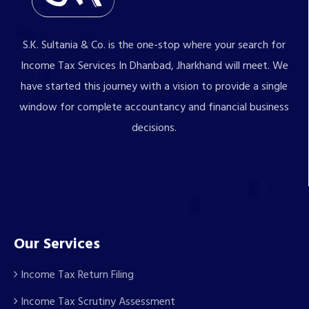
S.K. Sultania & Co. is the one-stop where your search for
Income Tax Services In Dhanbad, Jharkhand will meet. We
have started this journey with a vision to provide a single
window for complete accountancy and financial business
decisions.
Our Services
Income Tax Return Filing
Income Tax Scrutiny Assessment