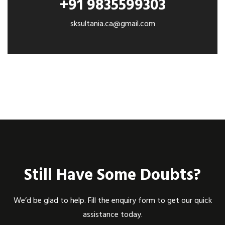
+91 9835599303
sksultania.ca@gmail.com
Still Have Some Doubts?
We’d be glad to help. Fill the enquiry form to get our quick
assistance today.