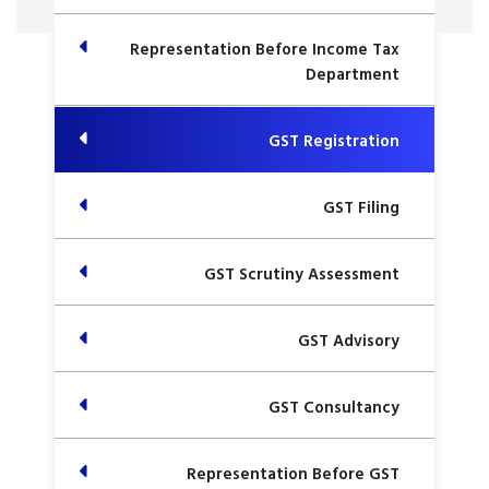
Representation Before Income Tax
Department
GST Registration
GST Filing
GST Scrutiny Assessment
GST Advisory
GST Consultancy
Representation Before GST