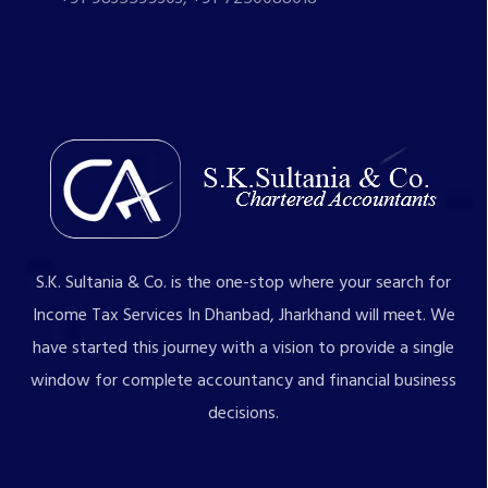
S.K. Sultania & Co. is the one-stop where your search for
Income Tax Services In Dhanbad, Jharkhand will meet. We
have started this journey with a vision to provide a single
window for complete accountancy and financial business
decisions.