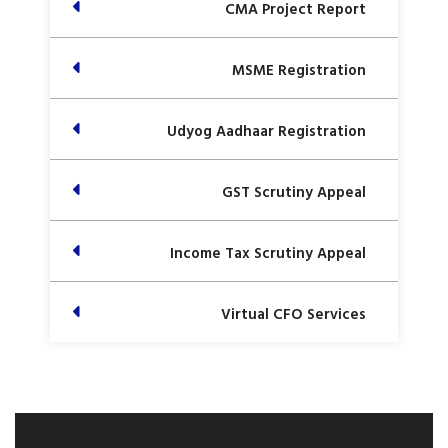
CMA Project Report
MSME Registration
Udyog Aadhaar Registration
GST Scrutiny Appeal
Income Tax Scrutiny Appeal
Virtual CFO Services