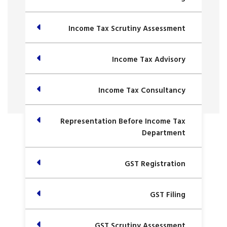
Income Tax Scrutiny Assessment
Income Tax Advisory
Income Tax Consultancy
Representation Before Income Tax
Department
GST Registration
GST Filing
GST Scrutiny Assessment