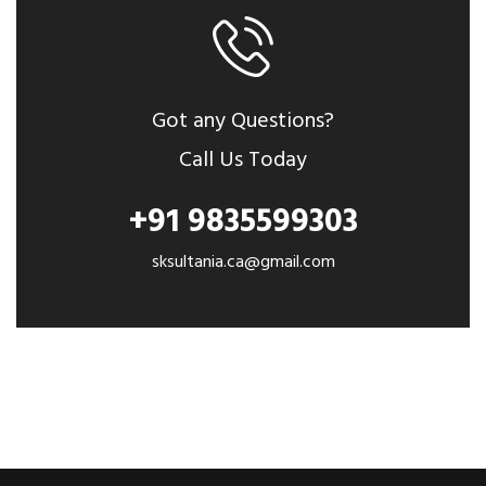
Got any Questions?
Call Us Today
+91 9835599303
sksultania.ca@gmail.com