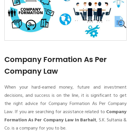
Company Formation As Per
Company Law
When your hard-earned money, future and investment
decisions, and success is on the line, it is significant to get
the right advice for Company Formation As Per Company
Law. If you are searching for assistance related to
Company
Formation As Per Company Law In Barhait
, S.K. Sultania &
Co. is a company for you to be.