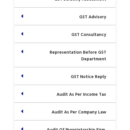
GST Advisory
GST Consultancy
Representation Before GST
Department
GST Notice Reply
Audit As Per Income Tax
Audit As Per Company Law
Audit Of Proprietorship Firm,