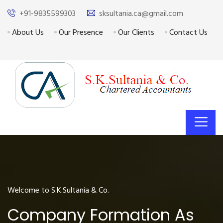
+91-9835599303
sksultania.ca@gmail.com
About Us
Our Presence
Our Clients
Contact Us
Welcome to S.K.Sultania & Co.
Company Formation As