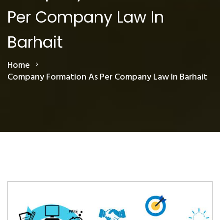
Per Company Law In
Barhait
Home
Company Formation As Per Company Law In Barhait