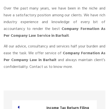
Over the past many years, we have been in the niche and
have a satisfactory position among our clients. We have rich
industry experience and knowledge of every bit of
accountancy to render the best
Company Formation As
Per Company Law Service in Barhait
.
All our advice, consultancy and services half your burden and
ease the task. We offer service of
Company Formation As
Per Company Law in Barhait
and always maintain client’s
confidentiality. Contact us to know more.
Income Tax Return Filing