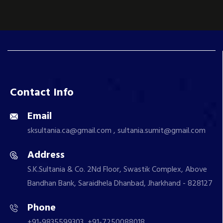
Contact Info
Email
sksultania.ca@gmail.com , sultania.sumit@gmail.com
Address
S.K.Sultania & Co. 2Nd Floor, Swastik Complex, Above
Bandhan Bank, Saraidhela Dhanbad, Jharkhand - 828127
Phone
+91-9835599303, +91-7250088018