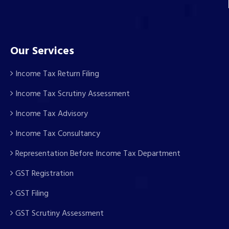
Our Services
Income Tax Return Filing
Income Tax Scrutiny Assessment
Income Tax Advisory
Income Tax Consultancy
Representation Before Income Tax Department
GST Registration
GST Filing
GST Scrutiny Assessment