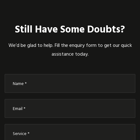
Still Have Some Doubts?
We’d be glad to help. Fill the enquiry form to get our quick
assistance today.