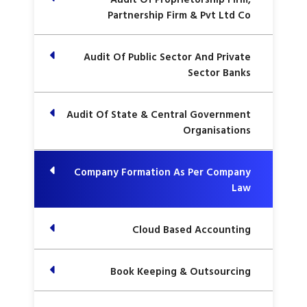
Partnership Firm & Pvt Ltd Co
Audit Of Public Sector And Private
Sector Banks
Audit Of State & Central Government
Organisations
Company Formation As Per Company
Law
Cloud Based Accounting
Book Keeping & Outsourcing