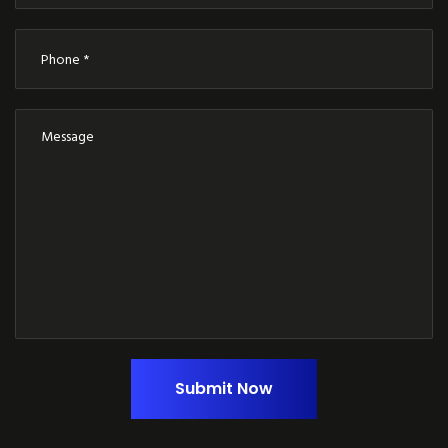
Submit Now