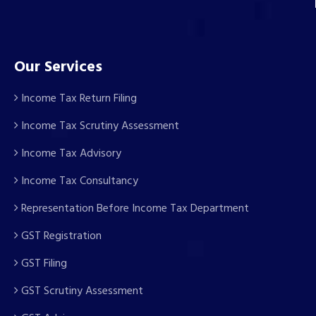
Our Services
Income Tax Return Filing
Income Tax Scrutiny Assessment
Income Tax Advisory
Income Tax Consultancy
Representation Before Income Tax Department
GST Registration
GST Filing
GST Scrutiny Assessment