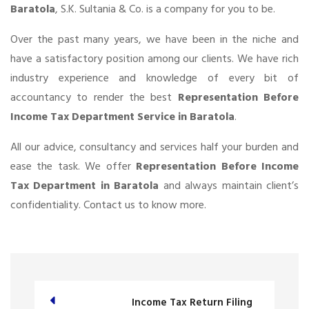
Baratola
, S.K. Sultania & Co. is a company for you to be.
Over the past many years, we have been in the niche and
have a satisfactory position among our clients. We have rich
industry experience and knowledge of every bit of
accountancy to render the best
Representation Before
Income Tax Department Service in Baratola
.
All our advice, consultancy and services half your burden and
ease the task. We offer
Representation Before Income
Tax Department in Baratola
and always maintain client’s
confidentiality. Contact us to know more.
Income Tax Return Filing