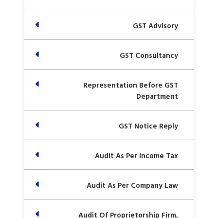
GST Advisory
GST Consultancy
Representation Before GST
Department
GST Notice Reply
Audit As Per Income Tax
Audit As Per Company Law
Audit Of Proprietorship Firm,