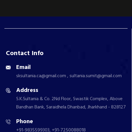
Contact Info
Email
sksultania.ca@gmail.com , sultania.sumit@gmail.com
Address
S.K.Sultania & Co. 2Nd Floor, Swastik Complex, Above
Bandhan Bank, Saraidhela Dhanbad, Jharkhand - 828127
Phone
+91-9835599303, +91-7250088018