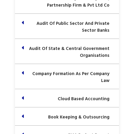
Partnership Firm & Pvt Ltd Co
Audit Of Public Sector And Private
Sector Banks
Audit Of State & Central Government
Organisations
Company Formation As Per Company
Law
Cloud Based Accounting
Book Keeping & Outsourcing