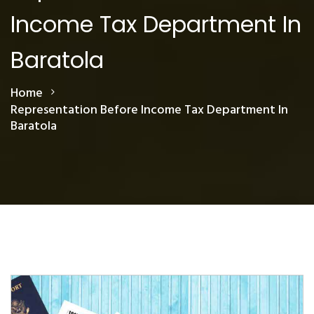
Income Tax Department In
Baratola
Home
Representation Before Income Tax Department In
Baratola