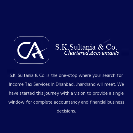
S.K. Sultania & Co. is the one-stop where your search for
Income Tax Services In Dhanbad, Jharkhand will meet. We
have started this journey with a vision to provide a single
window for complete accountancy and financial business
decisions.