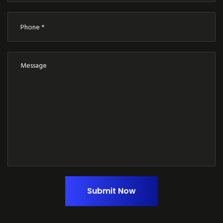
Submit Now