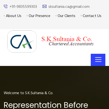
+91-9835599303
sksultania.ca@gmail.com
About Us
Our Presence
Our Clients
Contact Us
Welcome to S.K.Sultania & Co.
Representation Before