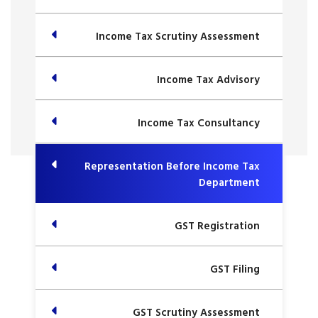
Income Tax Scrutiny Assessment
Income Tax Advisory
Income Tax Consultancy
Representation Before Income Tax
Department
GST Registration
GST Filing
GST Scrutiny Assessment