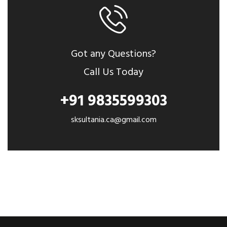
Got any Questions?
Call Us Today
+91 9835599303
sksultania.ca@gmail.com