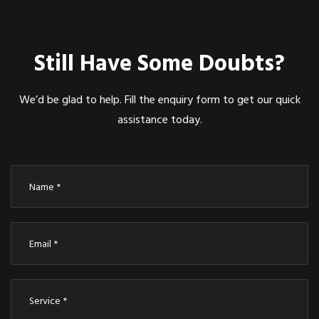
Still Have Some Doubts?
We’d be glad to help. Fill the enquiry form to get our quick
assistance today.