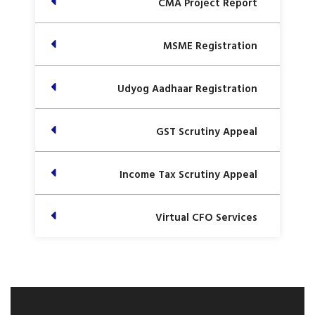
CMA Project Report
MSME Registration
Udyog Aadhaar Registration
GST Scrutiny Appeal
Income Tax Scrutiny Appeal
Virtual CFO Services