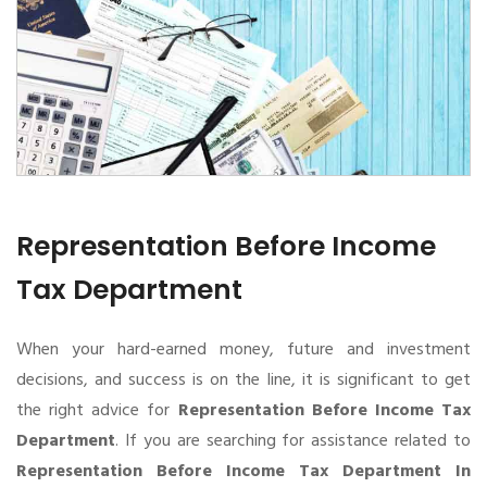
Representation Before Income
Tax Department
When your hard-earned money, future and investment
decisions, and success is on the line, it is significant to get
the right advice for
Representation Before Income Tax
Department
. If you are searching for assistance related to
Representation Before Income Tax Department In