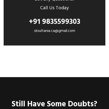
Call Us Today
+91 9835599303
sksultania.ca@gmail.com
Still Have Some Doubts?