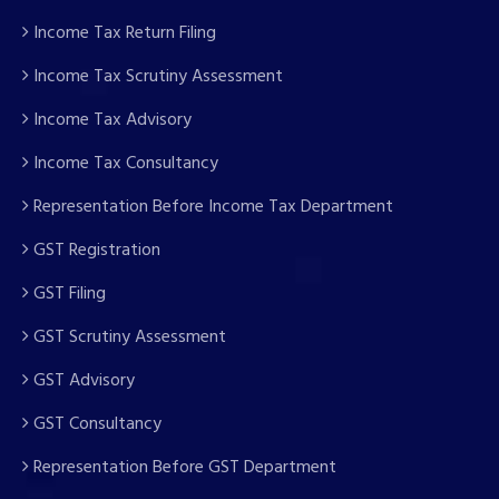
Income Tax Return Filing
Income Tax Scrutiny Assessment
Income Tax Advisory
Income Tax Consultancy
Representation Before Income Tax Department
GST Registration
GST Filing
GST Scrutiny Assessment
GST Advisory
GST Consultancy
Representation Before GST Department