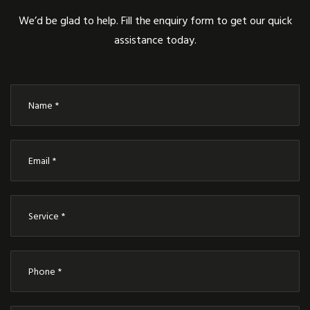
We’d be glad to help. Fill the enquiry form to get our quick
assistance today.