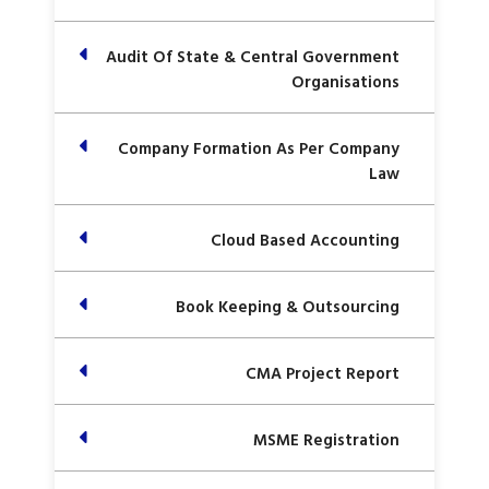
Audit Of State & Central Government
Organisations
Company Formation As Per Company
Law
Cloud Based Accounting
Book Keeping & Outsourcing
CMA Project Report
MSME Registration