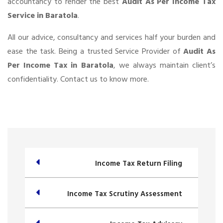
accountancy to render the best
Audit As Per Income Tax
Service in Baratola
.
All our advice, consultancy and services half your burden and
ease the task. Being a trusted Service Provider of
Audit As
Per Income Tax in Baratola
, we always maintain client’s
confidentiality. Contact us to know more.
Income Tax Return Filing
Income Tax Scrutiny Assessment