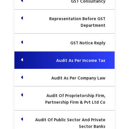
GST Consultancy
Representation Before GST
Department
GST Notice Reply
Audit As Per Income Tax
Audit As Per Company Law
Audit Of Proprietorship Firm,
Partnership Firm & Pvt Ltd Co
Audit Of Public Sector And Private
Sector Banks