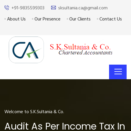
+91-9835599303
sksultania.ca@gmail.com
About Us
Our Presence
Our Clients
Contact Us
Welcome to S.K.Sultania & Co.
Audit As Per Income Tax In