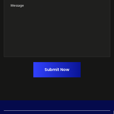
Submit Now