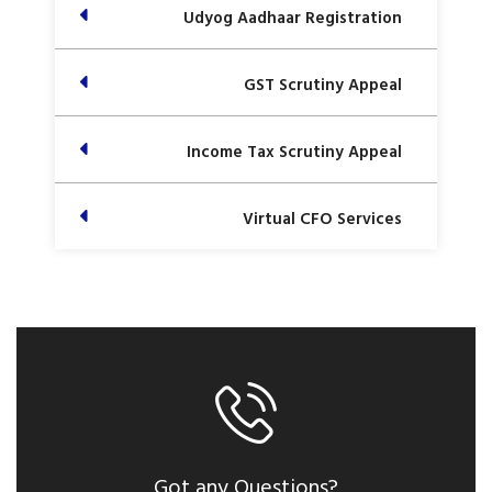
Udyog Aadhaar Registration
GST Scrutiny Appeal
Income Tax Scrutiny Appeal
Virtual CFO Services
Got any Questions?