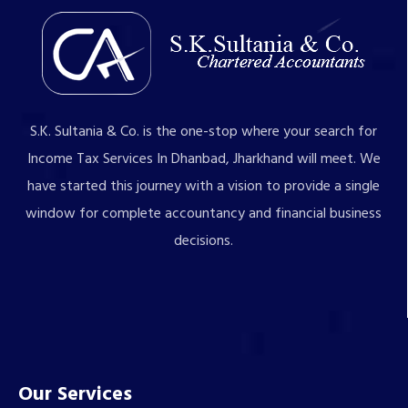
S.K. Sultania & Co. is the one-stop where your search for
Income Tax Services In Dhanbad, Jharkhand will meet. We
have started this journey with a vision to provide a single
window for complete accountancy and financial business
decisions.
Our Services