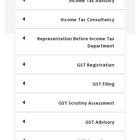
Income Tax Advisory
Income Tax Consultancy
Representation Before Income Tax
Department
GST Registration
GST Filing
GST Scrutiny Assessment
GST Advisory