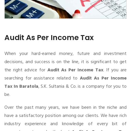
Audit As Per Income Tax
When your hard-earned money, future and investment
decisions, and success is on the line, it is significant to get
the right advice for
Audit As Per Income Tax
. If you are
searching for assistance related to
Audit As Per Income
Tax In Baratola
, S.K. Sultania & Co. is a company for you to
be.
Over the past many years, we have been in the niche and
have a satisfactory position among our clients. We have rich
industry experience and knowledge of every bit of