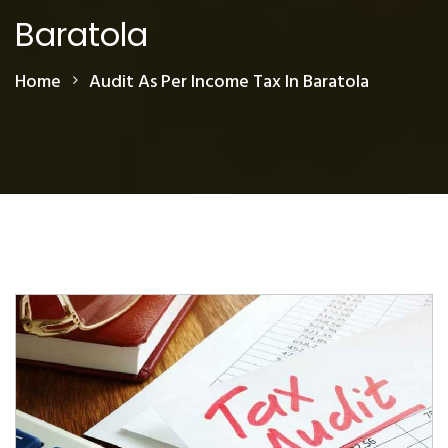
Baratola
Home
Audit As Per Income Tax In Baratola