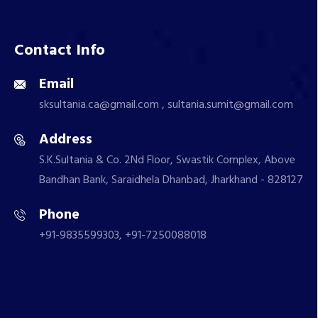
Contact Info
Email
sksultania.ca@gmail.com , sultania.sumit@gmail.com
Address
S.K.Sultania & Co. 2Nd Floor, Swastik Complex, Above
Bandhan Bank, Saraidhela Dhanbad, Jharkhand - 828127
Phone
+91-9835599303, +91-7250088018