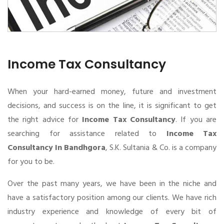
Income Tax Consultancy
When your hard-earned money, future and investment
decisions, and success is on the line, it is significant to get
the right advice for
Income Tax Consultancy
. If you are
searching for assistance related to
Income Tax
Consultancy In Bandhgora
, S.K. Sultania & Co. is a company
for you to be.
Over the past many years, we have been in the niche and
have a satisfactory position among our clients. We have rich
industry experience and knowledge of every bit of