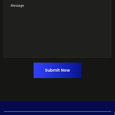
Submit Now