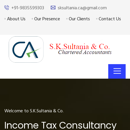
+91-9835599303
sksultania.ca@gmail.com
About Us
Our Presence
Our Clients
Contact Us
Welcome to S.K.Sultania & Co.
Income Tax Consultancy