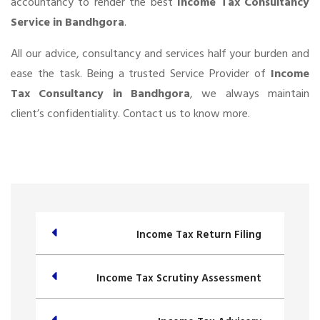
accountancy to render the best
Income Tax Consultancy
Service in Bandhgora
.
All our advice, consultancy and services half your burden and
ease the task. Being a trusted Service Provider of
Income
Tax Consultancy in Bandhgora
, we always maintain
client’s confidentiality. Contact us to know more.
Income Tax Return Filing
Income Tax Scrutiny Assessment