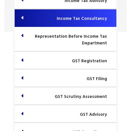
Income Tax Advisory
Income Tax Consultancy
Representation Before Income Tax
Department
GST Registration
GST Filing
GST Scrutiny Assessment
GST Advisory