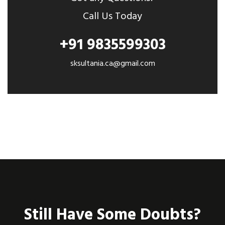
Call Us Today
+91 9835599303
sksultania.ca@gmail.com
Still Have Some Doubts?