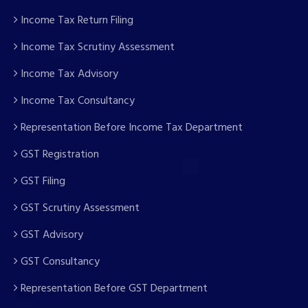
Income Tax Return Filing
Income Tax Scrutiny Assessment
Income Tax Advisory
Income Tax Consultancy
Representation Before Income Tax Department
GST Registration
GST Filing
GST Scrutiny Assessment
GST Advisory
GST Consultancy
Representation Before GST Department