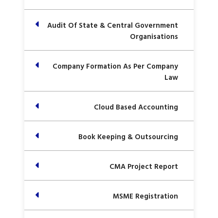
Audit Of State & Central Government
Organisations
Company Formation As Per Company
Law
Cloud Based Accounting
Book Keeping & Outsourcing
CMA Project Report
MSME Registration