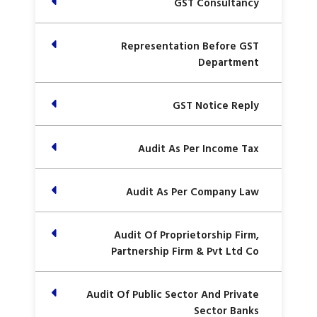
GST Consultancy
Representation Before GST
Department
GST Notice Reply
Audit As Per Income Tax
Audit As Per Company Law
Audit Of Proprietorship Firm,
Partnership Firm & Pvt Ltd Co
Audit Of Public Sector And Private
Sector Banks