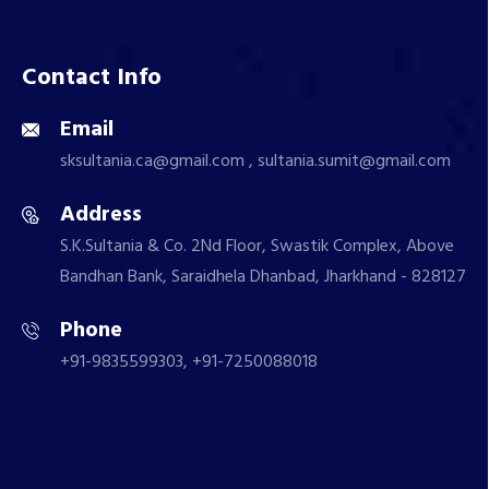
Contact Info
Email
sksultania.ca@gmail.com , sultania.sumit@gmail.com
Address
S.K.Sultania & Co. 2Nd Floor, Swastik Complex, Above
Bandhan Bank, Saraidhela Dhanbad, Jharkhand - 828127
Phone
+91-9835599303, +91-7250088018