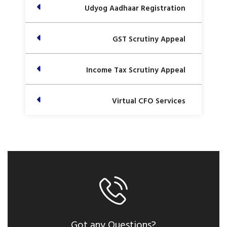
Udyog Aadhaar Registration
GST Scrutiny Appeal
Income Tax Scrutiny Appeal
Virtual CFO Services
Got any Questions?