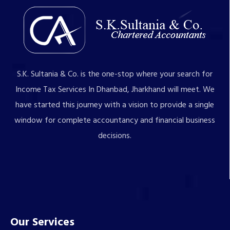
S.K. Sultania & Co. is the one-stop where your search for
Income Tax Services In Dhanbad, Jharkhand will meet. We
have started this journey with a vision to provide a single
window for complete accountancy and financial business
decisions.
Our Services