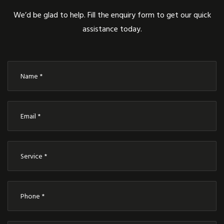
We’d be glad to help. Fill the enquiry form to get our quick
assistance today.