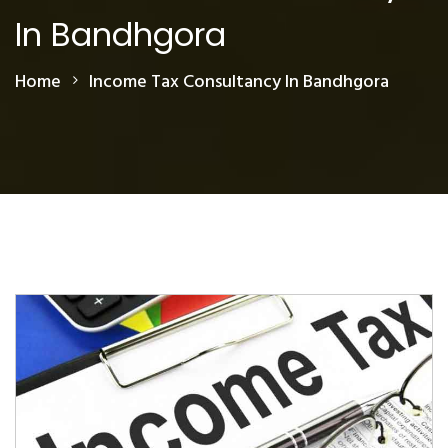
In Bandhgora
Home
Income Tax Consultancy In Bandhgora